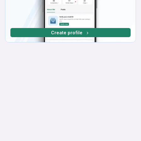
Create profile