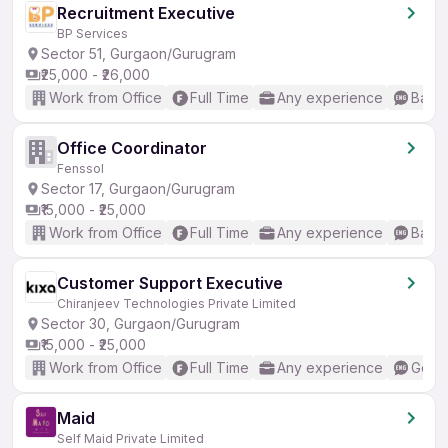
Recruitment Executive
BP Services
Sector 51, Gurgaon/Gurugram
₹25,000 - ₹26,000
Work from Office
Full Time
Any experience
Basic
Office Coordinator
Fenssol
Sector 17, Gurgaon/Gurugram
₹15,000 - ₹25,000
Work from Office
Full Time
Any experience
Basic
Customer Support Executive
Chiranjeev Technologies Private Limited
Sector 30, Gurgaon/Gurugram
₹15,000 - ₹25,000
Work from Office
Full Time
Any experience
Good 
Maid
Self Maid Private Limited