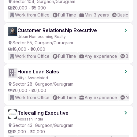
Sector 104, Gurgaon/Gurugram
₹20,000 - ₹35,000
Work from Office
Full Time
Min. 3 years
Basic Eng
Customer Relationship Executive
Urban Homecoming Realty
Sector 55, Gurgaon/Gurugram
₹18,000 - ₹30,000
Work from Office
Full Time
Any experience
Basic
Home Loan Sales
Nitya Associated
Sector 28, Gurgaon/Gurugram
₹20,000 - ₹30,000
Work from Office
Full Time
Any experience
No En
Telecalling Executive
Moissani India
Sector 43, Gurgaon/Gurugram
₹13,000 - ₹30,000