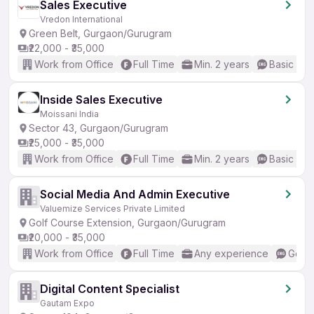
Sales Executive
Vredon International
Green Belt, Gurgaon/Gurugram
₹22,000 - ₹35,000
Work from Office
Full Time
Min. 2 years
Basic Eng
Inside Sales Executive
Moissani India
Sector 43, Gurgaon/Gurugram
₹25,000 - ₹35,000
Work from Office
Full Time
Min. 2 years
Basic Eng
Social Media And Admin Executive
Valuemize Services Private Limited
Golf Course Extension, Gurgaon/Gurugram
₹20,000 - ₹35,000
Work from Office
Full Time
Any experience
Good 
Digital Content Specialist
Gautam Expo