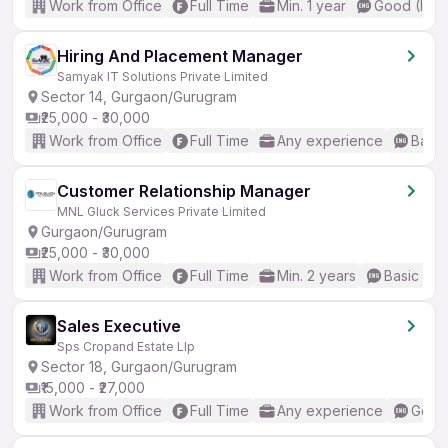
Work from Office
Full Time
Min. 1 year
Good (Inte
Hiring And Placement Manager
Samyak IT Solutions Private Limited
Sector 14, Gurgaon/Gurugram
₹25,000 - ₹30,000
Work from Office
Full Time
Any experience
Basic
Customer Relationship Manager
MNL Gluck Services Private Limited
Gurgaon/Gurugram
₹25,000 - ₹30,000
Work from Office
Full Time
Min. 2 years
Basic Eng
Sales Executive
Sps Cropand Estate Llp
Sector 18, Gurgaon/Gurugram
₹15,000 - ₹27,000
Work from Office
Full Time
Any experience
Good 