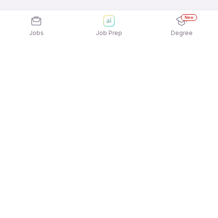
New
Jobs
Job Prep
Degree
Explore similar jobs that match your
interests
Jobs by Location
12th Pass Female Jobs in Mumbai
12th Pass Female Jobs in Ahmedabad
12th Pass Female Jobs in Chennai
12th Pass Female Jobs in Hyderabad
12th Pass Female Jobs in Pune