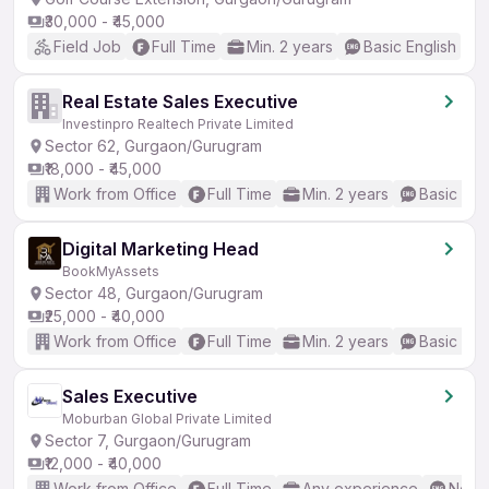
₹30,000 - ₹45,000
Field Job
Full Time
Min. 2 years
Basic English
Real Estate Sales Executive
Investinpro Realtech Private Limited
Sector 62, Gurgaon/Gurugram
₹18,000 - ₹45,000
Work from Office
Full Time
Min. 2 years
Basic Eng
Digital Marketing Head
BookMyAssets
Sector 48, Gurgaon/Gurugram
₹25,000 - ₹40,000
Work from Office
Full Time
Min. 2 years
Basic Eng
Sales Executive
Moburban Global Private Limited
Sector 7, Gurgaon/Gurugram
₹12,000 - ₹40,000
Work from Office
Full Time
Any experience
No En