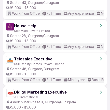
Sector 43, Gurgaon/Gurugram
₹18,000 - ₹25,000
Work from Office
Full Time
Any experience
No En
House Help
Self Maid Private Limited
Sector 28, Gurgaon/Gurugram
₹18,000 - ₹25,000
Work from Office
Full Time
Any experience
No En
Telesales Executive
GSB Reality Homes Private Limited
Sector 48, Gurgaon/Gurugram
₹18,000 - ₹25,000
Work from Office
Full Time
Min. 1 year
Basic Engli
Digital Marketing Executive
JBR International
Ashok Vihar Phase II, Gurgaon/Gurugram
₹15,000 - ₹25,000