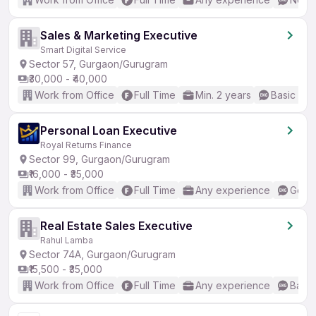
Sales & Marketing Executive
Smart Digital Service
Sector 57, Gurgaon/Gurugram
₹30,000 - ₹40,000
Work from Office
Full Time
Min. 2 years
Basic Eng
Personal Loan Executive
Royal Returns Finance
Sector 99, Gurgaon/Gurugram
₹16,000 - ₹35,000
Work from Office
Full Time
Any experience
Good 
Real Estate Sales Executive
Rahul Lamba
Sector 74A, Gurgaon/Gurugram
₹15,500 - ₹35,000
Work from Office
Full Time
Any experience
Basic