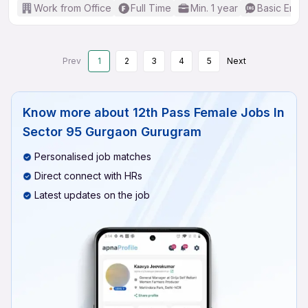
Work from Office
Full Time
Min. 1 year
Basic Engli
Prev
1
2
3
4
5
Next
Know more about
12th Pass Female Jobs In
Sector 95 Gurgaon Gurugram
Personalised job matches
Direct connect with HRs
Latest updates on the job