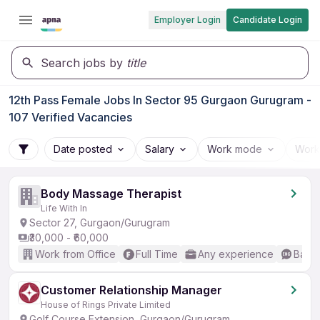
Employer Login
Candidate Login
Search jobs by
title
12th Pass Female Jobs In Sector 95 Gurgaon Gurugram -
107 Verified Vacancies
Date posted
Salary
Work mode
Work
Body Massage Therapist
Life With In
Sector 27, Gurgaon/Gurugram
₹30,000 - ₹60,000
Work from Office
Full Time
Any experience
Basic
Customer Relationship Manager
House of Rings Private Limited
Golf Course Extension, Gurgaon/Gurugram