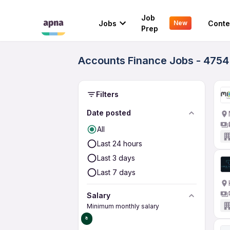
Job
Jobs
Conte
New
Prep
Accounts Finance Jobs - 4754
Filters
Date posted
All
Last 24 hours
Last 3 days
Last 7 days
Salary
Minimum monthly salary
₹0