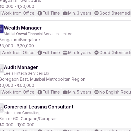
Magdalla Town, Surat
₹60,000 - ₹1,20,000
Work from Office
Full Time
Min. 3 years
Good (Intermedi
r
Wealth Manager
Motilal Oswal Financial Services Limited
Bengaluru/Bangalore
₹28,000 - ₹1,20,000
Work from Office
Full Time
Min. 5 years
Good (Intermedi
Audit Manager
Leela Fintech Services Llp
Goregaon East, Mumbai Metropolitan Region
₹50,000 - ₹1,00,000
Work from Office
Full Time
Min. 5 years
No English Requ
Comercial Leasing Consultant
Infonixpro Consulting
Sector 60, Gurgaon/Gurugram
₹40,000 - ₹1,00,000