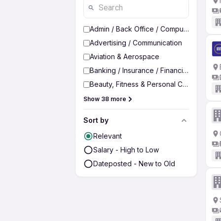
Admin / Back Office / Computer Operato
Advertising / Communication
Aviation & Aerospace
Banking / Insurance / Financial Services
Beauty, Fitness & Personal Care
Show 38 more
Sort by
Relevant
Salary - High to Low
Dateposted - New to Old