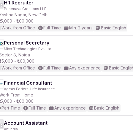
HR Recruiter
Pehenava Creations LLP
Krishna Nagar, New Delhi
₹15,000 - ₹1,00,000
Work from Office
Full Time
Min. 2 years
Basic English
Personal Secretary
Mixx Technologies Pvt. Ltd.
Sector 8, Noida
₹25,000 - ₹1,00,000
Work from Office
Full Time
Any experience
Basic Englis
Financial Consultant
Ageas Federal Life Insurance
Work From Home
₹15,000 - ₹1,00,000
Part Time
Full Time
Any experience
Basic English
Account Assistant
Art India