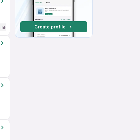
Create profile
iate / Advanced) English