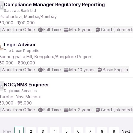
Compliance Manager Regulatory Reporting
Saraswat Bank Ltd
Prabhadevi, Mumbai/Bombay
₹50,000 - ₹1,00,000
Work from Office
Full Time
Min. 5 years
Good (Intermedi
Legal Advisor
The Urban Properties
Bannerghatta Hill, Bengaluru/Bangalore Region
₹60,000 - ₹1,00,000
Work from Office
Full Time
Min. 10 years
Basic English
NOC/NMS Engineer
Digicloud Services
Turbhe, Navi Mumbai
₹30,000 - ₹95,000
Work from Office
Full Time
Min. 3 years
Good (Intermedi
Prev
1
2
3
4
5
6
7
8
9
Next