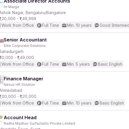
Associate Director Accounts
Hr Marga
Ashok Nagar, Bengaluru/Bangalore
₹1,20,000 - ₹1,49,999
Work from Office
Full Time
Min. 10 years
Good (Intermed
Senior Accountant
Elite Corporate Solutions
Bahadurgarh
₹80,000 - ₹1,49,000
Work from Office
Full Time
Min. 5 years
Basic English
Finance Manager
Nexus HR Solution
Ahmedabad
₹1,00,000 - ₹1,20,000
Work from Office
Full Time
Min. 10 years
Basic English
Account Head
Radha Madhav Surfactants Private Limited