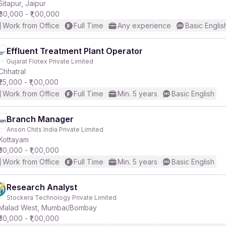
Sitapur, Jaipur
₹60,000 - ₹1,00,000
Work from Office
Full Time
Any experience
Basic Englis
Effluent Treatment Plant Operator
Gujarat Flotex Private Limited
Chhatral
₹25,000 - ₹1,00,000
Work from Office
Full Time
Min. 5 years
Basic English
Branch Manager
Anson Chits India Private Limited
Kottayam
₹30,000 - ₹1,00,000
Work from Office
Full Time
Min. 5 years
Basic English
Research Analyst
Stockera Technology Private Limited
Malad West, Mumbai/Bombay
₹50,000 - ₹1,00,000