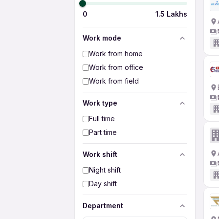
0
1.5 Lakhs
Work mode
Work from home
Work from office
Work from field
Work type
Full time
Part time
Work shift
Night shift
Day shift
Department