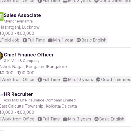
Work from Office
Full Time
Min. 2 years
Good (Intermedi
Sales Associate
Mymoneymantra
Hazratganj, Lucknow
₹20,000 - ₹1,00,000
Field Job
Full Time
Min. 1 year
Basic English
Chief Finance Officer
G.K. Vale & Company
Ashok Nagar, Bengaluru/Bangalore
₹40,000 - ₹1,00,000
Work from Office
Full Time
Min. 10 years
Good (Intermed
HR Recruiter
Axis Max Life Insurance Company Limited
East Calcutta Township, Kolkata/Calcutta
₹20,000 - ₹1,00,000
Work from Office
Full Time
Min. 3 years
Basic English