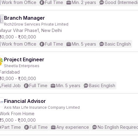
Work from Office
Full Time
Min. 2 years
Good (Intermedi
Branch Manager
Rich2Grow Services Private Limited
Mayur Vihar Phase1, New Delhi
₹50,000 - ₹1,00,000
Work from Office
Full Time
Min. 5 years
Basic English
Project Engineer
Sheetla Enterprises
Faridabad
₹50,000 - ₹1,00,000
Field Job
Full Time
Min. 5 years
Basic English
Financial Advisor
Axis Max Life Insurance Company Limited
Work From Home
₹25,000 - ₹1,00,000
Part Time
Full Time
Any experience
No English Require