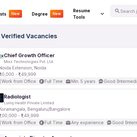
Your Experience
Resume
Search j
sts
Degree
New
New
Tools
 Verified Vacancies
Chief Growth Officer
Mixx Technologies Pvt. Ltd.
Noida Extension, Noida
₹80,000 - ₹1,49,999
Work from Office
Full Time
Min. 5 years
Good (Intermedi
Radiologist
Luniq Health Private Limited
Koramangala, Bengaluru/Bangalore
₹1,00,000 - ₹1,49,999
Work from Office
Full Time
Any experience
Good (Inter