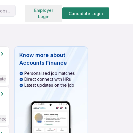
Search jobs
Employer
obs...
Candidate Login
Login
Know more about
Accounts Finance
Personalised job matches
ate / Advanced) English
Direct connect with HRs
Latest updates on the job
mediate / Advanced) English