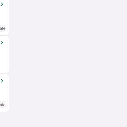
ate / Advanced) English
ate / Advanced) English