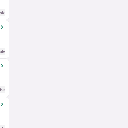
ate / Advanced) English
ate / Advanced) English
ired