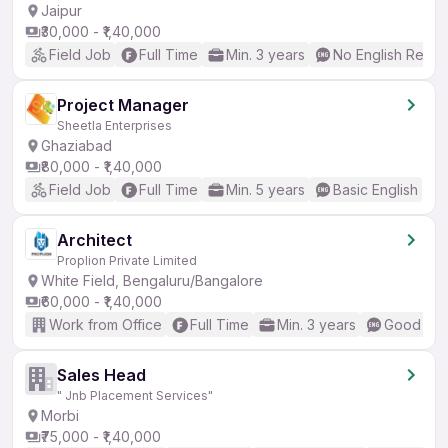
Jaipur
₹30,000 - ₹1,40,000
Field Job
Full Time
Min. 3 years
No English Requi
Project Manager
Sheetla Enterprises
Ghaziabad
₹80,000 - ₹1,40,000
Field Job
Full Time
Min. 5 years
Basic English
Architect
Proplion Private Limited
White Field, Bengaluru/Bangalore
₹60,000 - ₹1,40,000
Work from Office
Full Time
Min. 3 years
Good (Int
Sales Head
" Jnb Placement Services"
Morbi
₹75,000 - ₹1,40,000