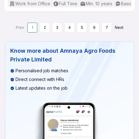
Work from Office
Full Time
Min. 10 years
Basic En
Prev
1
2
3
4
5
6
7
Next
Know more about
Amnaya Agro Foods
Private Limited
Personalised job matches
Direct connect with HRs
Latest updates on the job