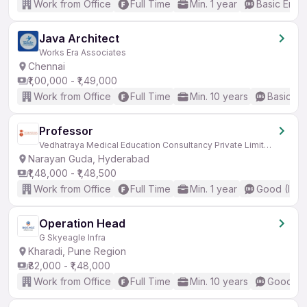
Work from Office
Full Time
Min. 1 year
Basic Engli
Java Architect
Works Era Associates
Chennai
₹1,00,000 - ₹1,49,000
Work from Office
Full Time
Min. 10 years
Basic En
Professor
Vedhatraya Medical Education Consultancy Private Limited
Narayan Guda, Hyderabad
₹1,48,000 - ₹1,48,500
Work from Office
Full Time
Min. 1 year
Good (Inte
Operation Head
G Skyeagle Infra
Kharadi, Pune Region
₹82,000 - ₹1,48,000
Work from Office
Full Time
Min. 10 years
Good (In