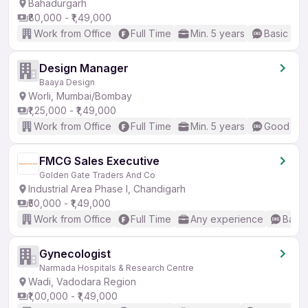
Bahadurgarh
₹80,000 - ₹1,49,000
Work from Office
Full Time
Min. 5 years
Basic Eng
Design Manager
Baaya Design
Worli, Mumbai/Bombay
₹1,25,000 - ₹1,49,000
Work from Office
Full Time
Min. 5 years
Good (Int
FMCG Sales Executive
Golden Gate Traders And Co
Industrial Area Phase I, Chandigarh
₹50,000 - ₹1,49,000
Work from Office
Full Time
Any experience
Basic
Gynecologist
Narmada Hospitals & Research Centre
Wadi, Vadodara Region
₹1,00,000 - ₹1,49,000