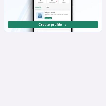
Create profile