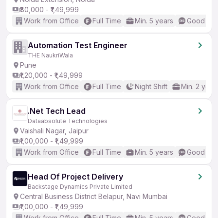
₹80,000 - ₹1,49,999
Work from Office
Full Time
Min. 5 years
Good (Int
Automation Test Engineer
THE NaukriWala
Pune
₹1,20,000 - ₹1,49,999
Work from Office
Full Time
Night Shift
Min. 2 year
.Net Tech Lead
Dataabsolute Technologies
Vaishali Nagar, Jaipur
₹1,00,000 - ₹1,49,999
Work from Office
Full Time
Min. 5 years
Good (Int
Head Of Project Delivery
Backstage Dynamics Private Limited
Central Business District Belapur, Navi Mumbai
₹1,00,000 - ₹1,49,999
Work from Office
Full Time
Min. 5 years
Good (Int