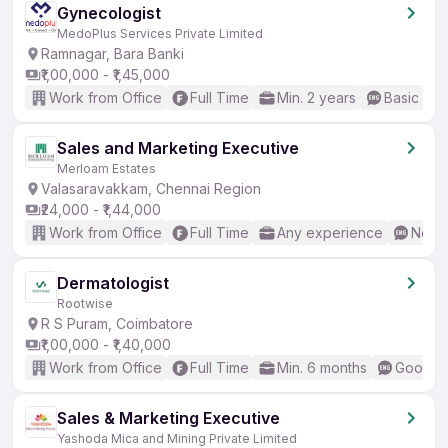
Gynecologist
MedoPlus Services Private Limited
Ramnagar, Bara Banki
₹1,00,000 - ₹1,45,000
Work from Office
Full Time
Min. 2 years
Basic Eng
Sales and Marketing Executive
Merloam Estates
Valasaravakkam, Chennai Region
₹24,000 - ₹1,44,000
Work from Office
Full Time
Any experience
No En
Dermatologist
Rootwise
R S Puram, Coimbatore
₹1,00,000 - ₹1,40,000
Work from Office
Full Time
Min. 6 months
Good (I
Sales & Marketing Executive
Yashoda Mica and Mining Private Limited