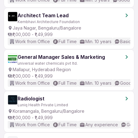
Architect Team Lead
Kembhavi Architecture Foundation
Jaya Nagar, Bengaluru/Bangalore
₹1,00,000 - ₹1,49,999
Work from Office
Full Time
Min. 10 years
Basic En
General Manager Sales & Marketing
universal water chemicals pvt ltd.
Mallapur, Hyderabad Region
₹1,00,000 - ₹1,49,999
Work from Office
Full Time
Min. 10 years
Good (In
Radiologist
Luniq Health Private Limited
Koramangala, Bengaluru/Bangalore
₹1,00,000 - ₹1,49,999
Work from Office
Full Time
Any experience
Good 