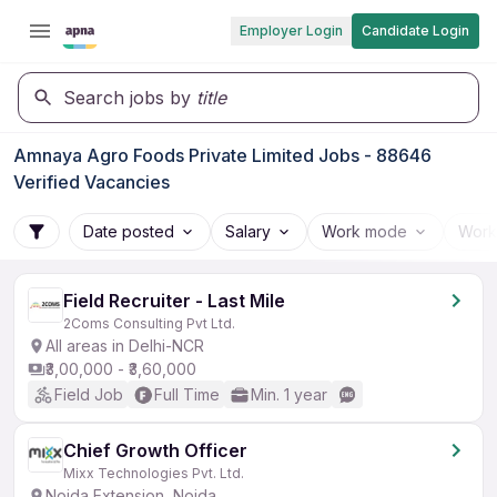
Employer Login
Candidate Login
Search jobs by
title
Amnaya Agro Foods Private Limited Jobs - 88646
Verified Vacancies
Date posted
Salary
Work mode
Work
Field Recruiter - Last Mile
2Coms Consulting Pvt Ltd.
All areas in Delhi-NCR
₹3,00,000 - ₹3,60,000
Field Job
Full Time
Min. 1 year
Chief Growth Officer
Mixx Technologies Pvt. Ltd.
Noida Extension, Noida