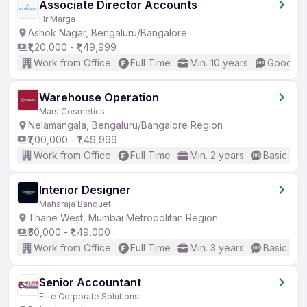
Associate Director Accounts
Hr Marga
Ashok Nagar, Bengaluru/Bangalore
₹1,20,000 - ₹1,49,999
Work from Office
Full Time
Min. 10 years
Good (In
Warehouse Operation
Mars Cosmetics
Nelamangala, Bengaluru/Bangalore Region
₹1,00,000 - ₹1,49,999
Work from Office
Full Time
Min. 2 years
Basic Eng
Interior Designer
Maharaja Banquet
Thane West, Mumbai Metropolitan Region
₹50,000 - ₹1,49,000
Work from Office
Full Time
Min. 3 years
Basic Eng
Senior Accountant
Elite Corporate Solutions