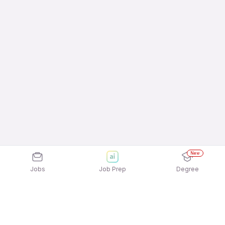
New
Jobs
Job Prep
Degree