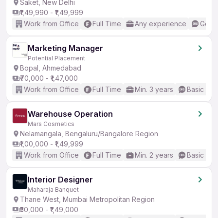
Saket, New Delhi
₹1,49,990 - ₹1,49,999
Work from Office
Full Time
Any experience
Good 
Marketing Manager
Potential Placement
Bopal, Ahmedabad
₹70,000 - ₹1,47,000
Work from Office
Full Time
Min. 3 years
Basic Eng
Warehouse Operation
Mars Cosmetics
Nelamangala, Bengaluru/Bangalore Region
₹1,00,000 - ₹1,49,999
Work from Office
Full Time
Min. 2 years
Basic Eng
Interior Designer
Maharaja Banquet
Thane West, Mumbai Metropolitan Region
₹50,000 - ₹1,49,000