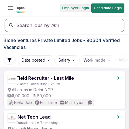
Employer Login
Candidate Login
Search jobs by
title
Bione Ventures Private Limited Jobs - 90604 Verified
Vacancies
Date posted
Salary
Work mode
Work
Field Recruiter - Last Mile
2Coms Consulting Pvt Ltd.
All areas in Delhi-NCR
₹3,00,000 - ₹3,60,000
Field Job
Full Time
Min. 1 year
.Net Tech Lead
Dataabsolute Technologies
Vaishali Nagar, Jaipur