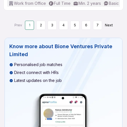
Work from Office
Full Time
Min. 2 years
Basic Eng
Prev
1
2
3
4
5
6
7
Next
Know more about
Bione Ventures Private
Limited
Personalised job matches
Direct connect with HRs
Latest updates on the job