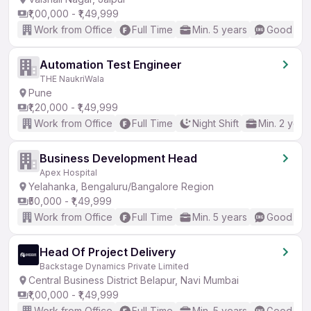
₹1,00,000 - ₹1,49,999
Work from Office
Full Time
Min. 5 years
Good (Int
Automation Test Engineer
THE NaukriWala
Pune
₹1,20,000 - ₹1,49,999
Work from Office
Full Time
Night Shift
Min. 2 year
Business Development Head
Apex Hospital
Yelahanka, Bengaluru/Bangalore Region
₹50,000 - ₹1,49,999
Work from Office
Full Time
Min. 5 years
Good (Int
Head Of Project Delivery
Backstage Dynamics Private Limited
Central Business District Belapur, Navi Mumbai
₹1,00,000 - ₹1,49,999
Work from Office
Full Time
Min. 5 years
Good (Int