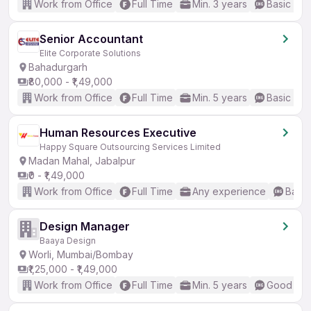
Work from Office
Full Time
Min. 3 years
Basic Eng
Senior Accountant
Elite Corporate Solutions
Bahadurgarh
₹80,000 - ₹1,49,000
Work from Office
Full Time
Min. 5 years
Basic Eng
Human Resources Executive
Happy Square Outsourcing Services Limited
Madan Mahal, Jabalpur
₹0 - ₹1,49,000
Work from Office
Full Time
Any experience
Basic
Design Manager
Baaya Design
Worli, Mumbai/Bombay
₹1,25,000 - ₹1,49,000
Work from Office
Full Time
Min. 5 years
Good (Int