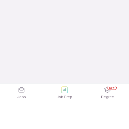
New
Jobs
Job Prep
Degree