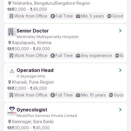
Yelahanka, Bengaluru/Bangalore Region
₹50,000 - ₹1,49,000
Work from Office
Full Time
Min. 5 years
Good (Int
Senior Doctor
Medivalley Multispeciality Hospitals
Bapulapadu, Krishna
₹1,00,000 - ₹1,49,000
Work from Office
Full Time
Any experience
Basic
Operation Head
G Skyeagle Infra
Kharadi, Pune Region
₹82,000 - ₹1,48,000
Work from Office
Full Time
Min. 10 years
Good (In
Gynecologist
MedoPlus Services Private Limited
Ramnagar, Bara Banki
₹1,00,000 - ₹1,45,000