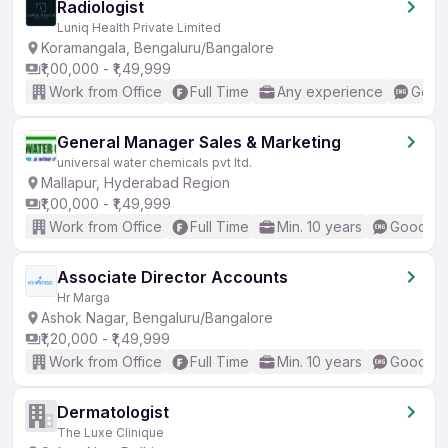
Radiologist
Luniq Health Private Limited
Koramangala, Bengaluru/Bangalore
₹1,00,000 - ₹1,49,999
Work from Office
Full Time
Any experience
Good 
General Manager Sales & Marketing
universal water chemicals pvt ltd.
Mallapur, Hyderabad Region
₹1,00,000 - ₹1,49,999
Work from Office
Full Time
Min. 10 years
Good (In
Associate Director Accounts
Hr Marga
Ashok Nagar, Bengaluru/Bangalore
₹1,20,000 - ₹1,49,999
Work from Office
Full Time
Min. 10 years
Good (In
Dermatologist
The Luxe Clinique