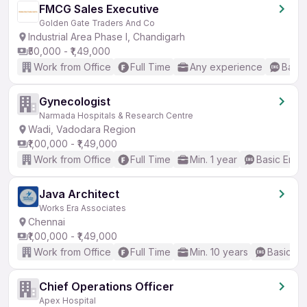
FMCG Sales Executive
Golden Gate Traders And Co
Industrial Area Phase I, Chandigarh
₹50,000 - ₹1,49,000
Work from Office
Full Time
Any experience
Basic
Gynecologist
Narmada Hospitals & Research Centre
Wadi, Vadodara Region
₹1,00,000 - ₹1,49,000
Work from Office
Full Time
Min. 1 year
Basic Engli
Java Architect
Works Era Associates
Chennai
₹1,00,000 - ₹1,49,000
Work from Office
Full Time
Min. 10 years
Basic En
Chief Operations Officer
Apex Hospital