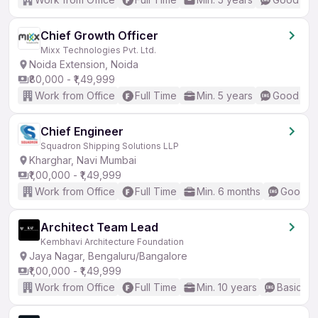
Chief Growth Officer
Mixx Technologies Pvt. Ltd.
Noida Extension, Noida
₹80,000 - ₹1,49,999
Work from Office
Full Time
Min. 5 years
Good (Int
Chief Engineer
Squadron Shipping Solutions LLP
Kharghar, Navi Mumbai
₹1,00,000 - ₹1,49,999
Work from Office
Full Time
Min. 6 months
Good (I
Architect Team Lead
Kembhavi Architecture Foundation
Jaya Nagar, Bengaluru/Bangalore
₹1,00,000 - ₹1,49,999
Work from Office
Full Time
Min. 10 years
Basic En