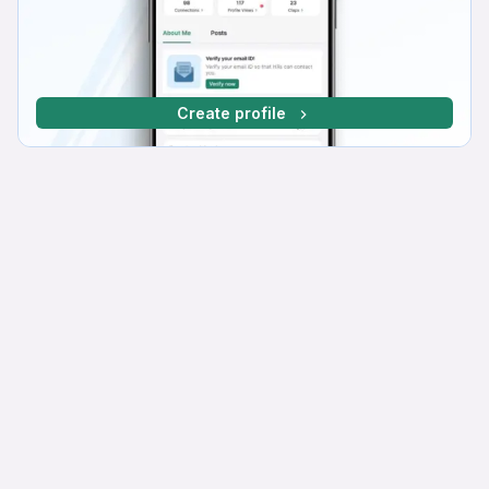
Create profile