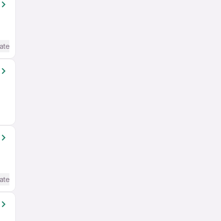
ate / Advanced) English
ate / Advanced) English