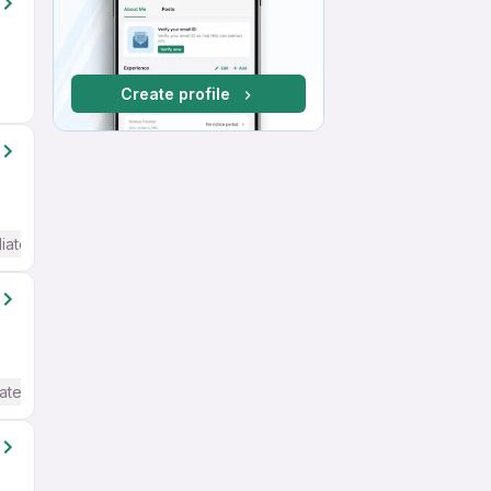
Create profile
iate / Advanced) English
ate / Advanced) English