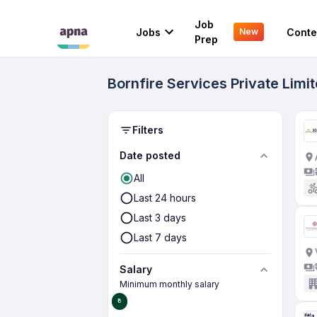
Job
Jobs
Conte
New
Prep
Bornfire Services Private Lim
Filters
Date posted
All
Last 24 hours
Last 3 days
Last 7 days
Salary
Minimum monthly salary
₹0