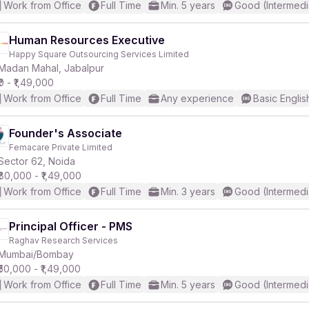
Work from Office
Full Time
Min. 5 years
Good (Intermedi
Human Resources Executive
Happy Square Outsourcing Services Limited
Madan Mahal, Jabalpur
₹0 - ₹1,49,000
Work from Office
Full Time
Any experience
Basic Englis
Founder's Associate
Femacare Private Limited
Sector 62, Noida
₹80,000 - ₹1,49,000
Work from Office
Full Time
Min. 3 years
Good (Intermedi
Principal Officer - PMS
Raghav Research Services
Mumbai/Bombay
₹50,000 - ₹1,49,000
Work from Office
Full Time
Min. 5 years
Good (Intermedi