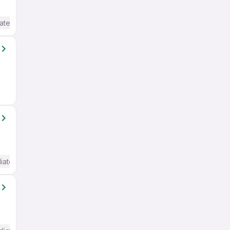
ate / Advanced) English
iate / Advanced) English