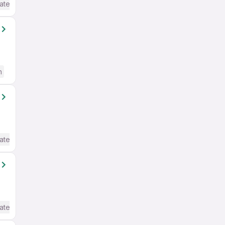
ate / Advanced) English
h
ate / Advanced) English
ate / Advanced) English