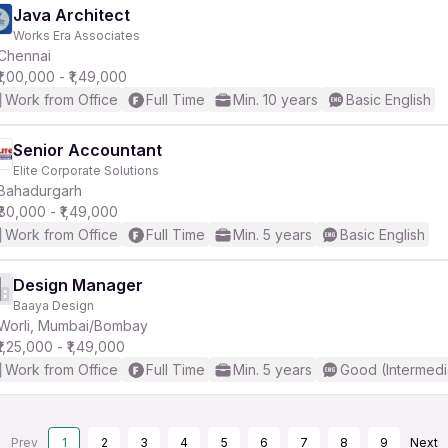
Java Architect
Works Era Associates
Chennai
₹1,00,000 - ₹1,49,000
Work from Office
Full Time
Min. 10 years
Basic English
Senior Accountant
Elite Corporate Solutions
Bahadurgarh
₹80,000 - ₹1,49,000
Work from Office
Full Time
Min. 5 years
Basic English
Design Manager
Baaya Design
Worli, Mumbai/Bombay
₹1,25,000 - ₹1,49,000
Work from Office
Full Time
Min. 5 years
Good (Intermedi
Prev
1
2
3
4
5
6
7
8
9
Next