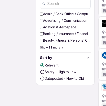
Admin / Back Office / Computer Operato
Advertising / Communication
Aviation & Aerospace
Banking / Insurance / Financial Services
Beauty, Fitness & Personal Care
Show 38 more
Sort by
Relevant
Salary - High to Low
Dateposted - New to Old