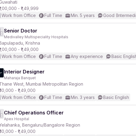
Guwahati
₹1,00,000 - ₹1,49,999
Work from Office
Full Time
Min. 5 years
Good (Intermedi
Senior Doctor
Medivalley Multispeciality Hospitals
Bapulapadu, Krishna
₹1,00,000 - ₹1,49,000
Work from Office
Full Time
Any experience
Basic Englis
Interior Designer
Maharaja Banquet
Thane West, Mumbai Metropolitan Region
₹50,000 - ₹1,49,000
Work from Office
Full Time
Min. 3 years
Basic English
Chief Operations Officer
Apex Hospital
Yelahanka, Bengaluru/Bangalore Region
₹50,000 - ₹1,49,000