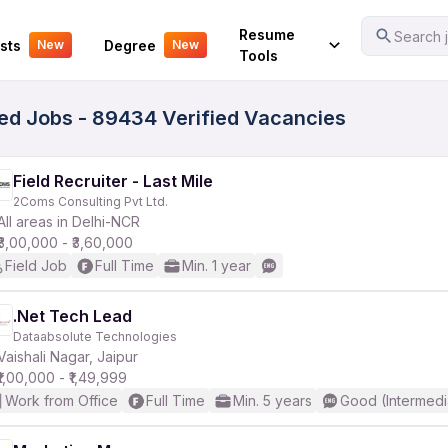
Your Experience
Resume
Search j
sts
Degree
New
New
Tools
ited Jobs - 89434 Verified Vacancies
Field Recruiter - Last Mile
2Coms Consulting Pvt Ltd.
All areas in Delhi-NCR
₹3,00,000 - ₹3,60,000
Field Job
Full Time
Min. 1 year
.Net Tech Lead
Dataabsolute Technologies
Vaishali Nagar, Jaipur
₹1,00,000 - ₹1,49,999
Work from Office
Full Time
Min. 5 years
Good (Intermedi