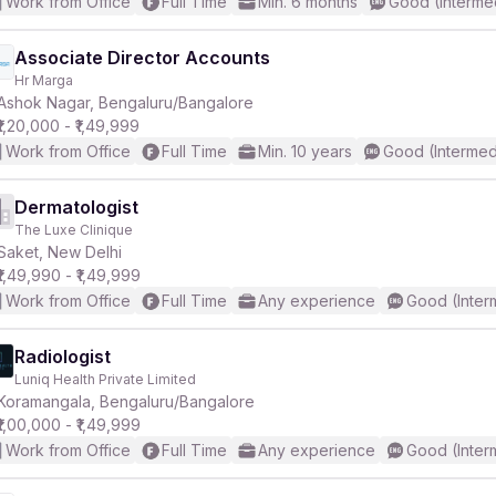
Work from Office
Full Time
Min. 6 months
Good (Interme
Associate Director Accounts
Hr Marga
Ashok Nagar, Bengaluru/Bangalore
₹1,20,000 - ₹1,49,999
Work from Office
Full Time
Min. 10 years
Good (Intermed
Dermatologist
The Luxe Clinique
Saket, New Delhi
₹1,49,990 - ₹1,49,999
Work from Office
Full Time
Any experience
Good (Inter
Radiologist
Luniq Health Private Limited
Koramangala, Bengaluru/Bangalore
₹1,00,000 - ₹1,49,999
Work from Office
Full Time
Any experience
Good (Inter