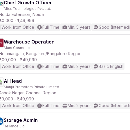
Chief Growth Officer
Mixx Technologies Pvt. Ltd.
Noida Extension, Noida
₹80,000 - ₹1,49,999
Work from Office
Full Time
Min. 5 years
Good (Intermedi
Warehouse Operation
Mars Cosmetics
Nelamangala, Bengaluru/Bangalore Region
₹1,00,000 - ₹1,49,999
Work from Office
Full Time
Min. 2 years
Basic English
AI Head
Manju Promoters Private Limited
Ashok Nagar, Chennai Region
₹50,000 - ₹1,49,999
Work from Office
Full Time
Min. 2 years
Good (Intermedi
Storage Admin
Reliance Jio