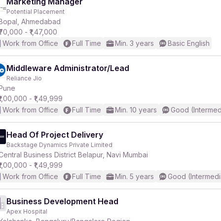
Marketing Manager
Potential Placement
Bopal, Ahmedabad
₹70,000 - ₹1,47,000
Work from Office
Full Time
Min. 3 years
Basic English
Middleware Administrator/Lead
Reliance Jio
Pune
₹1,00,000 - ₹1,49,999
Work from Office
Full Time
Min. 10 years
Good (Intermed
Head Of Project Delivery
Backstage Dynamics Private Limited
Central Business District Belapur, Navi Mumbai
₹1,00,000 - ₹1,49,999
Work from Office
Full Time
Min. 5 years
Good (Intermedi
Business Development Head
Apex Hospital