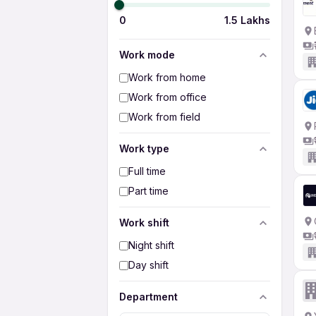
0
1.5 Lakhs
Work mode
Work from home
Work from office
Work from field
Work type
Full time
Part time
Work shift
Night shift
Day shift
Department