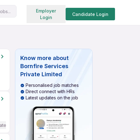
Search jobs
Employer
obs...
Candidate Login
Login
Know more about
Bornfire Services
Private Limited
Personalised job matches
Direct connect with HRs
Latest updates on the job
ate / Advanced) English