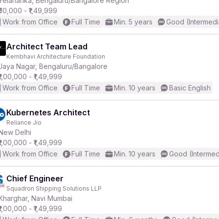
Yelahanka, Bengaluru/Bangalore Region
₹50,000 - ₹1,49,999
Work from Office
Full Time
Min. 5 years
Good (Intermedi
r
Architect Team Lead
Kembhavi Architecture Foundation
Jaya Nagar, Bengaluru/Bangalore
₹1,00,000 - ₹1,49,999
Work from Office
Full Time
Min. 10 years
Basic English
Kubernetes Architect
Reliance Jio
New Delhi
₹1,00,000 - ₹1,49,999
Work from Office
Full Time
Min. 10 years
Good (Intermed
Chief Engineer
Squadron Shipping Solutions LLP
Kharghar, Navi Mumbai
₹1,00,000 - ₹1,49,999