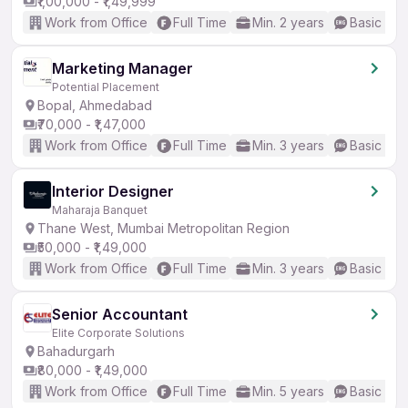
₹1,00,000 - ₹1,49,999
Work from Office
Full Time
Min. 2 years
Basic Eng
Marketing Manager
Potential Placement
Bopal, Ahmedabad
₹70,000 - ₹1,47,000
Work from Office
Full Time
Min. 3 years
Basic Eng
Interior Designer
Maharaja Banquet
Thane West, Mumbai Metropolitan Region
₹50,000 - ₹1,49,000
Work from Office
Full Time
Min. 3 years
Basic Eng
Senior Accountant
Elite Corporate Solutions
Bahadurgarh
₹80,000 - ₹1,49,000
Work from Office
Full Time
Min. 5 years
Basic Eng