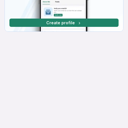
Create profile