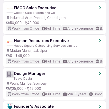
FMCG Sales Executive
Golden Gate Traders And Co
Industrial Area Phase I, Chandigarh
₹50,000 - ₹1,49,000
Work from Office
Full Time
Any experience
Basic
Human Resources Executive
Happy Square Outsourcing Services Limited
Madan Mahal, Jabalpur
₹0 - ₹1,49,000
Work from Office
Full Time
Any experience
Basic
Design Manager
Baaya Design
Worli, Mumbai/Bombay
₹1,25,000 - ₹1,49,000
Work from Office
Full Time
Min. 5 years
Good (Int
Founder's Associate