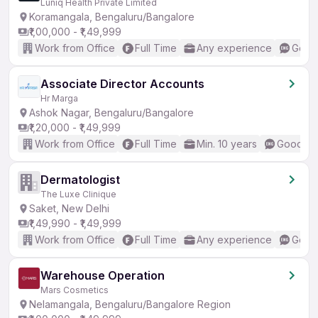
Luniq Health Private Limited
Koramangala, Bengaluru/Bangalore
₹1,00,000 - ₹1,49,999
Work from Office
Full Time
Any experience
Good 
Associate Director Accounts
Hr Marga
Ashok Nagar, Bengaluru/Bangalore
₹1,20,000 - ₹1,49,999
Work from Office
Full Time
Min. 10 years
Good (In
Dermatologist
The Luxe Clinique
Saket, New Delhi
₹1,49,990 - ₹1,49,999
Work from Office
Full Time
Any experience
Good 
Warehouse Operation
Mars Cosmetics
Nelamangala, Bengaluru/Bangalore Region