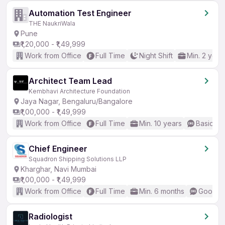
Automation Test Engineer
THE NaukriWala
Pune
₹1,20,000 - ₹1,49,999
Work from Office
Full Time
Night Shift
Min. 2 year
Architect Team Lead
Kembhavi Architecture Foundation
Jaya Nagar, Bengaluru/Bangalore
₹1,00,000 - ₹1,49,999
Work from Office
Full Time
Min. 10 years
Basic En
Chief Engineer
Squadron Shipping Solutions LLP
Kharghar, Navi Mumbai
₹1,00,000 - ₹1,49,999
Work from Office
Full Time
Min. 6 months
Good (I
Radiologist