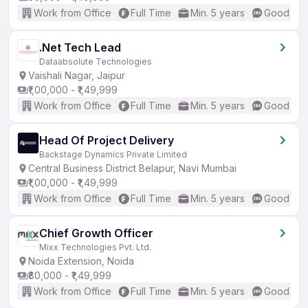
Work from Office
Full Time
Min. 5 years
Good (Int
.Net Tech Lead
Dataabsolute Technologies
Vaishali Nagar, Jaipur
₹1,00,000 - ₹1,49,999
Work from Office
Full Time
Min. 5 years
Good (Int
Head Of Project Delivery
Backstage Dynamics Private Limited
Central Business District Belapur, Navi Mumbai
₹1,00,000 - ₹1,49,999
Work from Office
Full Time
Min. 5 years
Good (Int
Chief Growth Officer
Mixx Technologies Pvt. Ltd.
Noida Extension, Noida
₹80,000 - ₹1,49,999
Work from Office
Full Time
Min. 5 years
Good (Int