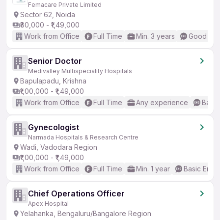
Femacare Private Limited
Sector 62, Noida
₹80,000 - ₹1,49,000
Work from Office
Full Time
Min. 3 years
Good (Int
Senior Doctor
Medivalley Multispeciality Hospitals
Bapulapadu, Krishna
₹1,00,000 - ₹1,49,000
Work from Office
Full Time
Any experience
Basic
Gynecologist
Narmada Hospitals & Research Centre
Wadi, Vadodara Region
₹1,00,000 - ₹1,49,000
Work from Office
Full Time
Min. 1 year
Basic Engli
Chief Operations Officer
Apex Hospital
Yelahanka, Bengaluru/Bangalore Region