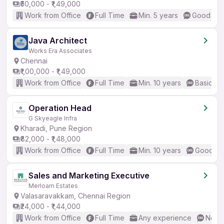
₹50,000 - ₹1,49,000
Work from Office
Full Time
Min. 5 years
Good (Int
Java Architect
Works Era Associates
Chennai
₹1,00,000 - ₹1,49,000
Work from Office
Full Time
Min. 10 years
Basic En
Operation Head
G Skyeagle Infra
Kharadi, Pune Region
₹82,000 - ₹1,48,000
Work from Office
Full Time
Min. 10 years
Good (In
Sales and Marketing Executive
Merloam Estates
Valasaravakkam, Chennai Region
₹24,000 - ₹1,44,000
Work from Office
Full Time
Any experience
No En