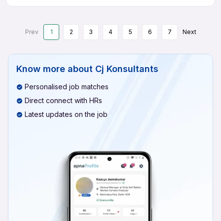
Prev
1
2
3
4
5
6
7
Next
Know more about
Cj Konsultants
Personalised job matches
Direct connect with HRs
Latest updates on the job