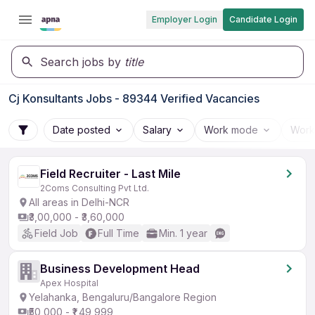
Employer Login
Candidate Login
Search jobs by
title
Cj Konsultants Jobs - 89344 Verified Vacancies
Date posted
Salary
Work mode
Work
Field Recruiter - Last Mile
2Coms Consulting Pvt Ltd.
All areas in Delhi-NCR
₹3,00,000 - ₹3,60,000
Field Job
Full Time
Min. 1 year
Business Development Head
Apex Hospital
Yelahanka, Bengaluru/Bangalore Region
₹50,000 - ₹1,49,999