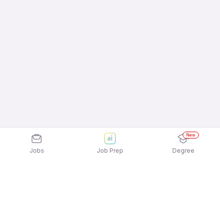
New
Jobs
Job Prep
Degree
Frequently Asked Questions