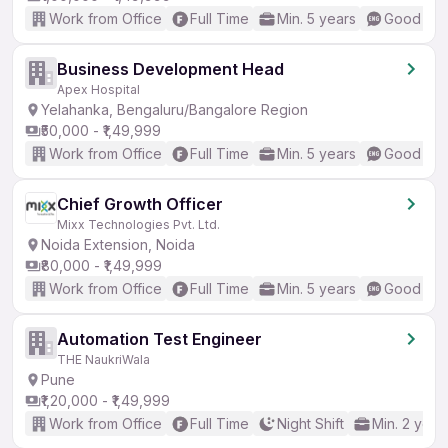
Work from Office
Full Time
Min. 5 years
Good (Int
Business Development Head
Apex Hospital
Yelahanka, Bengaluru/Bangalore Region
₹50,000 - ₹1,49,999
Work from Office
Full Time
Min. 5 years
Good (Int
Chief Growth Officer
Mixx Technologies Pvt. Ltd.
Noida Extension, Noida
₹80,000 - ₹1,49,999
Work from Office
Full Time
Min. 5 years
Good (Int
Automation Test Engineer
THE NaukriWala
Pune
₹1,20,000 - ₹1,49,999
Work from Office
Full Time
Night Shift
Min. 2 year