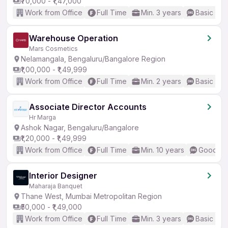
₹70,000 - ₹1,47,000
Work from Office
Full Time
Min. 3 years
Basic Eng
Warehouse Operation
Mars Cosmetics
Nelamangala, Bengaluru/Bangalore Region
₹1,00,000 - ₹1,49,999
Work from Office
Full Time
Min. 2 years
Basic Eng
Associate Director Accounts
Hr Marga
Ashok Nagar, Bengaluru/Bangalore
₹1,20,000 - ₹1,49,999
Work from Office
Full Time
Min. 10 years
Good (In
Interior Designer
Maharaja Banquet
Thane West, Mumbai Metropolitan Region
₹50,000 - ₹1,49,000
Work from Office
Full Time
Min. 3 years
Basic Eng