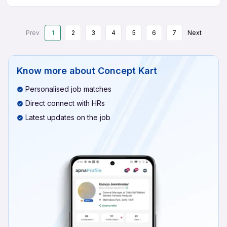
Prev
1
2
3
4
5
6
7
Next
Know more about
Concept Kart
Personalised job matches
Direct connect with HRs
Latest updates on the job