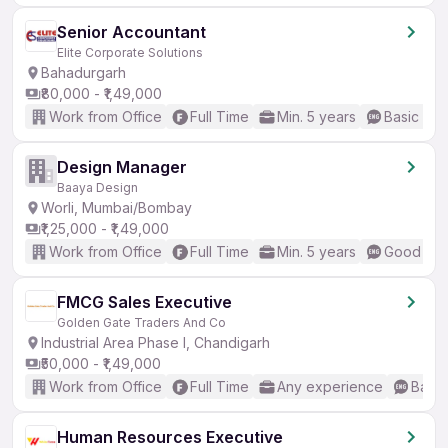
Senior Accountant
Elite Corporate Solutions
Bahadurgarh
₹80,000 - ₹1,49,000
Work from Office
Full Time
Min. 5 years
Basic Eng
Design Manager
Baaya Design
Worli, Mumbai/Bombay
₹1,25,000 - ₹1,49,000
Work from Office
Full Time
Min. 5 years
Good (Int
FMCG Sales Executive
Golden Gate Traders And Co
Industrial Area Phase I, Chandigarh
₹50,000 - ₹1,49,000
Work from Office
Full Time
Any experience
Basic
Human Resources Executive