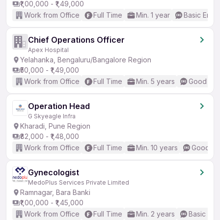
₹1,00,000 - ₹1,49,000
Work from Office
Full Time
Min. 1 year
Basic Engli
Chief Operations Officer
Apex Hospital
Yelahanka, Bengaluru/Bangalore Region
₹50,000 - ₹1,49,000
Work from Office
Full Time
Min. 5 years
Good (Int
Operation Head
G Skyeagle Infra
Kharadi, Pune Region
₹82,000 - ₹1,48,000
Work from Office
Full Time
Min. 10 years
Good (In
Gynecologist
MedoPlus Services Private Limited
Ramnagar, Bara Banki
₹1,00,000 - ₹1,45,000
Work from Office
Full Time
Min. 2 years
Basic Eng