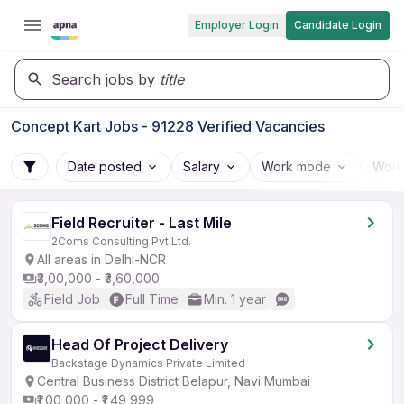
Employer Login
Candidate Login
Search jobs by
title
Concept Kart Jobs - 91228 Verified Vacancies
Date posted
Salary
Work mode
Work
Field Recruiter - Last Mile
2Coms Consulting Pvt Ltd.
All areas in Delhi-NCR
₹3,00,000 - ₹3,60,000
Field Job
Full Time
Min. 1 year
Head Of Project Delivery
Backstage Dynamics Private Limited
Central Business District Belapur, Navi Mumbai
₹1,00,000 - ₹1,49,999