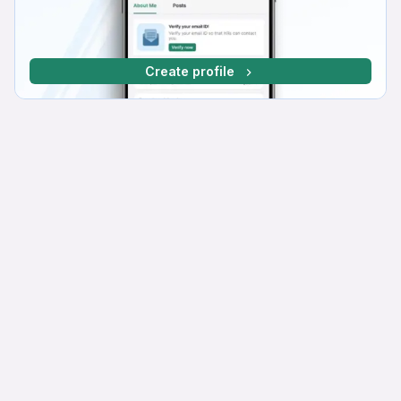
Create profile