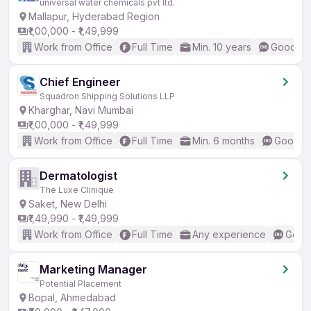
universal water chemicals pvt ltd.
Mallapur, Hyderabad Region
₹1,00,000 - ₹1,49,999
Work from Office
Full Time
Min. 10 years
Good (In
Chief Engineer
Squadron Shipping Solutions LLP
Kharghar, Navi Mumbai
₹1,00,000 - ₹1,49,999
Work from Office
Full Time
Min. 6 months
Good (I
Dermatologist
The Luxe Clinique
Saket, New Delhi
₹1,49,990 - ₹1,49,999
Work from Office
Full Time
Any experience
Good 
Marketing Manager
Potential Placement
Bopal, Ahmedabad