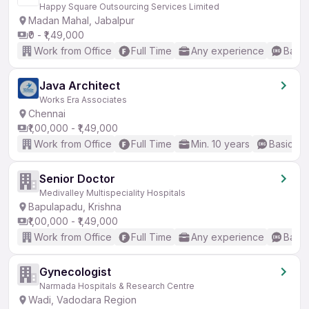
Happy Square Outsourcing Services Limited
Madan Mahal, Jabalpur
₹0 - ₹1,49,000
Work from Office
Full Time
Any experience
Basic
Java Architect
Works Era Associates
Chennai
₹1,00,000 - ₹1,49,000
Work from Office
Full Time
Min. 10 years
Basic En
Senior Doctor
Medivalley Multispeciality Hospitals
Bapulapadu, Krishna
₹1,00,000 - ₹1,49,000
Work from Office
Full Time
Any experience
Basic
Gynecologist
Narmada Hospitals & Research Centre
Wadi, Vadodara Region