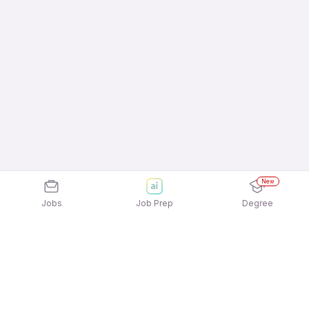
New
Jobs
Job Prep
Degree
Frequently Asked Questions