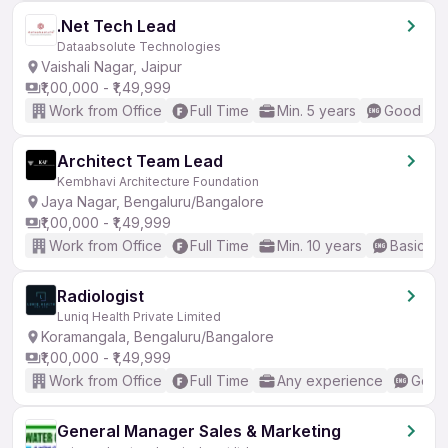
.Net Tech Lead
Dataabsolute Technologies
Vaishali Nagar, Jaipur
₹1,00,000 - ₹1,49,999
Work from Office
Full Time
Min. 5 years
Good (Int
Architect Team Lead
Kembhavi Architecture Foundation
Jaya Nagar, Bengaluru/Bangalore
₹1,00,000 - ₹1,49,999
Work from Office
Full Time
Min. 10 years
Basic En
Radiologist
Luniq Health Private Limited
Koramangala, Bengaluru/Bangalore
₹1,00,000 - ₹1,49,999
Work from Office
Full Time
Any experience
Good 
General Manager Sales & Marketing