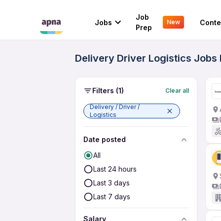
Job
Jobs
Conte
New
Prep
Delivery Driver Logistics Jobs
Filters
(1)
Clear all
Delivery / Driver /
Logistics
Date posted
All
Last 24 hours
Last 3 days
Last 7 days
Salary