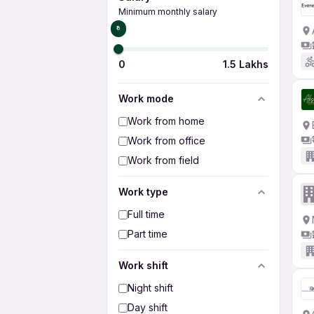
Minimum monthly salary
₹0
0
1.5 Lakhs
Work mode
Work from home
Work from office
Work from field
Work type
Full time
Part time
Work shift
Night shift
Day shift