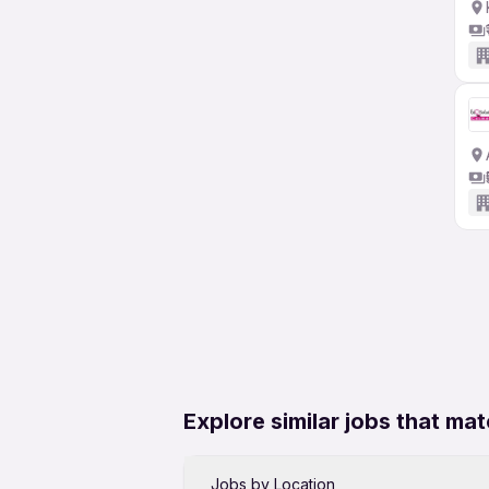
Explore similar jobs that mat
Jobs by Location