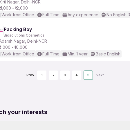
Kirti Nagar, Delhi-NCR
₹11,000 - ₹12,000
Work from Office
Full Time
Any experience
No English 
Packing Boy
Biosolutions Cosmetics
Adarsh Nagar, Delhi-NCR
₹5,000 - ₹10,000
Work from Office
Full Time
Min. 1 year
Basic English
Prev
1
2
3
4
5
Next
ch your interests