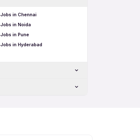
s Jobs in Chennai
s Jobs in Noida
s Jobs in Pune
cs Jobs in Hyderabad
r
ar
s 12th Pass Jobs
s Full Time Jobs
s Part Time Jobs