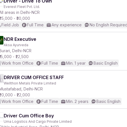
Driver - Drive To Own
Everest Fleet Pvt. Ltd.
All areas in Delhi-NCR
₹25,000 - ₹30,000
Field Job
Full Time
Any experience
No English Require
NDR Executive
Aksa Ayurveda
Burari, Delhi-NCR
₹15,000 - ₹22,500
Work from Office
Full Time
Min. 1 year
Basic English
DRIVER CUM OFFICE STAFF
Wellthon Metals Private Limited
Mustafabad, Delhi-NCR
₹20,000 - ₹22,000
Work from Office
Full Time
Min. 2 years
Basic English
Driver Cum Office Boy
Uma Logistics And Cargo Private Limited