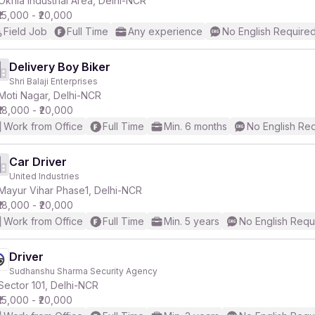
Okhla Industrial Area, Delhi-NCR
₹15,000 - ₹20,000
Field Job
Full Time
Any experience
No English Require
Delivery Boy Biker
Shri Balaji Enterprises
r
Moti Nagar, Delhi-NCR
₹18,000 - ₹20,000
Work from Office
Full Time
Min. 6 months
No English Re
Car Driver
United Industries
Mayur Vihar Phase1, Delhi-NCR
₹18,000 - ₹20,000
Work from Office
Full Time
Min. 5 years
No English Requ
Driver
Sudhanshu Sharma Security Agency
Sector 101, Delhi-NCR
₹15,000 - ₹20,000