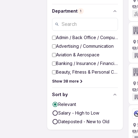
Department
1
Admin / Back Office / Computer Operato
Advertising / Communication
Aviation & Aerospace
Banking / Insurance / Financial Services
Beauty, Fitness & Personal Care
Show 38 more
Sort by
Relevant
Salary - High to Low
Dateposted - New to Old