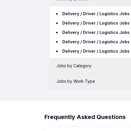
Delivery / Driver / Logistics Jobs
Delivery / Driver / Logistics Job
Delivery / Driver / Logistics Jo
Delivery / Driver / Logistics Jo
Delivery / Driver / Logistics Jobs
Jobs by Category
Sales Jobs in Manesar
Jobs by Work Type
Bank Jobs in Manesar
Delivery / Driver / Logistics Fres
Call Center Jobs in Manesar
Delivery / Driver / Logistics Nigh
Delivery / Driver / Logistics Wo
Frequently Asked Questions
Delivery / Driver / Logistics Fem