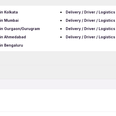
 in Kolkata
Delivery / Driver / Logistic
s in Mumbai
Delivery / Driver / Logistic
bs in Gurgaon/Gurugram
Delivery / Driver / Logistic
bs in Ahmedabad
Delivery / Driver / Logisti
 in Bengaluru
Data Entry Jobs in Manesa
Telecalling Jobs in Manes
hers Jobs
Delivery / Driver / Logistic
QA Jobs in Manesar
t Shift Jobs
Delivery / Driver / Logistic
rk From Home Jobs
Delivery / Driver / Logistic
ale Jobs