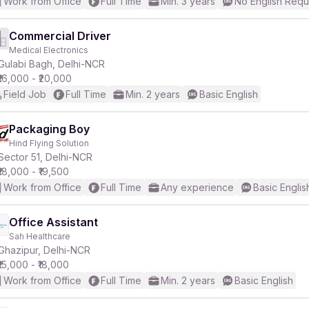
Work from Office
Full Time
Min. 3 years
No English Requ
Commercial Driver
Medical Electronics
Gulabi Bagh, Delhi-NCR
₹16,000 - ₹20,000
Field Job
Full Time
Min. 2 years
Basic English
Packaging Boy
Hind Flying Solution
Sector 51, Delhi-NCR
₹18,000 - ₹19,500
Work from Office
Full Time
Any experience
Basic Englis
Office Assistant
Sah Healthcare
Ghazipur, Delhi-NCR
₹15,000 - ₹18,000
Work from Office
Full Time
Min. 2 years
Basic English