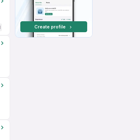
Create profile
d