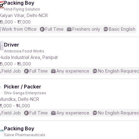
Packing Boy
Hind Flying Solution
Kalyan Vihar, Delhi-NCR
₹16,000 - ₹17,000
Work from Office
Full Time
Freshers only
Basic English
Driver
Ambrosia Food Works
Huda Industrial Area, Panipat
₹15,000 - ₹16,000
Field Job
Full Time
Any experience
No English Require
Picker / Packer
Shiv Ganga Enterprises
Mundka, Delhi-NCR
₹11,000 - ₹14,000
Field Job
Full Time
Any experience
No English Require
Packing Boy
Salve Pharmaceuticals