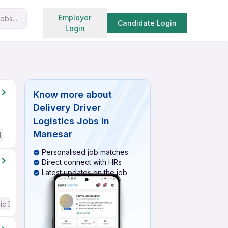
Search jobs
Employer
obs...
Candidate Login
Login
Know more about
Delivery Driver
Logistics Jobs In
Manesar
d
Personalised job matches
Direct connect with HRs
Latest updates on the job
ic English