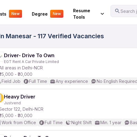
Your Experience
Resume
Search j
sts
Degree
New
New
Tools
 In Manesar - 117 Verified Vacancies
Driver- Drive To Own
EGT Rent A Car Private Limited
All areas in Delhi-NCR
₹25,000 - ₹30,000
Field Job
Full Time
Any experience
No English Require
Heavy Driver
Justvend
Sector 122, Delhi-NCR
₹25,000 - ₹30,000
Work from Office
Full Time
Night Shift
Min. 1 year
Bas