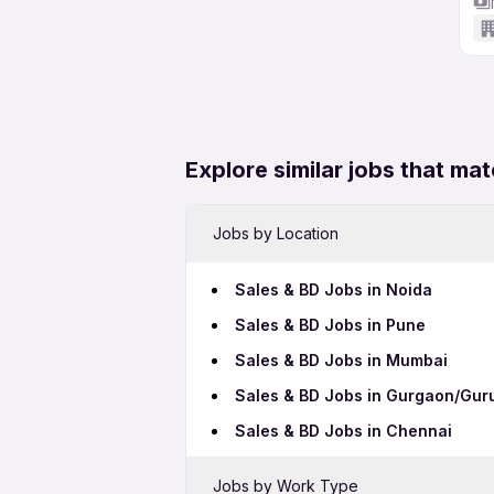
Explore similar jobs that mat
Jobs by Location
Sales & BD Jobs in Noida
Sales & BD Jobs in Pune
Sales & BD Jobs in Mumbai
Sales & BD Jobs in Gurgaon/Gu
Sales & BD Jobs in Chennai
Jobs by Work Type