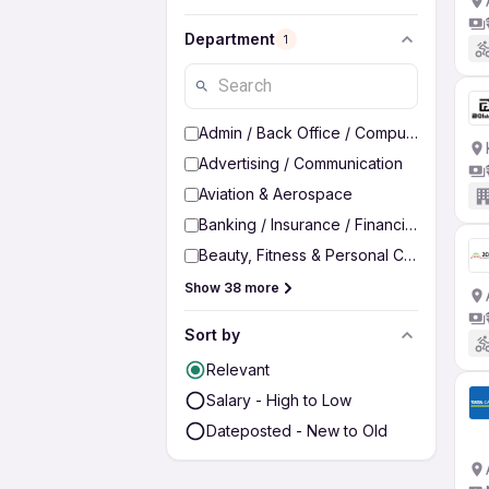
Department
1
Admin / Back Office / Computer Operato
Advertising / Communication
Aviation & Aerospace
Banking / Insurance / Financial Services
Beauty, Fitness & Personal Care
Show 38 more
Sort by
Relevant
Salary - High to Low
Dateposted - New to Old