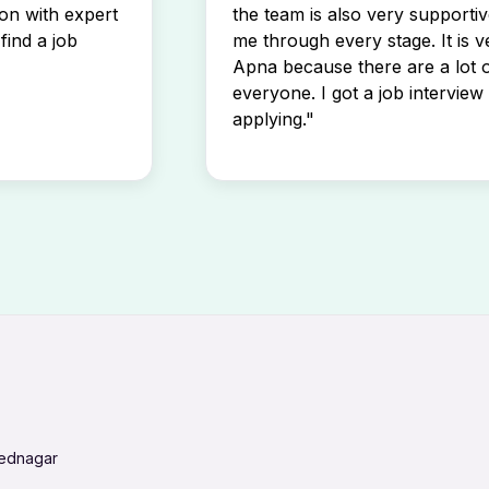
son with expert
the team is also very supportiv
find a job
me through every stage. It is v
Apna because there are a lot o
everyone. I got a job interview 
applying."
mednagar