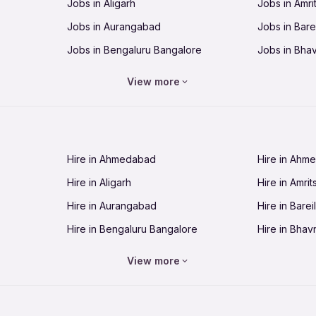
Jobs in Aligarh
Jobs in Amri
Jobs in Aurangabad
Jobs in Barei
Jobs in Bengaluru Bangalore
Jobs in Bha
Jobs in Bhopal
Jobs in Bhu
View more
Jobs in Chandigarh
Jobs in Che
Jobs in Cuttack
Jobs in Deh
Jobs in Dhanbad
Jobs in Goa
Hire in Ahmedabad
Hire in Ahm
Jobs in Guntur
Jobs in Guw
Hire in Aligarh
Hire in Amrit
Jobs in Hubli-Dharwad
Jobs in Hyd
Hire in Aurangabad
Hire in Bareil
Jobs in Jabalpur
Jobs in Jaip
Hire in Bengaluru Bangalore
Hire in Bhav
Jobs in Jamnagar
Jobs in Jam
Hire in Bhopal
Hire in Bhu
Jobs in Kannur
Jobs in Kan
View more
Hire in Chandigarh
Hire in Chen
Jobs in Kolhapur
Jobs in Kolk
Hire in Cuttack
Hire in Deh
Jobs in Lucknow
Jobs in Lud