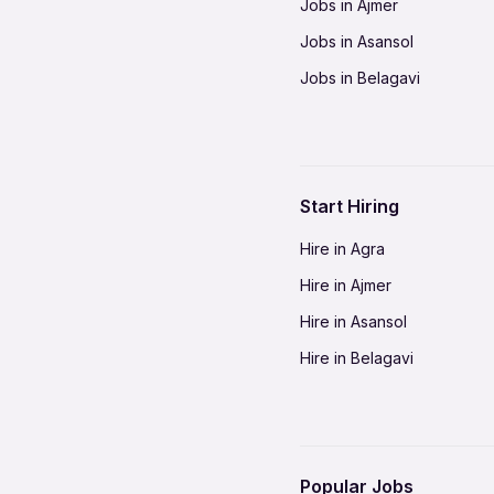
Jobs in Ajmer
Jobs in Asansol
Jobs in Belagavi
Jobs in Bhilai
Jobs in Bikaner
Jobs in Coimbatore
Start Hiring
Jobs in Delhi-NCR
Hire in Agra
Jobs in Gorakhpur
Hire in Ajmer
Jobs in Gwalior
Hire in Asansol
Jobs in Indore
Hire in Belagavi
Jobs in Jalandhar
Hire in Bhilai
Jobs in Jodhpur
Hire in Bikaner
Jobs in Kochi
Hire in Coimbatore
Jobs in Kota
Popular Jobs