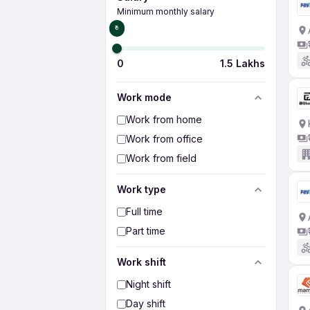
Minimum monthly salary
₹0
0
1.5 Lakhs
Work mode
Work from home
Work from office
Work from field
Work type
Full time
Part time
Work shift
Night shift
Day shift