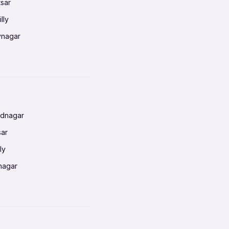
tsar
lly
vnagar
baneswar
nnai
radun
ednagar
ahati
sar
erabad
ly
ur
nagar
shedpur
baneswar
pur
nai
ata Calcutta
radun
hiana