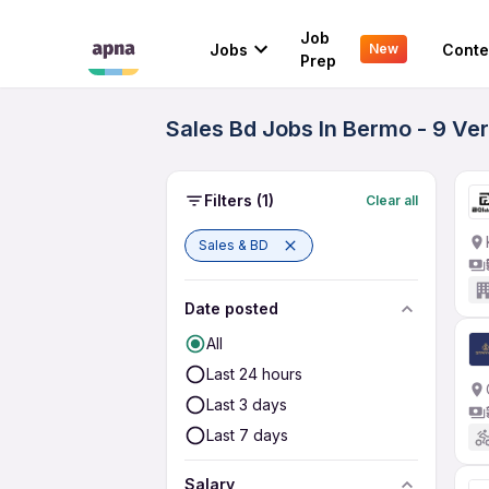
Job
Jobs
Conte
New
Prep
Sales Bd Jobs In Bermo - 9 Ve
Filters
(1)
Clear all
Sales & BD
Date posted
All
Last 24 hours
Last 3 days
Last 7 days
Salary