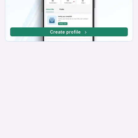
Create profile