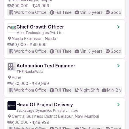
₹1,00,000 - ₹1,49,999
Work from Office
Full Time
Min. 5 years
Good (Int
Chief Growth Officer
Mixx Technologies Pvt. Ltd.
Noida Extension, Noida
₹80,000 - ₹1,49,999
Work from Office
Full Time
Min. 5 years
Good (Int
Automation Test Engineer
THE NaukriWala
Pune
₹1,20,000 - ₹1,49,999
Work from Office
Full Time
Night Shift
Min. 2 year
Head Of Project Delivery
Backstage Dynamics Private Limited
Central Business District Belapur, Navi Mumbai
₹1,00,000 - ₹1,49,999
Work from Office
Full Time
Min. 5 years
Good (Int