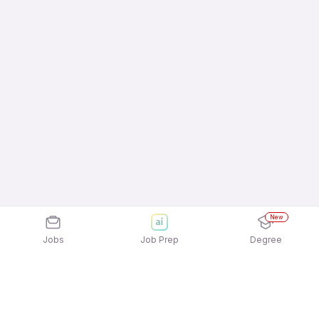
New
Jobs
Job Prep
Degree