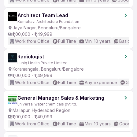
Architect Team Lead
Kembhavi Architecture Foundation
Jaya Nagar, Bengaluru/Bangalore
₹1,00,000 - ₹1,49,999
Work from Office
Full Time
Min. 10 years
Basic En
Radiologist
Luniq Health Private Limited
Koramangala, Bengaluru/Bangalore
₹1,00,000 - ₹1,49,999
Work from Office
Full Time
Any experience
Good 
General Manager Sales & Marketing
universal water chemicals pvt ltd.
Mallapur, Hyderabad Region
₹1,00,000 - ₹1,49,999
Work from Office
Full Time
Min. 10 years
Good (In