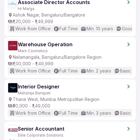
Associate Director Accounts
Hr Marga
Ashok Nagar, Bengaluru/Bangalore
₹1,20,000 - ₹1,49,999
Work from Office
Full Time
Min. 10 years
Good (In
Warehouse Operation
Mars Cosmetics
Nelamangala, Bengaluru/Bangalore Region
₹1,00,000 - ₹1,49,999
Work from Office
Full Time
Min. 2 years
Basic Eng
Interior Designer
Maharaja Banquet
Thane West, Mumbai Metropolitan Region
₹50,000 - ₹1,49,000
Work from Office
Full Time
Min. 3 years
Basic Eng
Senior Accountant
Elite Corporate Solutions