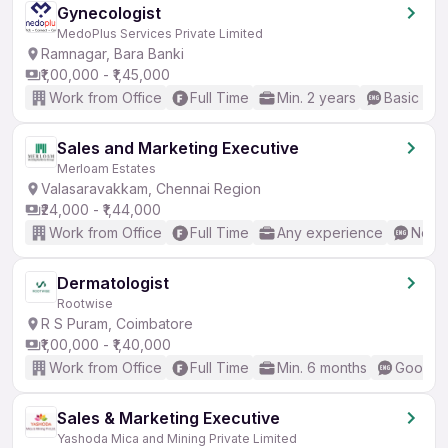
Gynecologist
MedoPlus Services Private Limited
Ramnagar, Bara Banki
₹1,00,000 - ₹1,45,000
Work from Office
Full Time
Min. 2 years
Basic Eng
Sales and Marketing Executive
Merloam Estates
Valasaravakkam, Chennai Region
₹24,000 - ₹1,44,000
Work from Office
Full Time
Any experience
No En
Dermatologist
Rootwise
R S Puram, Coimbatore
₹1,00,000 - ₹1,40,000
Work from Office
Full Time
Min. 6 months
Good (I
Sales & Marketing Executive
Yashoda Mica and Mining Private Limited