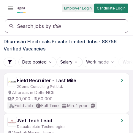
Employer Login
Candidate Login
Search jobs by
title
Dharmshri Electricals Private Limited Jobs - 88756
Verified Vacancies
Date posted
Salary
Work mode
Work
Field Recruiter - Last Mile
2Coms Consulting Pvt Ltd.
All areas in Delhi-NCR
₹3,00,000 - ₹3,60,000
Field Job
Full Time
Min. 1 year
.Net Tech Lead
Dataabsolute Technologies
Vaishali Nagar, Jaipur