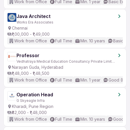
Work from Office
Full Time
Min. 1 year
Basic Engli
Java Architect
Works Era Associates
Chennai
₹1,00,000 - ₹1,49,000
Work from Office
Full Time
Min. 10 years
Basic En
Professor
Vedhatraya Medical Education Consultancy Private Limited
Narayan Guda, Hyderabad
₹1,48,000 - ₹1,48,500
Work from Office
Full Time
Min. 1 year
Good (Inte
Operation Head
G Skyeagle Infra
Kharadi, Pune Region
₹82,000 - ₹1,48,000
Work from Office
Full Time
Min. 10 years
Good (In