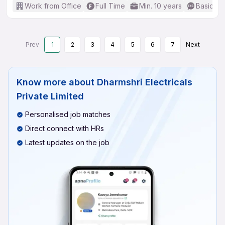
Work from Office
Full Time
Min. 10 years
Basic En
Prev
1
2
3
4
5
6
7
Next
Know more about
Dharmshri Electricals
Private Limited
Personalised job matches
Direct connect with HRs
Latest updates on the job