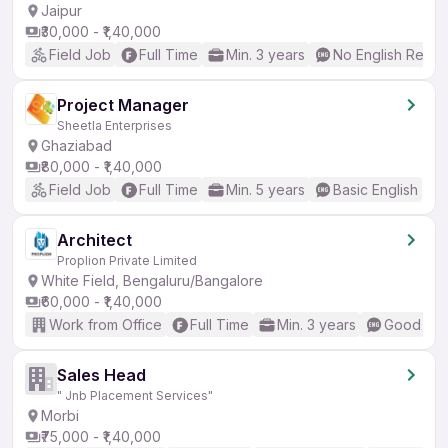
Jaipur
₹30,000 - ₹1,40,000
Field Job
Full Time
Min. 3 years
No English Requi
Project Manager
Sheetla Enterprises
Ghaziabad
₹80,000 - ₹1,40,000
Field Job
Full Time
Min. 5 years
Basic English
Architect
Proplion Private Limited
White Field, Bengaluru/Bangalore
₹60,000 - ₹1,40,000
Work from Office
Full Time
Min. 3 years
Good (Int
Sales Head
" Jnb Placement Services"
Morbi
₹75,000 - ₹1,40,000