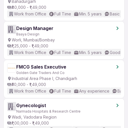
Bahadurgarh
₹80,000 - ₹1,49,000
Work from Office
Full Time
Min. 5 years
Basic Eng
Design Manager
Baaya Design
Worli, Mumbai/Bombay
₹1,25,000 - ₹1,49,000
Work from Office
Full Time
Min. 5 years
Good (Int
FMCG Sales Executive
Golden Gate Traders And Co
Industrial Area Phase I, Chandigarh
₹50,000 - ₹1,49,000
Work from Office
Full Time
Any experience
Basic
Gynecologist
Narmada Hospitals & Research Centre
Wadi, Vadodara Region
₹1,00,000 - ₹1,49,000