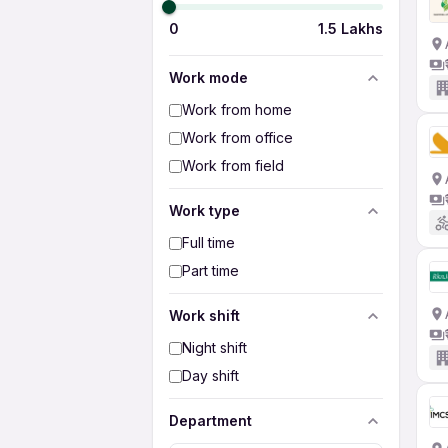
0
1.5 Lakhs
Work mode
Work from home
Work from office
Work from field
Work type
Full time
Part time
Work shift
Night shift
Day shift
Department