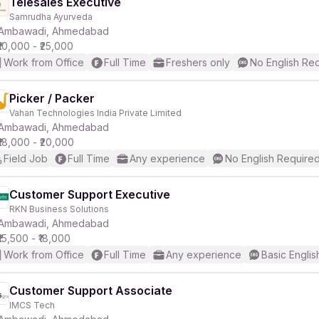
Telesales Executive
Samrudha Ayurveda
Ambawadi, Ahmedabad
₹10,000 - ₹25,000
Work from Office
Full Time
Freshers only
No English Re
Picker / Packer
Vahan Technologies India Private Limited
Ambawadi, Ahmedabad
₹18,000 - ₹20,000
Field Job
Full Time
Any experience
No English Require
Customer Support Executive
RKN Business Solutions
Ambawadi, Ahmedabad
₹15,500 - ₹18,000
Work from Office
Full Time
Any experience
Basic Englis
Customer Support Associate
IMCS Tech