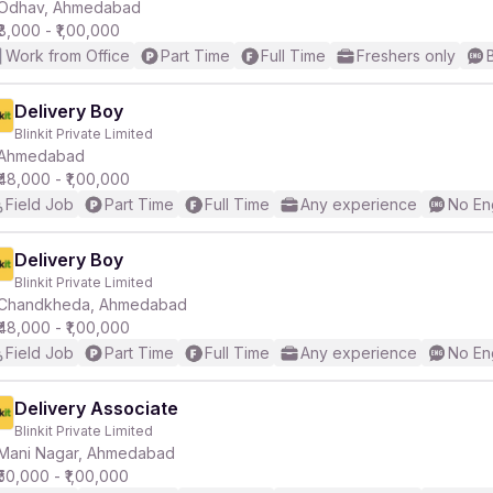
Odhav, Ahmedabad
₹8,000 - ₹1,00,000
Work from Office
Part Time
Full Time
Freshers only
Delivery Boy
Blinkit Private Limited
Ahmedabad
₹48,000 - ₹1,00,000
Field Job
Part Time
Full Time
Any experience
No En
Delivery Boy
Blinkit Private Limited
Chandkheda, Ahmedabad
₹48,000 - ₹1,00,000
Field Job
Part Time
Full Time
Any experience
No En
Delivery Associate
Blinkit Private Limited
Mani Nagar, Ahmedabad
₹50,000 - ₹1,00,000