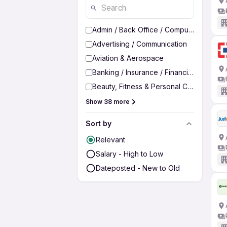
Admin / Back Office / Computer Operato
Advertising / Communication
Aviation & Aerospace
Banking / Insurance / Financial Services
Beauty, Fitness & Personal Care
Show 38 more
Sort by
Relevant
Salary - High to Low
Dateposted - New to Old