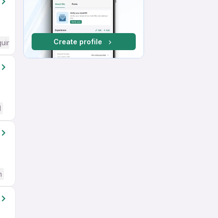
Create profile
quired
d
h