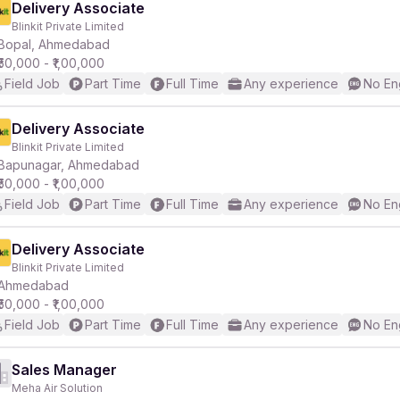
Delivery Associate
Blinkit Private Limited
Bopal, Ahmedabad
₹50,000 - ₹1,00,000
Field Job
Part Time
Full Time
Any experience
No En
Delivery Associate
Blinkit Private Limited
Bapunagar, Ahmedabad
₹50,000 - ₹1,00,000
Field Job
Part Time
Full Time
Any experience
No En
Delivery Associate
Blinkit Private Limited
Ahmedabad
₹50,000 - ₹1,00,000
Field Job
Part Time
Full Time
Any experience
No En
Sales Manager
Meha Air Solution