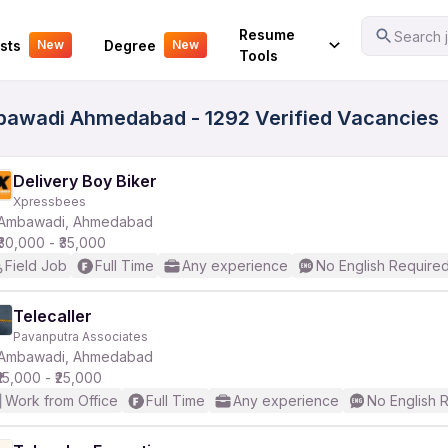
Your Experience
Resume
Search j
sts
Degree
New
New
Tools
mbawadi Ahmedabad - 1292 Verified Vacancies
Delivery Boy Biker
Xpressbees
Ambawadi, Ahmedabad
₹30,000 - ₹35,000
Field Job
Full Time
Any experience
No English Require
Telecaller
Pavanputra Associates
Ambawadi, Ahmedabad
₹15,000 - ₹25,000
Work from Office
Full Time
Any experience
No English 