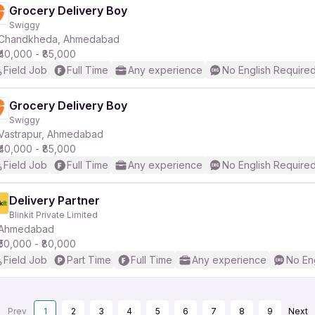
Grocery Delivery Boy
Swiggy
Chandkheda, Ahmedabad
₹40,000 - ₹85,000
Field Job
Full Time
Any experience
No English Require
Grocery Delivery Boy
Swiggy
Vastrapur, Ahmedabad
₹40,000 - ₹85,000
Field Job
Full Time
Any experience
No English Require
Delivery Partner
Blinkit Private Limited
Ahmedabad
₹50,000 - ₹80,000
Field Job
Part Time
Full Time
Any experience
No En
Prev
1
2
3
4
5
6
7
8
9
Next