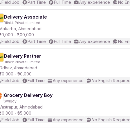
Field Job
Part Time
Full Time
Any experience
No En
Delivery Associate
Blinkit Private Limited
Makarba, Ahmedabad
₹50,000 - ₹1,00,000
Field Job
Part Time
Full Time
Any experience
No En
Delivery Partner
Blinkit Private Limited
Odhav, Ahmedabad
₹70,000 - ₹90,000
Field Job
Full Time
Any experience
No English Require
Grocery Delivery Boy
Swiggy
Vastrapur, Ahmedabad
₹40,000 - ₹85,000
Field Job
Full Time
Any experience
No English Require