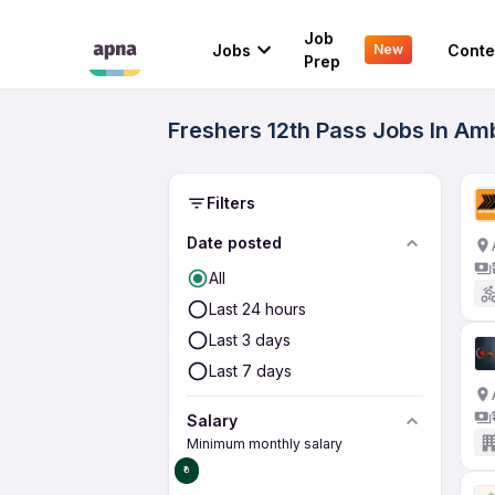
Job
Jobs
Conte
New
Prep
Freshers 12th Pass Jobs In A
Filters
Date posted
All
Last 24 hours
Last 3 days
Last 7 days
Salary
Minimum monthly salary
₹0