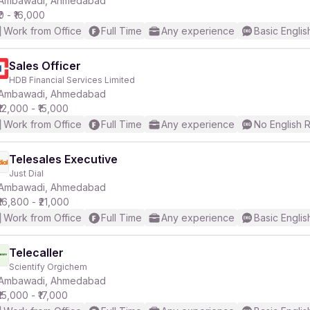
Ambawadi, Ahmedabad
₹0 - ₹16,000
Work from Office
Full Time
Any experience
Basic Englis
r
Sales Officer
HDB Financial Services Limited
Ambawadi, Ahmedabad
₹12,000 - ₹15,000
Work from Office
Full Time
Any experience
No English 
Telesales Executive
Just Dial
Ambawadi, Ahmedabad
₹16,800 - ₹21,000
Work from Office
Full Time
Any experience
Basic Englis
Telecaller
Scientify Orgichem
Ambawadi, Ahmedabad
₹15,000 - ₹17,000