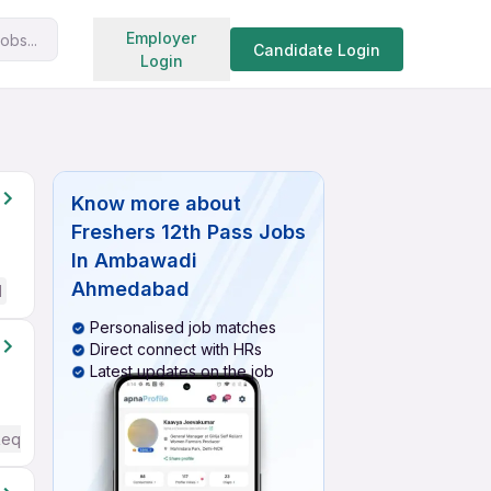
Search jobs
Employer
obs...
Candidate Login
Login
Know more about
Freshers 12th Pass Jobs
In Ambawadi
Ahmedabad
d
Personalised job matches
Direct connect with HRs
Latest updates on the job
Required