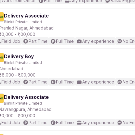
Work from Office
Full Time
Any experience
Basic Englis
Delivery Associate
Blinkit Private Limited
Prahlad Nagar, Ahmedabad
₹50,000 - ₹1,00,000
Field Job
Part Time
Full Time
Any experience
No En
Delivery Boy
Blinkit Private Limited
Ahmedabad
₹48,000 - ₹1,00,000
Field Job
Part Time
Full Time
Any experience
No En
Delivery Associate
Blinkit Private Limited
Navrangpura, Ahmedabad
₹50,000 - ₹1,00,000
Field Job
Part Time
Full Time
Any experience
No En