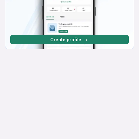
Create profile