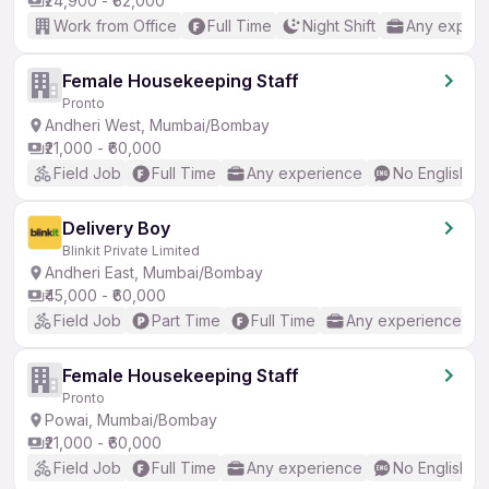
₹24,900 - ₹62,000
Work from Office
Full Time
Night Shift
Any experi
Female Housekeeping Staff
Pronto
Andheri West, Mumbai/Bombay
₹21,000 - ₹60,000
Field Job
Full Time
Any experience
No English R
Delivery Boy
Blinkit Private Limited
Andheri East, Mumbai/Bombay
₹45,000 - ₹60,000
Field Job
Part Time
Full Time
Any experience
Female Housekeeping Staff
Pronto
Powai, Mumbai/Bombay
₹21,000 - ₹60,000
Field Job
Full Time
Any experience
No English R