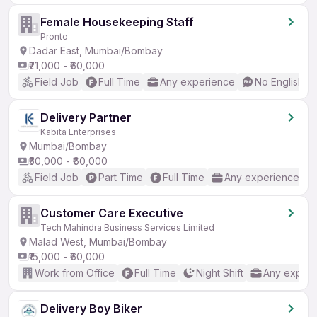
Female Housekeeping Staff
Pronto
Dadar East, Mumbai/Bombay
₹21,000 - ₹60,000
Field Job
Full Time
Any experience
No English R
Delivery Partner
Kabita Enterprises
Mumbai/Bombay
₹50,000 - ₹60,000
Field Job
Part Time
Full Time
Any experience
Customer Care Executive
Tech Mahindra Business Services Limited
Malad West, Mumbai/Bombay
₹15,000 - ₹60,000
Work from Office
Full Time
Night Shift
Any experi
Delivery Boy Biker