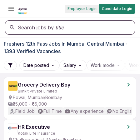
Employer Login
Candidate Login
Search jobs by
title
Freshers 12th Pass Jobs In Mumbai Central Mumbai -
1393 Verified Vacancies
Date posted
Salary
Work mode
Work
Grocery Delivery Boy
Blinkit Private Limited
Powai, Mumbai/Bombay
₹35,000 - ₹65,000
Field Job
Full Time
Any experience
No English R
HR Executive
Kotak Life Insurance
Ghatkopar East, Mumbai/Bombay