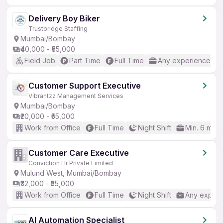
Delivery Boy Biker
Trustbridge Staffing
Mumbai/Bombay
₹40,000 - ₹55,000
Field Job
Part Time
Full Time
Any experience
Customer Support Executive
Vibrantzz Management Services
Mumbai/Bombay
₹20,000 - ₹55,000
Work from Office
Full Time
Night Shift
Min. 6 mon
Customer Care Executive
Conviction Hr Private Limited
Mulund West, Mumbai/Bombay
₹32,000 - ₹55,000
Work from Office
Full Time
Night Shift
Any experi
AI Automation Specialist