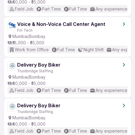
₹40,000 - ₹55,000
Field Job
Part Time
Full Time
Any experience
Voice & Non-Voice Call Center Agent
Fm Tech
Mumbai/Bombay
₹18,000 - ₹55,000
Work from Office
Full Time
Night Shift
Any experi
Delivery Boy Biker
Trustbridge Staffing
Mumbai/Bombay
₹40,000 - ₹55,000
Field Job
Part Time
Full Time
Any experience
Delivery Boy Biker
Trustbridge Staffing
Mumbai/Bombay
₹40,000 - ₹55,000
Field Job
Part Time
Full Time
Any experience