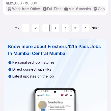
₹25,000 - ₹50,000
Work from Office
Full Time
Min. 6 months
Good (I
Prev
1
2
3
4
5
6
7
Next
Know more about
Freshers 12th Pass Jobs
In Mumbai Central Mumbai
Personalised job matches
Direct connect with HRs
Latest updates on the job