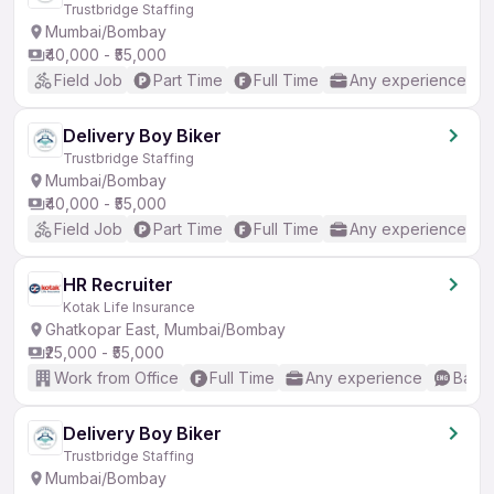
Trustbridge Staffing
Mumbai/Bombay
₹40,000 - ₹55,000
Field Job
Part Time
Full Time
Any experience
Delivery Boy Biker
Trustbridge Staffing
Mumbai/Bombay
₹40,000 - ₹55,000
Field Job
Part Time
Full Time
Any experience
HR Recruiter
Kotak Life Insurance
Ghatkopar East, Mumbai/Bombay
₹25,000 - ₹55,000
Work from Office
Full Time
Any experience
Basic
Delivery Boy Biker
Trustbridge Staffing
Mumbai/Bombay