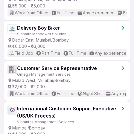
₹45,000 - ₹65,000
Work from Office
Full Time
Any experience
Basic
Delivery Boy Biker
Sidharth Manpower Solution
Dadar East, Mumbai/Bombay
₹40,000 - ₹63,000
Field Job
Part Time
Full Time
Any experience
Customer Service Representative
Omega Management Services
Malad West, Mumbai/Bombay
₹22,000 - ₹62,000
Work from Office
Full Time
Night Shift
Any experi
International Customer Support Executive
(US/UK Process)
Vibrantzz Management Services
Mumbai/Bombay