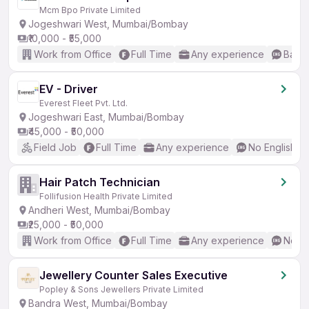
Mcm Bpo Private Limited
Jogeshwari West, Mumbai/Bombay
₹10,000 - ₹55,000
Work from Office
Full Time
Any experience
Basic
EV - Driver
Everest Fleet Pvt. Ltd.
Jogeshwari East, Mumbai/Bombay
₹45,000 - ₹50,000
Field Job
Full Time
Any experience
No English R
Hair Patch Technician
Follifusion Health Private Limited
Andheri West, Mumbai/Bombay
₹25,000 - ₹50,000
Work from Office
Full Time
Any experience
No En
Jewellery Counter Sales Executive
Popley & Sons Jewellers Private Limited
Bandra West, Mumbai/Bombay