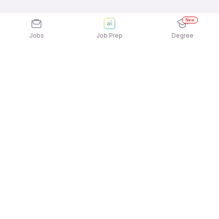
New
Jobs
Job Prep
Degree
Explore similar jobs that match your
interests
Jobs by Location
Freshers 12th Pass Jobs in Chennai
Freshers 12th Pass Jobs in Pune
Freshers 12th Pass Jobs in Noida
Freshers 12th Pass Jobs in Gurgaon/Gurugram
Freshers 12th Pass Jobs in Hyderabad