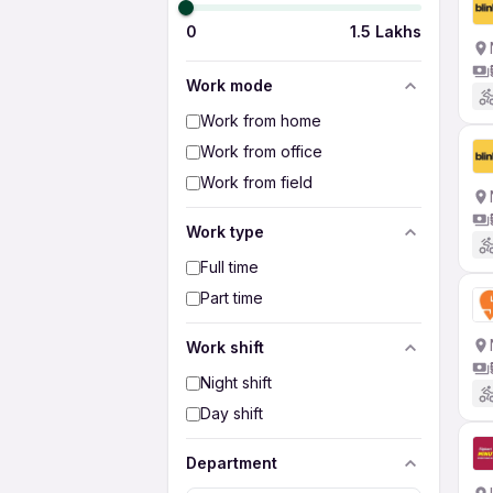
0
1.5 Lakhs
Work mode
Work from home
Work from office
Work from field
Work type
Full time
Part time
Work shift
Night shift
Day shift
Department