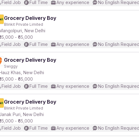
Field Job
Full Time
Any experience
No English Require
Grocery Delivery Boy
Blinkit Private Limited
Mangolpuri, New Delhi
₹35,000 - ₹65,000
Field Job
Full Time
Any experience
No English Require
Grocery Delivery Boy
Swiggy
Hauz Khas, New Delhi
₹35,000 - ₹65,000
Field Job
Full Time
Any experience
No English Require
Grocery Delivery Boy
Blinkit Private Limited
Janak Puri, New Delhi
₹35,000 - ₹65,000
Field Job
Full Time
Any experience
No English Require