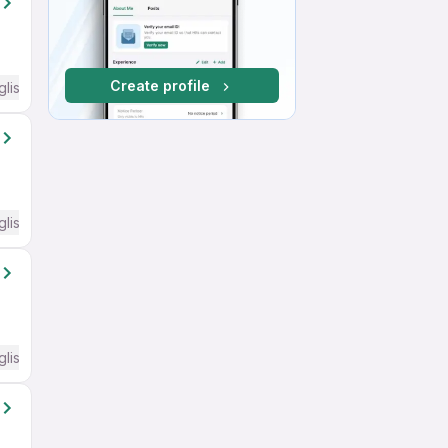
Create profile
glish Required
glish Required
glish Required