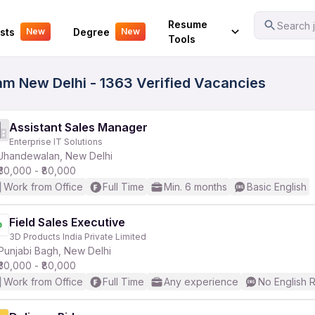
Your Experience
Resume
Search j
sts
Degree
New
New
Tools
lam New Delhi - 1363 Verified Vacancies
Assistant Sales Manager
Enterprise IT Solutions
Jhandewalan, New Delhi
₹30,000 - ₹80,000
Work from Office
Full Time
Min. 6 months
Basic English
Field Sales Executive
3D Products India Private Limited
Punjabi Bagh, New Delhi
₹30,000 - ₹80,000
Work from Office
Full Time
Any experience
No English 