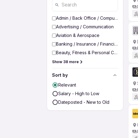
Admin / Back Office / Computer Operato
Advertising / Communication
Aviation & Aerospace
Banking / Insurance / Financial Services
Beauty, Fitness & Personal Care
Show 38 more
Sort by
Relevant
Salary - High to Low
Dateposted - New to Old