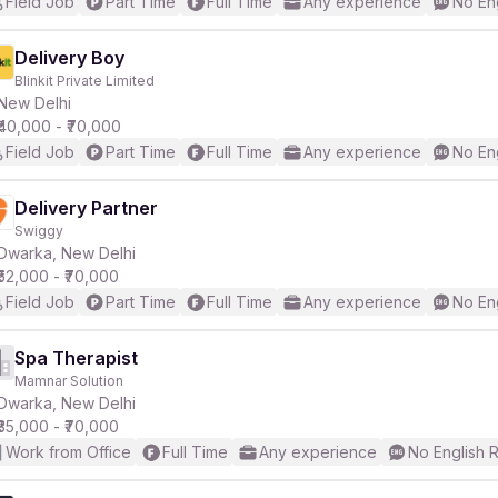
Field Job
Part Time
Full Time
Any experience
No En
Delivery Boy
Blinkit Private Limited
New Delhi
₹40,000 - ₹70,000
Field Job
Part Time
Full Time
Any experience
No En
Delivery Partner
Swiggy
Dwarka, New Delhi
₹52,000 - ₹70,000
Field Job
Part Time
Full Time
Any experience
No En
Spa Therapist
Mamnar Solution
Dwarka, New Delhi
₹35,000 - ₹70,000
Work from Office
Full Time
Any experience
No English 