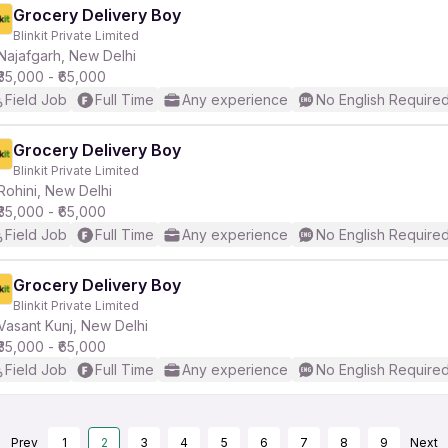
Grocery Delivery Boy
Blinkit Private Limited
Najafgarh, New Delhi
₹35,000 - ₹65,000
Field Job
Full Time
Any experience
No English Require
Grocery Delivery Boy
Blinkit Private Limited
Rohini, New Delhi
₹35,000 - ₹65,000
Field Job
Full Time
Any experience
No English Require
Grocery Delivery Boy
Blinkit Private Limited
Vasant Kunj, New Delhi
₹35,000 - ₹65,000
Field Job
Full Time
Any experience
No English Require
Prev
1
2
3
4
5
6
7
8
9
Next