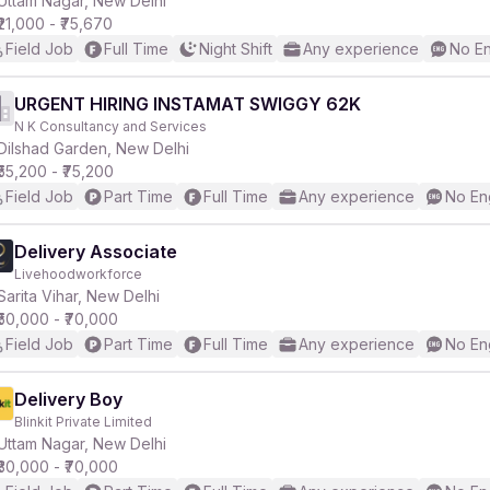
Uttam Nagar, New Delhi
₹21,000 - ₹75,670
Field Job
Full Time
Night Shift
Any experience
No En
r
URGENT HIRING INSTAMAT SWIGGY 62K
N K Consultancy and Services
Dilshad Garden, New Delhi
₹55,200 - ₹75,200
Field Job
Part Time
Full Time
Any experience
No En
Delivery Associate
Livehoodworkforce
Sarita Vihar, New Delhi
₹50,000 - ₹70,000
Field Job
Part Time
Full Time
Any experience
No En
Delivery Boy
Blinkit Private Limited
Uttam Nagar, New Delhi
₹30,000 - ₹70,000