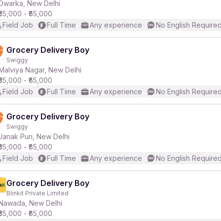
Dwarka, New Delhi
₹35,000 - ₹65,000
Field Job
Full Time
Any experience
No English Require
Grocery Delivery Boy
Swiggy
Malviya Nagar, New Delhi
₹35,000 - ₹65,000
Field Job
Full Time
Any experience
No English Require
Grocery Delivery Boy
Swiggy
Janak Puri, New Delhi
₹35,000 - ₹65,000
Field Job
Full Time
Any experience
No English Require
Grocery Delivery Boy
Blinkit Private Limited
Nawada, New Delhi
₹35,000 - ₹65,000