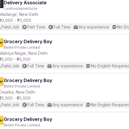
Delivery Associate
Livehoodworkforce
Madangir, New Delhi
₹50,000 - ₹70,000
Field Job
Part Time
Full Time
Any experience
No En
Grocery Delivery Boy
Blinkit Private Limited
Malviya Nagar, New Delhi
₹35,000 - ₹65,000
Field Job
Full Time
Any experience
No English Require
Grocery Delivery Boy
Blinkit Private Limited
Dwarka, New Delhi
₹35,000 - ₹65,000
Field Job
Full Time
Any experience
No English Require
Grocery Delivery Boy
Blinkit Private Limited