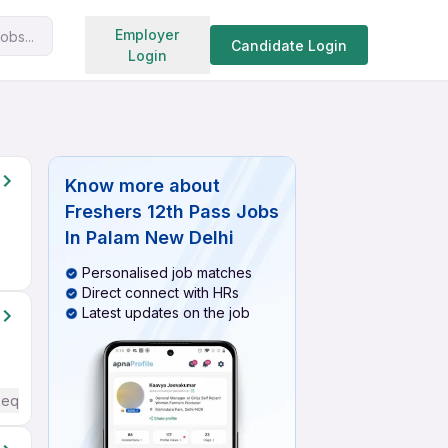
Search jobs
Employer
obs...
Candidate Login
Login
Know more about
Freshers 12th Pass Jobs
In Palam New Delhi
Personalised job matches
Direct connect with HRs
Latest updates on the job
Required