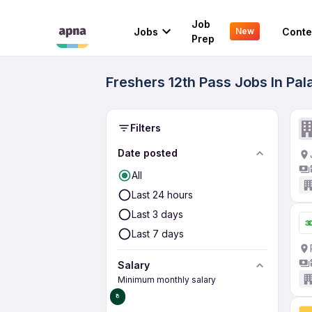
Job
Jobs
Conte
New
Prep
Freshers 12th Pass Jobs In Pa
Filters
Date posted
All
Last 24 hours
Last 3 days
Last 7 days
Salary
Minimum monthly salary
₹0