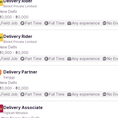
Delivery Rider
Blinkit Private Limited
New Delhi
₹50,000 - ₹80,000
Field Job
Part Time
Full Time
Any experience
No En
Delivery Rider
Blinkit Private Limited
New Delhi
₹50,000 - ₹80,000
Field Job
Part Time
Full Time
Any experience
No En
Delivery Partner
Swiggy
New Delhi
₹50,000 - ₹80,000
Field Job
Part Time
Full Time
Any experience
No En
Delivery Associate
Flipkart Minutes