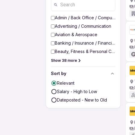
Admin / Back Office / Computer Operato
Advertising / Communication
Aviation & Aerospace
Banking / Insurance / Financial Services
Beauty, Fitness & Personal Care
Show 38 more
Sort by
Relevant
Salary - High to Low
Dateposted - New to Old