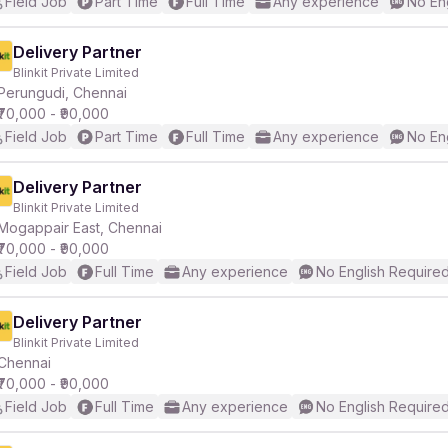
Field Job
Part Time
Full Time
Any experience
No En
Delivery Partner
Blinkit Private Limited
Perungudi, Chennai
₹70,000 - ₹90,000
Field Job
Part Time
Full Time
Any experience
No En
Delivery Partner
Blinkit Private Limited
Mogappair East, Chennai
₹70,000 - ₹90,000
Field Job
Full Time
Any experience
No English Require
Delivery Partner
Blinkit Private Limited
Chennai
₹70,000 - ₹90,000
Field Job
Full Time
Any experience
No English Require