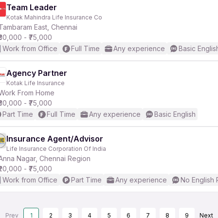
Team Leader
Kotak Mahindra Life Insurance Co
Tambaram East, Chennai
₹30,000 - ₹75,000
Work from Office
Full Time
Any experience
Basic Englis
Agency Partner
Kotak Life Insurance
Work From Home
₹30,000 - ₹75,000
Part Time
Full Time
Any experience
Basic English
Insurance Agent/Advisor
Life Insurance Corporation Of India
Anna Nagar, Chennai Region
₹20,000 - ₹75,000
Work from Office
Part Time
Any experience
No English
Prev
1
2
3
4
5
6
7
8
9
Next