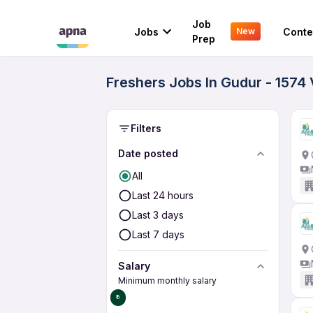
Job
Jobs
Conte
New
Prep
Freshers Jobs In Gudur - 1574
Filters
Date posted
All
Last 24 hours
Last 3 days
Last 7 days
Salary
Minimum monthly salary
₹0