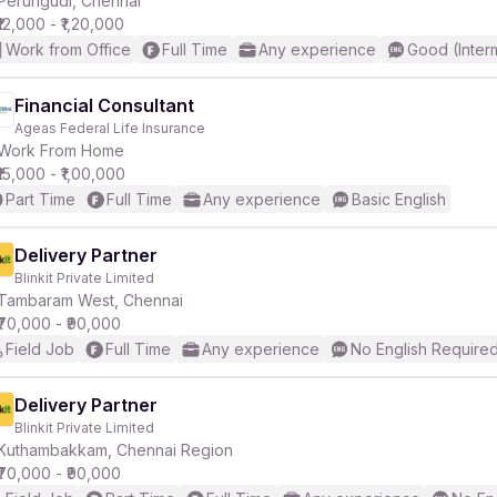
Perungudi, Chennai
₹12,000 - ₹1,20,000
Work from Office
Full Time
Any experience
Good (Inter
r
Financial Consultant
Ageas Federal Life Insurance
Work From Home
₹15,000 - ₹1,00,000
Part Time
Full Time
Any experience
Basic English
Delivery Partner
Blinkit Private Limited
Tambaram West, Chennai
₹70,000 - ₹90,000
Field Job
Full Time
Any experience
No English Require
Delivery Partner
Blinkit Private Limited
Kuthambakkam, Chennai Region
₹70,000 - ₹90,000