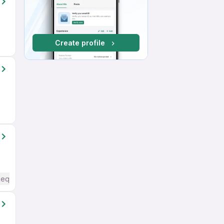
Create profile
Required