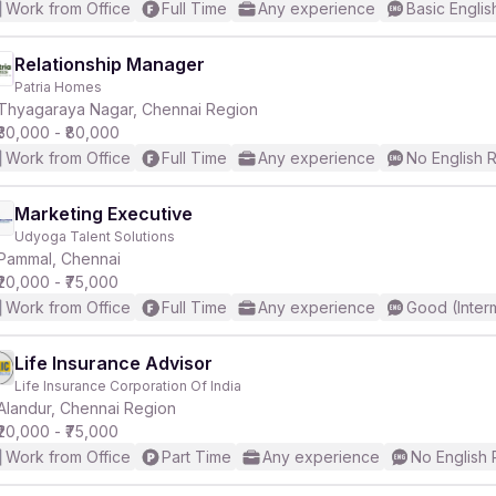
Work from Office
Full Time
Any experience
Basic Englis
Relationship Manager
Patria Homes
Thyagaraya Nagar, Chennai Region
₹30,000 - ₹80,000
Work from Office
Full Time
Any experience
No English 
Marketing Executive
Udyoga Talent Solutions
Pammal, Chennai
₹20,000 - ₹75,000
Work from Office
Full Time
Any experience
Good (Inter
Life Insurance Advisor
Life Insurance Corporation Of India
Alandur, Chennai Region
₹20,000 - ₹75,000
Work from Office
Part Time
Any experience
No English