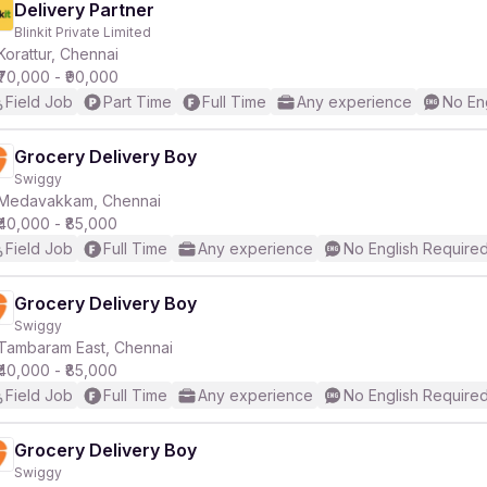
Delivery Partner
Blinkit Private Limited
Korattur, Chennai
₹70,000 - ₹90,000
Field Job
Part Time
Full Time
Any experience
No En
Grocery Delivery Boy
Swiggy
Medavakkam, Chennai
₹40,000 - ₹85,000
Field Job
Full Time
Any experience
No English Require
Grocery Delivery Boy
Swiggy
Tambaram East, Chennai
₹40,000 - ₹85,000
Field Job
Full Time
Any experience
No English Require
Grocery Delivery Boy
Swiggy