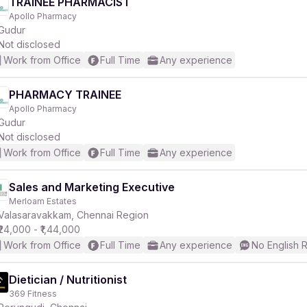
TRAINEE PHARMACIST
Apollo Pharmacy
Gudur
Not disclosed
Work from Office
Full Time
Any experience
PHARMACY TRAINEE
Apollo Pharmacy
Gudur
Not disclosed
Work from Office
Full Time
Any experience
Sales and Marketing Executive
Merloam Estates
Valasaravakkam, Chennai Region
₹24,000 - ₹1,44,000
Work from Office
Full Time
Any experience
No English 
Dietician / Nutritionist
369 Fitness