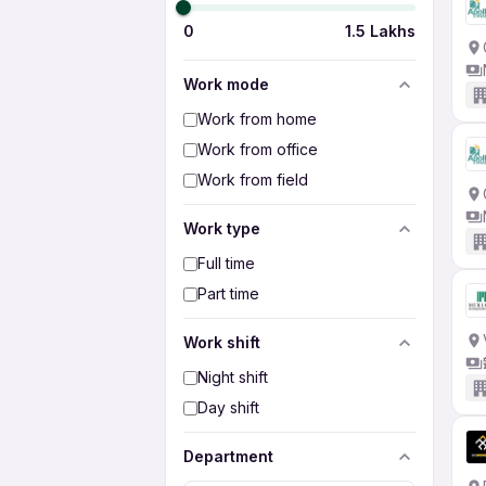
0
1.5 Lakhs
Work mode
Work from home
Work from office
Work from field
Work type
Full time
Part time
Work shift
Night shift
Day shift
Department