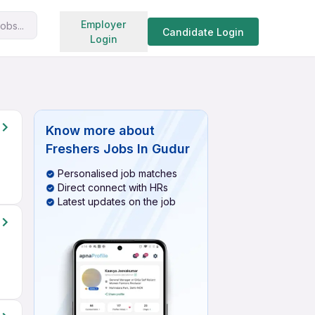
Search jobs
Employer
obs...
Candidate Login
Login
Know more about
Freshers Jobs In Gudur
Personalised job matches
Direct connect with HRs
Latest updates on the job