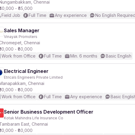
Nungambakkam, Chennai
₹40,000 - ₹85,000
Field Job
Full Time
Any experience
No English Require
Sales Manager
Vinayak Promoters
Chromepet, Chennai
₹30,000 - ₹80,000
Work from Office
Full Time
Min. 6 months
Basic English
Electrical Engineer
Etricals Engineers Private Limited
Manapakkam, Chennai
₹30,000 - ₹80,000
Work from Office
Full Time
Any experience
Basic Englis
Senior Business Development Officer
Kotak Mahindra Life Insurance Co
Tambaram East, Chennai
₹30,000 - ₹80,000