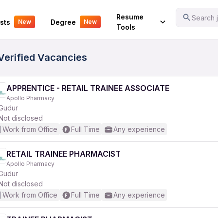
Your Experience
Resume
Search j
sts
Degree
New
New
Tools
 Verified Vacancies
APPRENTICE - RETAIL TRAINEE ASSOCIATE
Apollo Pharmacy
Gudur
Not disclosed
Work from Office
Full Time
Any experience
RETAIL TRAINEE PHARMACIST
Apollo Pharmacy
Gudur
Not disclosed
Work from Office
Full Time
Any experience