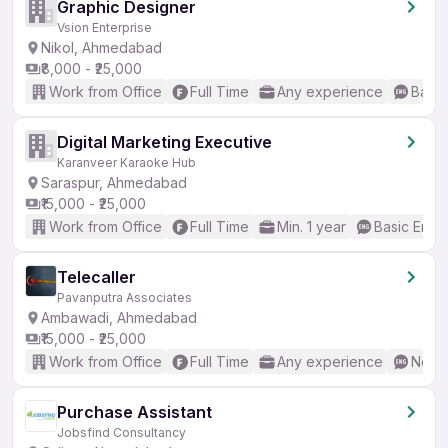
Graphic Designer
Vsion Enterprise
Nikol, Ahmedabad
₹8,000 - ₹25,000
Work from Office
Full Time
Any experience
Basic
Digital Marketing Executive
Karanveer Karaoke Hub
Saraspur, Ahmedabad
₹15,000 - ₹25,000
Work from Office
Full Time
Min. 1 year
Basic Engli
Telecaller
Pavanputra Associates
Ambawadi, Ahmedabad
₹15,000 - ₹25,000
Work from Office
Full Time
Any experience
No En
Purchase Assistant
Jobsfind Consultancy