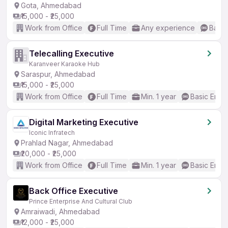
Gota, Ahmedabad
₹15,000 - ₹25,000
Work from Office
Full Time
Any experience
Basic
Telecalling Executive
Karanveer Karaoke Hub
Saraspur, Ahmedabad
₹15,000 - ₹25,000
Work from Office
Full Time
Min. 1 year
Basic Engli
Digital Marketing Executive
Iconic Infratech
Prahlad Nagar, Ahmedabad
₹20,000 - ₹25,000
Work from Office
Full Time
Min. 1 year
Basic Engli
Back Office Executive
Prince Enterprise And Cultural Club
Amraiwadi, Ahmedabad
₹12,000 - ₹25,000