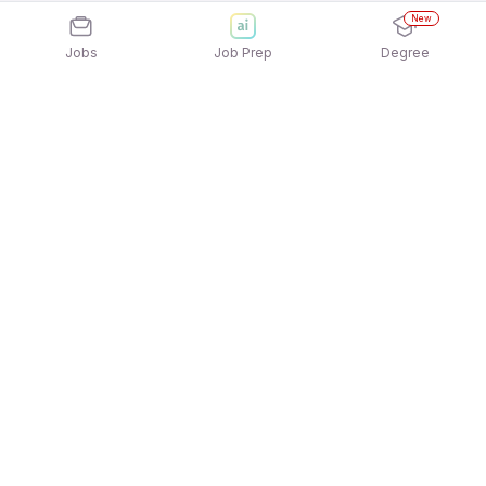
New
Jobs
Job Prep
Degree
Explore similar jobs that match your
interests
Jobs by Location
Full Time Female Jobs in Bengaluru
Full Time Female Jobs in Pune
Full Time Female Jobs in Gurgaon/Gurugram
Full Time Female Jobs in Noida
Full Time Female Jobs in Mumbai