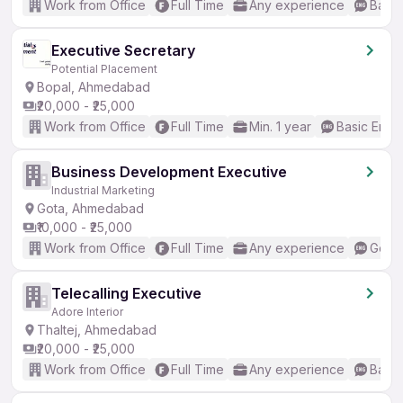
Work from Office
Full Time
Any experience
Basic
Executive Secretary
Potential Placement
Bopal, Ahmedabad
₹20,000 - ₹25,000
Work from Office
Full Time
Min. 1 year
Basic Engli
Business Development Executive
Industrial Marketing
Gota, Ahmedabad
₹10,000 - ₹25,000
Work from Office
Full Time
Any experience
Good 
Telecalling Executive
Adore Interior
Thaltej, Ahmedabad
₹20,000 - ₹25,000
Work from Office
Full Time
Any experience
Basic