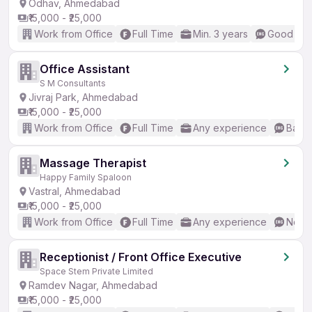
Odhav, Ahmedabad
₹15,000 - ₹25,000
Work from Office
Full Time
Min. 3 years
Good (Int
Office Assistant
S M Consultants
Jivraj Park, Ahmedabad
₹15,000 - ₹25,000
Work from Office
Full Time
Any experience
Basic
Massage Therapist
Happy Family Spaloon
Vastral, Ahmedabad
₹15,000 - ₹25,000
Work from Office
Full Time
Any experience
No En
Receptionist / Front Office Executive
Space Stem Private Limited
Ramdev Nagar, Ahmedabad
₹15,000 - ₹25,000