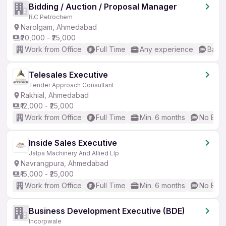
Bidding / Auction / Proposal Manager
R.C Petrochem
Narolgam, Ahmedabad
₹20,000 - ₹25,000
Work from Office
Full Time
Any experience
Basic
Telesales Executive
Tender Approach Consultant
Rakhial, Ahmedabad
₹12,000 - ₹25,000
Work from Office
Full Time
Min. 6 months
No Engl
Inside Sales Executive
Jalpa Machinery And Allied Llp
Navrangpura, Ahmedabad
₹15,000 - ₹25,000
Work from Office
Full Time
Min. 6 months
No Engl
Business Development Executive (BDE)
Incorpwale