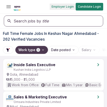
Employer Login
Candidate Login
Search jobs by
title
Full Time Female Jobs In Keshav Nagar Ahmedabad -
262 Verified Vacancies
Work type
Date posted
Salary
Wo
1
Inside Sales Executive
Kushan India Logistics LLP
Gota, Ahmedabad
₹15,000 - ₹25,000
Work from Office
Full Time
Min. 1 year
Basic Engli
Sales & Marketing Executive
Omsara Industries Private Limited
Nikol, Ahmedabad