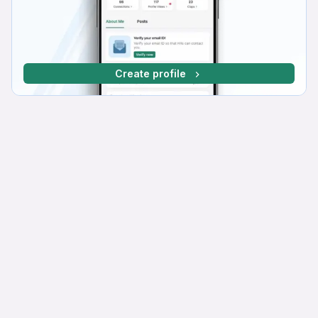
Create profile