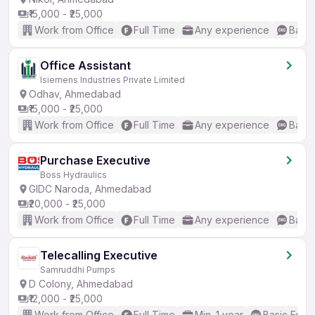
₹15,000 - ₹25,000
Work from Office
Full Time
Any experience
Basic
Office Assistant
Isiemens Industries Private Limited
Odhav, Ahmedabad
₹15,000 - ₹25,000
Work from Office
Full Time
Any experience
Basic
Purchase Executive
Boss Hydraulics
GIDC Naroda, Ahmedabad
₹20,000 - ₹25,000
Work from Office
Full Time
Any experience
Basic
Telecalling Executive
Samruddhi Pumps
D Colony, Ahmedabad
₹12,000 - ₹25,000
Work from Office
Full Time
Min. 1 year
Basic Engli