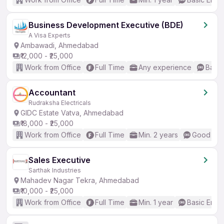
Business Development Executive (BDE)
A Visa Experts
Ambawadi, Ahmedabad
₹12,000 - ₹25,000
Work from Office
Full Time
Any experience
Basic
Accountant
Rudraksha Electricals
GIDC Estate Vatva, Ahmedabad
₹18,000 - ₹25,000
Work from Office
Full Time
Min. 2 years
Good (Int
Sales Executive
Sarthak Industries
Mahadev Nagar Tekra, Ahmedabad
₹10,000 - ₹25,000
Work from Office
Full Time
Min. 1 year
Basic Engli