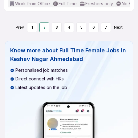
Work from Office
Full Time
Freshers only
No Engl
Prev
1
2
3
4
5
6
7
Next
Know more about
Full Time Female Jobs In
Keshav Nagar Ahmedabad
Personalised job matches
Direct connect with HRs
Latest updates on the job