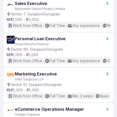
Sales Executive
Moburban Global Private Limited
Sector 7, Gurgaon/Gurugram
₹12,000 - ₹40,000
Work from Office
Full Time
Any experience
No En
Personal Loan Executive
Royal Returns Finance
Sector 99, Gurgaon/Gurugram
₹16,000 - ₹35,000
Work from Office
Full Time
Any experience
Good 
Marketing Executive
GWS Surgicals LLP
Sector 51, Gurgaon/Gurugram
₹25,000 - ₹35,000
Work from Office
Full Time
Min. 2 years
Basic Eng
eCommerce Operations Manager
Golden Creation