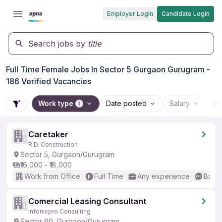
Employer Login
Candidate Login
Search jobs by
title
Full Time Female Jobs In Sector 5 Gurgaon Gurugram -
186 Verified Vacancies
Work type
Date posted
Salary
Wo
1
Caretaker
R.D. Construction
Sector 5, Gurgaon/Gurugram
₹16,000 - ₹18,000
Work from Office
Full Time
Any experience
Basic
Comercial Leasing Consultant
Infonixpro Consulting
Sector 60, Gurgaon/Gurugram