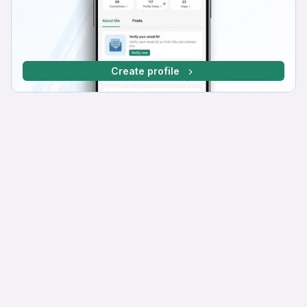
Create profile