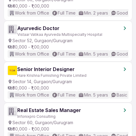
₹40,000 - ₹1,00,000
Work from Office
Full Time
Min. 2 years
Good (Int
Ayurvedic Doctor
Vistaar Vatikaa Ayurveda Multispecialty Hospital
Sector 52, Gurgaon/Gurugram
₹30,000 - ₹1,00,000
Work from Office
Full Time
Min. 5 years
Good (Int
Senior Interior Designer
Hare Krishna Furnishing Private Limited
Sector 14, Gurgaon/Gurugram
₹50,000 - ₹1,00,000
Work from Office
Full Time
Min. 5 years
Basic Eng
Real Estate Sales Manager
Infonixpro Consulting
Sector 60, Gurgaon/Gurugram
₹60,000 - ₹1,00,000
Work from Office
Full Time
Min. 2 years
Good (Int