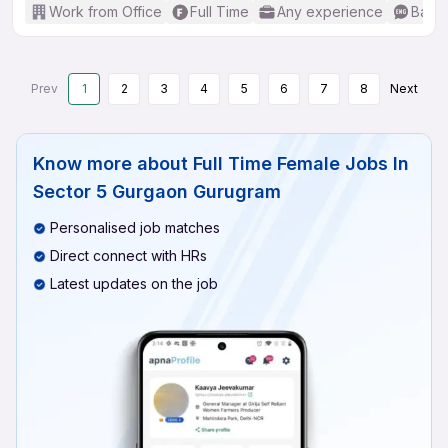
Work from Office
Full Time
Any experience
Basic
Prev
1
2
3
4
5
6
7
8
Next
Know more about
Full Time Female Jobs In
Sector 5 Gurgaon Gurugram
Personalised job matches
Direct connect with HRs
Latest updates on the job