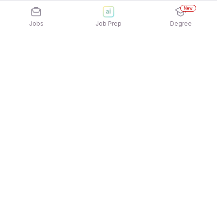
New
Jobs
Job Prep
Degree
Explore similar jobs that match your
interests
Jobs by Location
Full Time Female Jobs in Noida
Full Time Female Jobs in Pune
Full Time Female Jobs in Chennai
Full Time Female Jobs in Ahmedabad
Full Time Female Jobs in Hyderabad