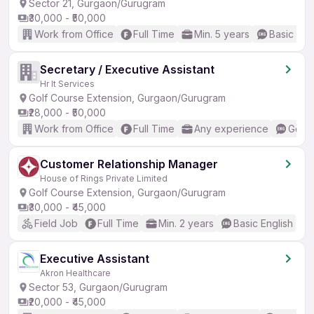
Sector 21, Gurgaon/Gurugram
₹30,000 - ₹50,000
Work from Office
Full Time
Min. 5 years
Basic Eng
Secretary / Executive Assistant
Hr It Services
Golf Course Extension, Gurgaon/Gurugram
₹28,000 - ₹50,000
Work from Office
Full Time
Any experience
Good 
Customer Relationship Manager
House of Rings Private Limited
Golf Course Extension, Gurgaon/Gurugram
₹30,000 - ₹45,000
Field Job
Full Time
Min. 2 years
Basic English
Executive Assistant
Akron Healthcare
Sector 53, Gurgaon/Gurugram
₹20,000 - ₹45,000