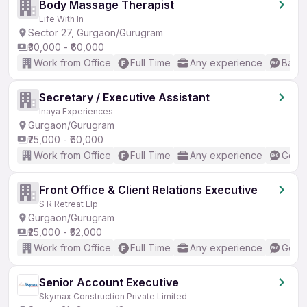
Body Massage Therapist
Life With In
Sector 27, Gurgaon/Gurugram
₹30,000 - ₹60,000
Work from Office
Full Time
Any experience
Basic
Secretary / Executive Assistant
Inaya Experiences
Gurgaon/Gurugram
₹25,000 - ₹60,000
Work from Office
Full Time
Any experience
Good 
Front Office & Client Relations Executive
S R Retreat Llp
Gurgaon/Gurugram
₹25,000 - ₹52,000
Work from Office
Full Time
Any experience
Good 
Senior Account Executive
Skymax Construction Private Limited