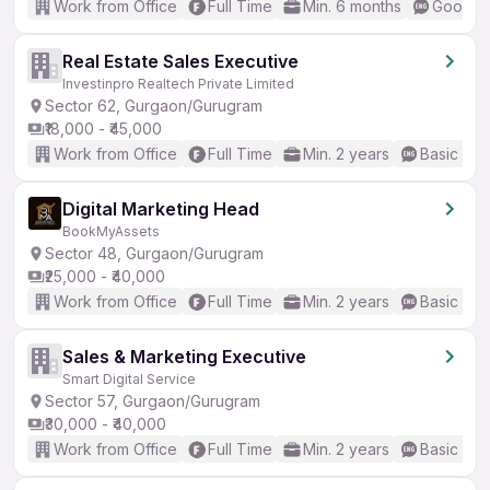
Work from Office
Full Time
Min. 6 months
Good (I
Real Estate Sales Executive
Investinpro Realtech Private Limited
Sector 62, Gurgaon/Gurugram
₹18,000 - ₹45,000
Work from Office
Full Time
Min. 2 years
Basic Eng
Digital Marketing Head
BookMyAssets
Sector 48, Gurgaon/Gurugram
₹25,000 - ₹40,000
Work from Office
Full Time
Min. 2 years
Basic Eng
Sales & Marketing Executive
Smart Digital Service
Sector 57, Gurgaon/Gurugram
₹30,000 - ₹40,000
Work from Office
Full Time
Min. 2 years
Basic Eng