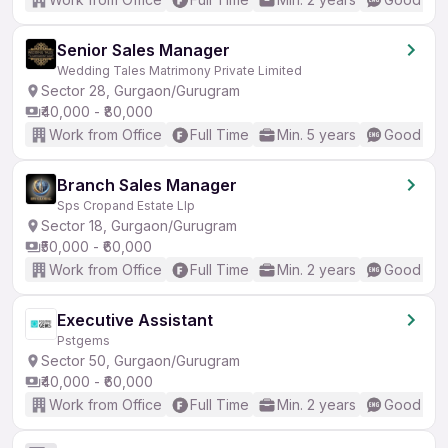
Senior Sales Manager
Wedding Tales Matrimony Private Limited
Sector 28, Gurgaon/Gurugram
₹40,000 - ₹80,000
Work from Office
Full Time
Min. 5 years
Good (Int
Branch Sales Manager
Sps Cropand Estate Llp
Sector 18, Gurgaon/Gurugram
₹50,000 - ₹60,000
Work from Office
Full Time
Min. 2 years
Good (Int
Executive Assistant
Pstgems
Sector 50, Gurgaon/Gurugram
₹40,000 - ₹60,000
Work from Office
Full Time
Min. 2 years
Good (Int