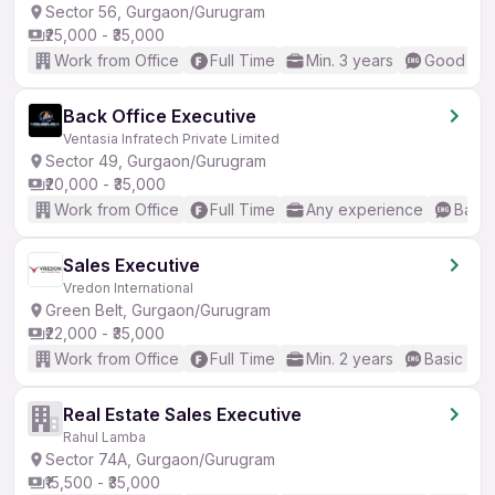
Sector 56, Gurgaon/Gurugram
₹25,000 - ₹35,000
Work from Office
Full Time
Min. 3 years
Good (Int
Back Office Executive
Ventasia Infratech Private Limited
Sector 49, Gurgaon/Gurugram
₹20,000 - ₹35,000
Work from Office
Full Time
Any experience
Basic
Sales Executive
Vredon International
Green Belt, Gurgaon/Gurugram
₹22,000 - ₹35,000
Work from Office
Full Time
Min. 2 years
Basic Eng
Real Estate Sales Executive
Rahul Lamba
Sector 74A, Gurgaon/Gurugram
₹15,500 - ₹35,000