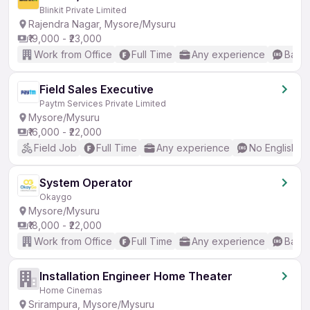
Blinkit Private Limited
Rajendra Nagar, Mysore/Mysuru
₹19,000 - ₹23,000
Work from Office
Full Time
Any experience
Basic
Field Sales Executive
Paytm Services Private Limited
Mysore/Mysuru
₹16,000 - ₹22,000
Field Job
Full Time
Any experience
No English R
System Operator
Okaygo
Mysore/Mysuru
₹18,000 - ₹22,000
Work from Office
Full Time
Any experience
Basic
Installation Engineer Home Theater
Home Cinemas
Srirampura, Mysore/Mysuru