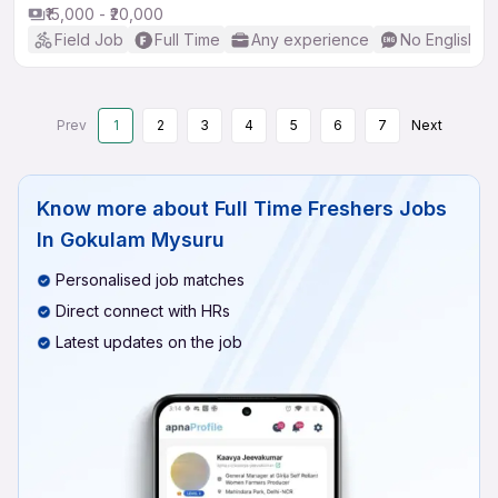
₹15,000 - ₹20,000
Field Job
Full Time
Any experience
No English R
Prev
1
2
3
4
5
6
7
Next
Know more about
Full Time Freshers Jobs
In Gokulam Mysuru
Personalised job matches
Direct connect with HRs
Latest updates on the job