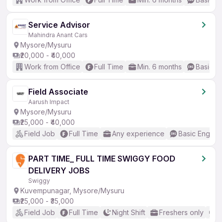
Service Advisor
Mahindra Anant Cars
Mysore/Mysuru
₹20,000 - ₹40,000
Work from Office
Full Time
Min. 6 months
Basic En
Field Associate
Aarush Impact
Mysore/Mysuru
₹25,000 - ₹40,000
Field Job
Full Time
Any experience
Basic English
PART TIME_ FULL TIME SWIGGY FOOD
DELIVERY JOBS
Swiggy
Kuvempunagar, Mysore/Mysuru
₹25,000 - ₹35,000
Field Job
Full Time
Night Shift
Freshers only
N