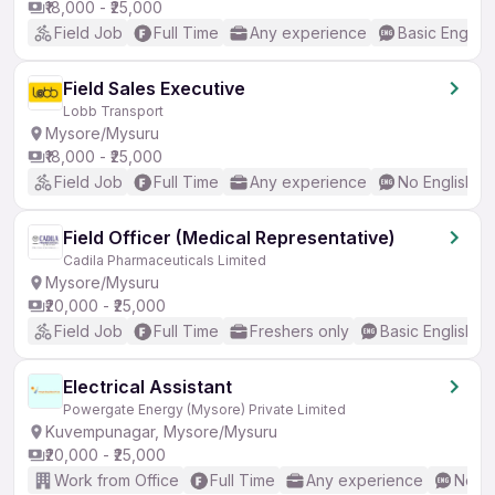
₹18,000 - ₹25,000
Field Job
Full Time
Any experience
Basic English
Field Sales Executive
Lobb Transport
Mysore/Mysuru
₹18,000 - ₹25,000
Field Job
Full Time
Any experience
No English R
Field Officer (Medical Representative)
Cadila Pharmaceuticals Limited
Mysore/Mysuru
₹20,000 - ₹25,000
Field Job
Full Time
Freshers only
Basic English
Electrical Assistant
Powergate Energy (Mysore) Private Limited
Kuvempunagar, Mysore/Mysuru
₹20,000 - ₹25,000
Work from Office
Full Time
Any experience
No En