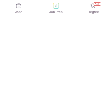
New
Jobs
Job Prep
Degree
Explore similar jobs that match your
interests
Jobs by Location
Full Time Freshers Jobs in Gurgaon/Gurugram
Full Time Freshers Jobs in Kolkata
Full Time Freshers Jobs in Mumbai
Full Time Freshers Jobs in Bengaluru
Full Time Freshers Jobs in Chennai