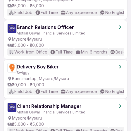
₹35,000 - ₹65,000
Field Job
Full Time
Any experience
No English R
Branch Relations Officer
Motilal Oswal Financial Services Limited
Mysore/Mysuru
₹25,000 - ₹50,000
Work from Office
Full Time
Min. 6 months
Basic En
Delivery Boy Biker
Swiggy
Bannimantap, Mysore/Mysuru
₹30,000 - ₹50,000
Field Job
Full Time
Any experience
No English R
Client Relationship Manager
Motilal Oswal Financial Services Limited
Mysore/Mysuru
₹25,000 - ₹45,000
Work from Office
Full Time
Min. 6 months
Basic En