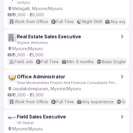
Unifycx
Metagalli, Mysore/Mysuru
₹19,000 - ₹29,000
Work from Office
Full Time
Night Shift
Any experi
Real Estate Sales Executive
Skyline Venturess
Mysore/Mysuru
₹15,000 - ₹25,000
Field Job
Full Time
Min. 6 months
Basic English
Office Administrator
Sree Mookambika Project And Financial Consultants Private Limited
Jayalakshmipuram, Mysore/Mysuru
₹10,000 - ₹25,000
Work from Office
Full Time
Any experience
Good 
Field Sales Executive
V5 Global
Mysore/Mysuru