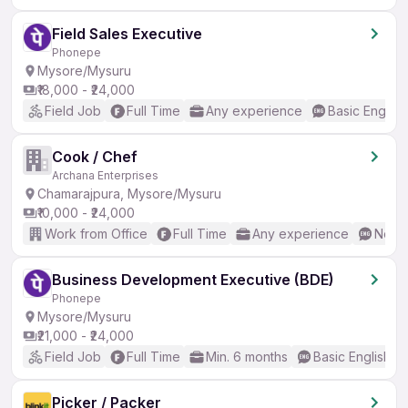
Field Sales Executive
Phonepe
Mysore/Mysuru
₹18,000 - ₹24,000
Field Job
Full Time
Any experience
Basic English
Cook / Chef
Archana Enterprises
Chamarajpura, Mysore/Mysuru
₹10,000 - ₹24,000
Work from Office
Full Time
Any experience
No En
Business Development Executive (BDE)
Phonepe
Mysore/Mysuru
₹21,000 - ₹24,000
Field Job
Full Time
Min. 6 months
Basic English
Picker / Packer