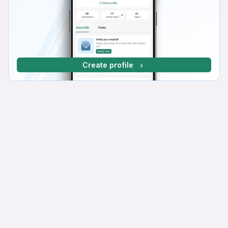
Create profile