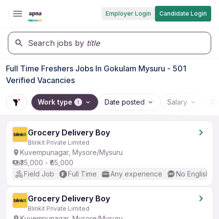
Employer Login
Candidate Login
Search jobs by
title
Full Time Freshers Jobs In Gokulam Mysuru - 501
Verified Vacancies
Work type
Date posted
Salary
Wo
1
Grocery Delivery Boy
Blinkit Private Limited
Kuvempunagar, Mysore/Mysuru
₹35,000 - ₹65,000
Field Job
Full Time
Any experience
No English R
Grocery Delivery Boy
Blinkit Private Limited
Kuvempunagar, Mysore/Mysuru