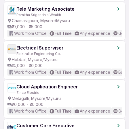
Tele Marketing Associate
Parnitha Srigandh's Wealth
Chamarajpura, Mysore/Mysuru
₹10,000 - ₹35,000
Work from Office
Full Time
Any experience
Good 
Electrical Supervisor
Elektralite Engineering Co.
Hebbal, Mysore/Mysuru
₹14,000 - ₹30,000
Work from Office
Full Time
Any experience
Basic
Cloud Application Engineer
Zinco Electric
Metagalli, Mysore/Mysuru
₹20,000 - ₹30,000
Work from Office
Full Time
Any experience
Good 
Customer Care Executive