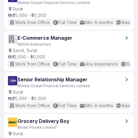
Motilal Oswal Financial Services Limited
Surat
₹25,000 - ₹50,000
Work from Office
Full Time
Min. 6 months
Basic En
E-Commerce Manager
Mohini Enterprises
Saroli, Surat
₹12,000 - ₹50,000
Work from Office
Full Time
Any experience
Basic
Senior Relationship Manager
Motilal Oswal Financial Services Limited
Surat
₹25,000 - ₹50,000
Work from Office
Full Time
Min. 6 months
Basic En
Grocery Delivery Boy
Blinkit Private Limited
Surat