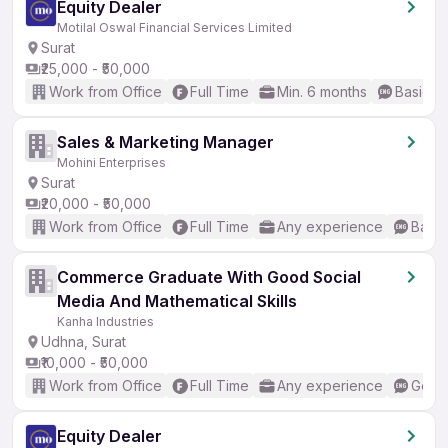
Equity Dealer
Motilal Oswal Financial Services Limited
Surat
₹25,000 - ₹50,000
Work from Office
Full Time
Min. 6 months
Basic En
Sales & Marketing Manager
Mohini Enterprises
Surat
₹20,000 - ₹50,000
Work from Office
Full Time
Any experience
Basic
Commerce Graduate With Good Social
Media And Mathematical Skills
Kanha Industries
Udhna, Surat
₹10,000 - ₹50,000
Work from Office
Full Time
Any experience
Good 
Equity Dealer