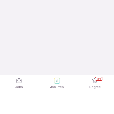
New
Jobs
Job Prep
Degree