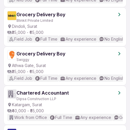
Grocery Delivery Boy
Blinkit Private Limited
Dindoli, Surat
₹35,000 - ₹65,000
Field Job
Full Time
Any experience
No English R
Grocery Delivery Boy
Swiggy
Athwa Gate, Surat
₹35,000 - ₹65,000
Field Job
Full Time
Any experience
No English R
Chartered Accountant
Dipsa Construction LLP
Katargam, Surat
₹40,000 - ₹55,000
Work from Office
Full Time
Any experience
Good 