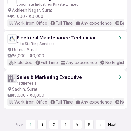
Loadmate Industries Private Limited
Akhlesh Nagar, Surat
₹15,000 - ₹40,000
Work from Office
Full Time
Any experience
Basic
Electrical Maintenance Technician
Elite Staffing Services
Udhna, Surat
₹25,000 - ₹40,000
Field Job
Full Time
Any experience
No English R
Sales & Marketing Executive
naturefeels
Sachin, Surat
₹35,000 - ₹40,000
Work from Office
Full Time
Any experience
No En
Prev
1
2
3
4
5
6
7
Next