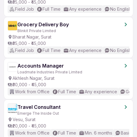
₹35,000 - ₹45,000
Field Job
Full Time
Any experience
No English R
Grocery Delivery Boy
Blinkit Private Limited
Bharat Nagar, Surat
₹35,000 - ₹45,000
Field Job
Full Time
Any experience
No English R
Accounts Manager
Loadmate Industries Private Limited
Akhlesh Nagar, Surat
₹30,000 - ₹45,000
Work from Office
Full Time
Any experience
Good 
Travel Consultant
Emerge The Inside Out
Vesu, Surat
₹20,000 - ₹45,000
Work from Office
Full Time
Min. 6 months
Basic En