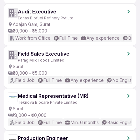
Audit Executive
Edhas Biofuel Refinery Pvt Ltd
Adajan Gam, Surat
₹30,000 - ₹45,000
Work from Office
Full Time
Any experience
Basic
Field Sales Executive
Parag Milk Foods Limited
Surat
₹30,000 - ₹45,000
Field Job
Full Time
Any experience
No English R
Medical Representative (MR)
Teknova Biocare Private Limited
Surat
₹18,000 - ₹40,000
Field Job
Full Time
Min. 6 months
Basic English
Production Engineer