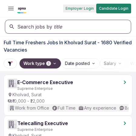
Employer Login
Candidate Login
Search jobs by
title
Full Time Freshers Jobs In Kholvad Surat - 1680 Verified
Vacancies
Work type
Date posted
Salary
Wo
1
E-Commerce Executive
Supreme Enterprise
Kholvad, Surat
₹10,000 - ₹22,000
Work from Office
Full Time
Any experience
Basic
Telecalling Executive
Supreme Enterprise
Kholvad, Surat