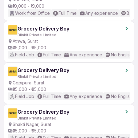
₹10,000 - ₹13,000
Work from Office
Full Time
Any experience
Basic
Grocery Delivery Boy
Blinkit Private Limited
Athwa, Surat
₹35,000 - ₹65,000
Field Job
Full Time
Any experience
No English R
Grocery Delivery Boy
Blinkit Private Limited
Gopipura, Surat
₹35,000 - ₹65,000
Field Job
Full Time
Any experience
No English R
Grocery Delivery Boy
Blinkit Private Limited
Shakti Nagar, Surat
₹35,000 - ₹65,000
Field Job
Full Time
Any experience
No English R