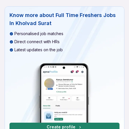
Know more about
Full Time Freshers Jobs
In Kholvad Surat
Personalised job matches
Direct connect with HRs
Latest updates on the job
Create profile