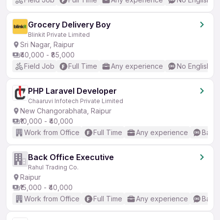
Grocery Delivery Boy
Blinkit Private Limited
Sri Nagar, Raipur
₹40,000 - ₹85,000
Field Job
Full Time
Any experience
No English R
PHP Laravel Developer
Chaaruvi Infotech Private Limited
New Changorabhata, Raipur
₹10,000 - ₹40,000
Work from Office
Full Time
Any experience
Basic
Back Office Executive
Rahul Trading Co.
Raipur
₹15,000 - ₹40,000
Work from Office
Full Time
Any experience
Basic