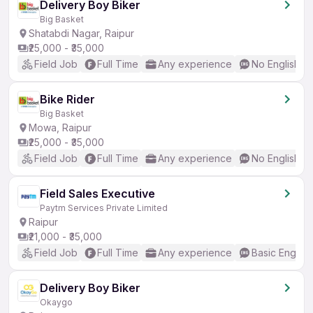
Delivery Boy Biker
Big Basket
Shatabdi Nagar, Raipur
₹25,000 - ₹35,000
Field Job
Full Time
Any experience
No English R
Bike Rider
Big Basket
Mowa, Raipur
₹25,000 - ₹35,000
Field Job
Full Time
Any experience
No English R
Field Sales Executive
Paytm Services Private Limited
Raipur
₹21,000 - ₹35,000
Field Job
Full Time
Any experience
Basic English
Delivery Boy Biker
Okaygo