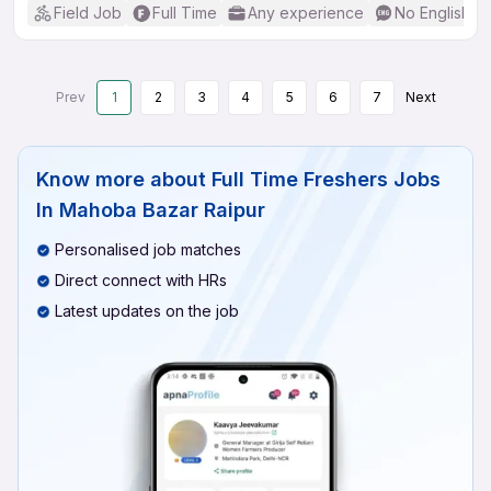
Field Job
Full Time
Any experience
No English R
Prev
1
2
3
4
5
6
7
Next
Know more about
Full Time Freshers Jobs
In Mahoba Bazar Raipur
Personalised job matches
Direct connect with HRs
Latest updates on the job