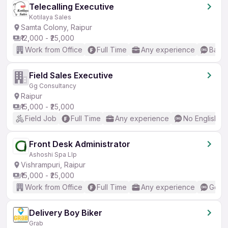
Telecalling Executive
Kotilaya Sales
Samta Colony, Raipur
₹12,000 - ₹25,000
Work from Office
Full Time
Any experience
Basic
Field Sales Executive
Gg Consultancy
Raipur
₹15,000 - ₹25,000
Field Job
Full Time
Any experience
No English R
Front Desk Administrator
Ashoshi Spa Llp
Vishrampuri, Raipur
₹15,000 - ₹25,000
Work from Office
Full Time
Any experience
Good 
Delivery Boy Biker
Grab