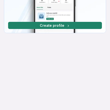
Create profile