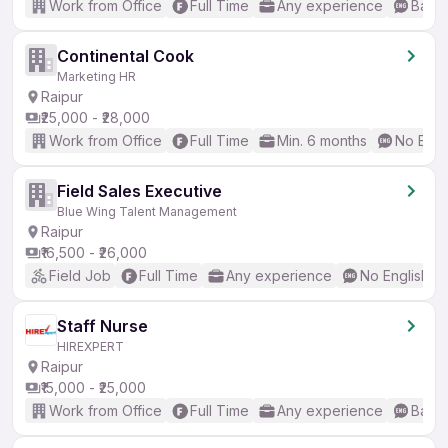
Work from Office
Full Time
Any experience
Basic
Continental Cook
Marketing HR
Raipur
₹25,000 - ₹28,000
Work from Office
Full Time
Min. 6 months
No Engl
Field Sales Executive
Blue Wing Talent Management
Raipur
₹16,500 - ₹26,000
Field Job
Full Time
Any experience
No English R
Staff Nurse
HIREXPERT
Raipur
₹15,000 - ₹25,000
Work from Office
Full Time
Any experience
Basic