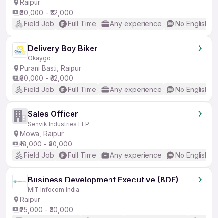
Raipur
₹30,000 - ₹32,000
Field Job
Full Time
Any experience
No English R
Delivery Boy Biker
Okaygo
Purani Basti, Raipur
₹30,000 - ₹32,000
Field Job
Full Time
Any experience
No English R
Sales Officer
Senvik Industries LLP
Mowa, Raipur
₹18,000 - ₹30,000
Field Job
Full Time
Any experience
No English R
Business Development Executive (BDE)
MIT Infocom India
Raipur
₹25,000 - ₹30,000