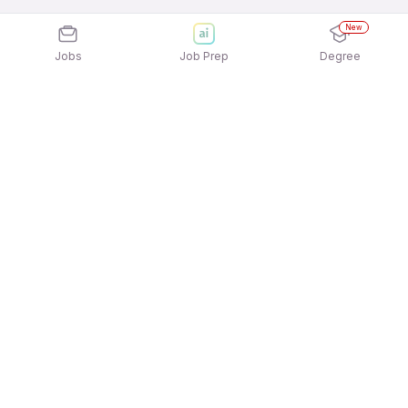
New
Jobs
Job Prep
Degree
Explore similar jobs that match your
interests
Jobs by Location
Full Time Freshers Jobs in Gurgaon/Gurugram
Full Time Freshers Jobs in Hyderabad
Full Time Freshers Jobs in Kolkata
Full Time Freshers Jobs in Mumbai
Full Time Freshers Jobs in Ahmedabad