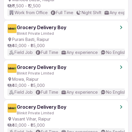
₹11,500 - ₹12,500
Work from Office
Full Time
Night Shift
Any experi
Grocery Delivery Boy
Blinkit Private Limited
Purani Basti, Raipur
₹40,000 - ₹85,000
Field Job
Full Time
Any experience
No English R
Grocery Delivery Boy
Blinkit Private Limited
Mowa, Raipur
₹40,000 - ₹85,000
Field Job
Full Time
Any experience
No English R
Grocery Delivery Boy
Blinkit Private Limited
Vasant Vihar, Raipur
₹40,000 - ₹85,000
Field Job
Full Time
Any experience
No English R