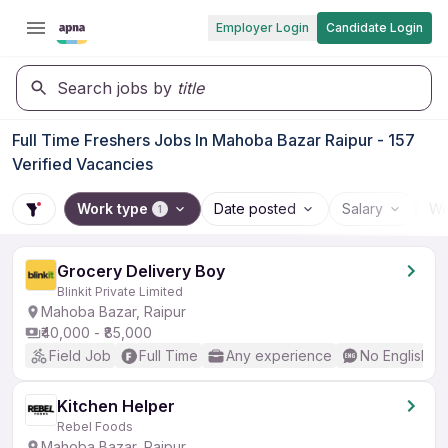
Employer Login
Candidate Login
Search jobs by
title
Full Time Freshers Jobs In Mahoba Bazar Raipur - 157
Verified Vacancies
Work type
Date posted
Salary
Wo
1
Grocery Delivery Boy
Blinkit Private Limited
Mahoba Bazar, Raipur
₹40,000 - ₹85,000
Field Job
Full Time
Any experience
No English R
Kitchen Helper
Rebel Foods
Mahoba Bazar, Raipur