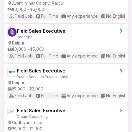
Avanti Vihar Colony, Raipur
₹20,000 - ₹25,000
Field Job
Full Time
Any experience
No English R
Field Sales Executive
Phonepe
Raipur
₹20,000 - ₹25,000
Field Job
Full Time
Any experience
No English R
Field Sales Executive
Paytm Services Private Limited
Raipur
₹16,000 - ₹22,000
Field Job
Full Time
Any experience
No English R
Field Sales Executive
Dream Consulting
Gudhiyari, Raipur
₹18,000 - ₹21,000