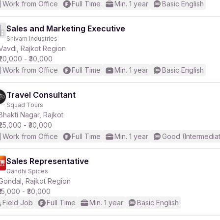
Work from Office
Full Time
Min. 1 year
Basic English
Sales and Marketing Executive
Shivam Industries
Vavdi, Rajkot Region
₹20,000 - ₹30,000
Work from Office
Full Time
Min. 1 year
Basic English
Travel Consultant
Squad Tours
Bhakti Nagar, Rajkot
₹25,000 - ₹30,000
Work from Office
Full Time
Min. 1 year
Good (Intermedia
Sales Representative
Gandhi Spices
Gondal, Rajkot Region
₹15,000 - ₹30,000
Field Job
Full Time
Min. 1 year
Basic English