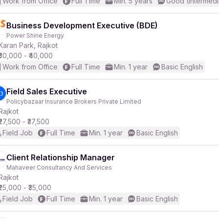
Work from Office
Full Time
Min. 5 years
Good (Intermedi
Business Development Executive (BDE)
Power Shine Energy
Karan Park, Rajkot
₹30,000 - ₹40,000
Work from Office
Full Time
Min. 1 year
Basic English
Field Sales Executive
Policybazaar Insurance Brokers Private Limited
Rajkot
₹27,500 - ₹37,500
Field Job
Full Time
Min. 1 year
Basic English
Client Relationship Manager
Mahaveer Consultancy And Services
Rajkot
₹25,000 - ₹35,000
Field Job
Full Time
Min. 1 year
Basic English