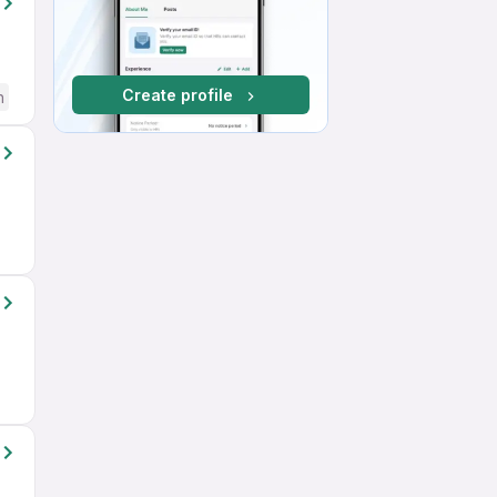
Create profile
h