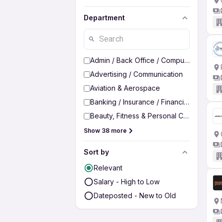
Department
Admin / Back Office / Computer Operato
Advertising / Communication
Aviation & Aerospace
Banking / Insurance / Financial Services
Beauty, Fitness & Personal Care
Show 38 more
Sort by
Relevant
Salary - High to Low
Dateposted - New to Old