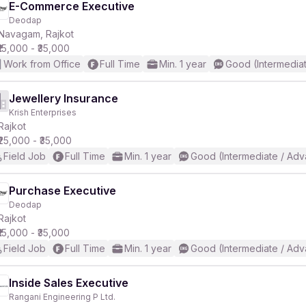
E-Commerce Executive
Deodap
Navagam, Rajkot
₹15,000 - ₹35,000
Work from Office
Full Time
Min. 1 year
Good (Intermedia
Jewellery Insurance
Krish Enterprises
Rajkot
₹25,000 - ₹35,000
Field Job
Full Time
Min. 1 year
Good (Intermediate / Adv
Purchase Executive
Deodap
Rajkot
₹15,000 - ₹35,000
Field Job
Full Time
Min. 1 year
Good (Intermediate / Adv
Inside Sales Executive
Rangani Engineering P Ltd.