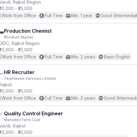
Vavdi, Rajkot Region
₹20,000 - ₹35,000
Work from Office
Full Time
Min. 1 year
Good (Intermedia
Production Chemist
Rhodium Master
GIDC, Rajkot Region
₹20,000 - ₹35,000
Work from Office
Full Time
Min. 2 years
Basic English
HR Recruiter
Teamlease Services Limited
Rajkot
₹20,000 - ₹35,000
Work from Office
Full Time
Min. 2 years
Good (Intermedi
Quality Control Engineer
Mahadev Ferro Cast
Vavdi, Rajkot
₹20,000 - ₹35,000