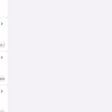
te / Advanced) English
ate / Advanced) English