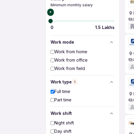
Minimum monthly salary
₹0
0
1.5 Lakhs
Work mode
Work from home
Work from office
Work from field
Work type
1
Full time
Part time
Work shift
Night shift
Day shift