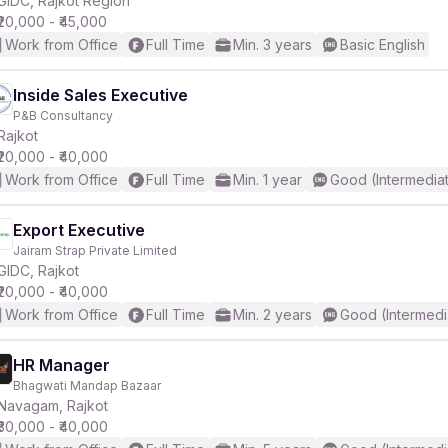
GIDC, Rajkot Region
₹20,000 - ₹45,000
Work from Office
Full Time
Min. 3 years
Basic English
Inside Sales Executive
P&B Consultancy
r
Rajkot
₹20,000 - ₹40,000
Work from Office
Full Time
Min. 1 year
Good (Intermedia
Export Executive
Jairam Strap Private Limited
GIDC, Rajkot
₹20,000 - ₹40,000
Work from Office
Full Time
Min. 2 years
Good (Intermedi
HR Manager
Bhagwati Mandap Bazaar
Navagam, Rajkot
₹30,000 - ₹40,000