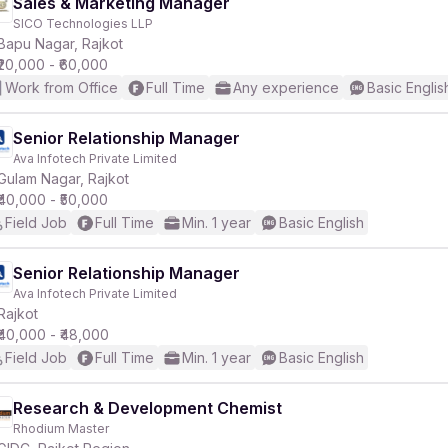
Sales & Marketing Manager
SICO Technologies LLP
Bapu Nagar, Rajkot
₹20,000 - ₹60,000
Work from Office
Full Time
Any experience
Basic Englis
Senior Relationship Manager
Ava Infotech Private Limited
Gulam Nagar, Rajkot
₹40,000 - ₹50,000
Field Job
Full Time
Min. 1 year
Basic English
Senior Relationship Manager
Ava Infotech Private Limited
Rajkot
₹40,000 - ₹48,000
Field Job
Full Time
Min. 1 year
Basic English
Research & Development Chemist
Rhodium Master