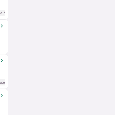
te / Advanced) English
ate / Advanced) English