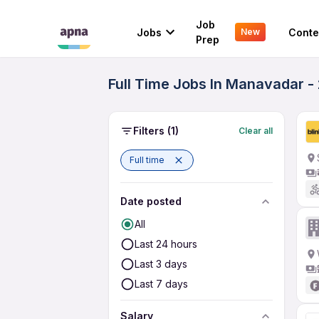
Job
Jobs
Conte
New
Prep
Full Time Jobs In Manavadar -
Filters
(1)
Clear all
Full time
Date posted
All
Last 24 hours
Last 3 days
Last 7 days
Salary