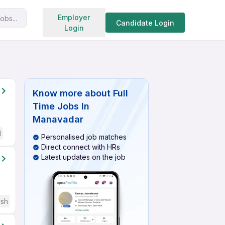
Search jobs
Employer
obs...
Candidate Login
Login
Know more about
Full
Time Jobs In
Manavadar
d
Personalised job matches
Direct connect with HRs
Latest updates on the job
ish