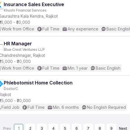
Insurance Sales Executive
Khushi Financial Services
Saurashtra Kala Kendra, Rajkot
₹16,000 - ₹30,000
Work from Office
Full Time
Any experience
Basic Englis
HR Manager
Blue Crest Ventures LLP
Chandreshnagar, Rajkot
₹25,000 - ₹30,000
Work from Office
Full Time
Min. 1 year
Basic English
Phlebotomist Home Collection
DoctorC
Rajkot
₹25,000 - ₹30,000
Field Job
Full Time
Min. 6 months
No English Required
Prev
1
2
3
4
5
6
7
8
9
Next