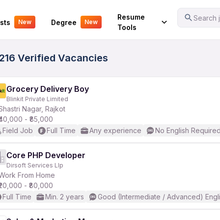
Your Experience
Resume
Search j
sts
Degree
New
New
Tools
 216 Verified Vacancies
Grocery Delivery Boy
Blinkit Private Limited
Shastri Nagar, Rajkot
₹40,000 - ₹85,000
Field Job
Full Time
Any experience
No English Require
Core PHP Developer
Dirsoft Services Llp
Work From Home
₹20,000 - ₹80,000
Full Time
Min. 2 years
Good (Intermediate / Advanced) Engl