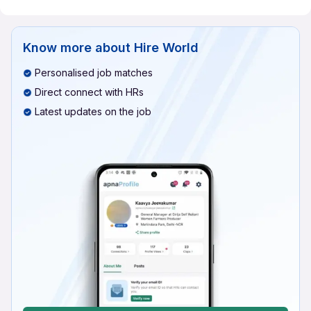
Know more about
Hire World
Personalised job matches
Direct connect with HRs
Latest updates on the job