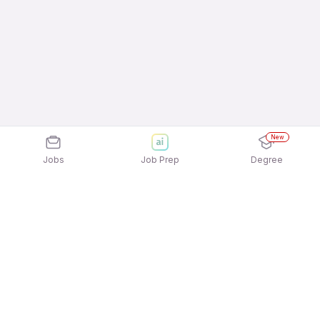
New
Jobs
Job Prep
Degree
Frequently Asked Questions
How can I apply for Hire World jobs?
Applying for Hire World jobs is quick and easy!