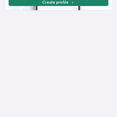
Create profile