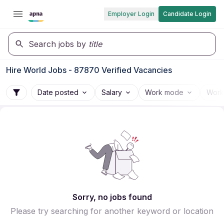
Employer Login
Candidate Login
Search jobs by
title
Hire World Jobs - 87870 Verified Vacancies
Date posted
Salary
Work mode
Work
Sorry, no jobs found
Please try searching for another keyword or location