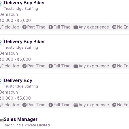
Delivery Boy Biker
Trustbridge Staffing
Dehradun
₹40,000 - ₹55,000
Field Job
Part Time
Full Time
Any experience
No En
Delivery Boy Biker
Trustbridge Staffing
Dehradun
₹40,000 - ₹55,000
Field Job
Part Time
Full Time
Any experience
No En
Delivery Boy
Trustbridge Staffing
Dehradun
₹40,000 - ₹55,000
Field Job
Part Time
Full Time
Any experience
No En
Sales Manager
Radon India Private Limited