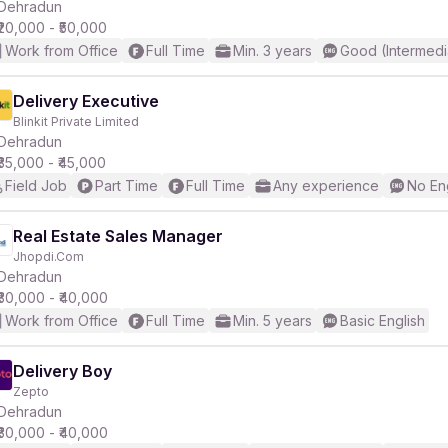
Dehradun
₹20,000 - ₹50,000
Work from Office
Full Time
Min. 3 years
Good (Intermedi
Delivery Executive
Blinkit Private Limited
Dehradun
₹35,000 - ₹45,000
Field Job
Part Time
Full Time
Any experience
No En
Real Estate Sales Manager
Jhopdi.Com
Dehradun
₹30,000 - ₹40,000
Work from Office
Full Time
Min. 5 years
Basic English
Delivery Boy
Zepto
Dehradun
₹30,000 - ₹40,000