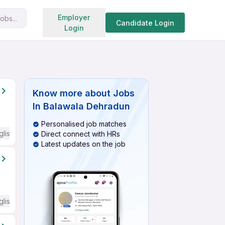
Search jobs
Employer
obs...
Candidate Login
Login
Know more about
Jobs
In Balawala Dehradun
Personalised job matches
glish Required
Direct connect with HRs
Latest updates on the job
glish Required