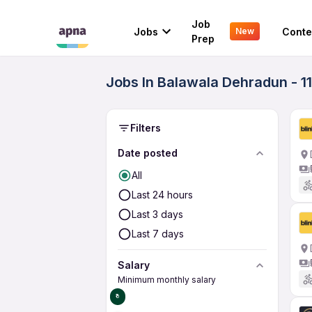
Job
Jobs
Conte
New
Prep
Jobs In Balawala Dehradun - 1
Filters
Date posted
All
Last 24 hours
Last 3 days
Last 7 days
Salary
Minimum monthly salary
₹0