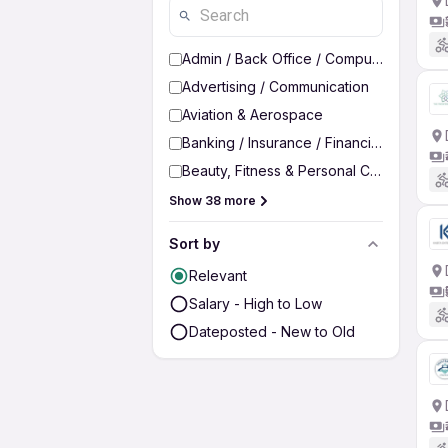
Admin / Back Office / Computer Operato
Advertising / Communication
Aviation & Aerospace
Banking / Insurance / Financial Services
Beauty, Fitness & Personal Care
Show 38 more
Sort by
Relevant
Salary - High to Low
Dateposted - New to Old