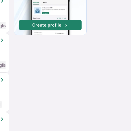
Create profile
glish Required
glish Required
d