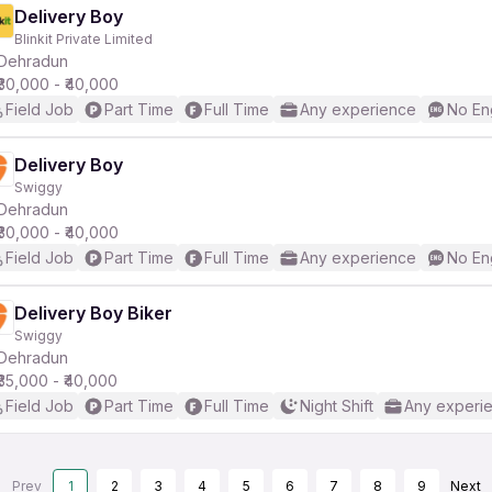
Delivery Boy
Blinkit Private Limited
Dehradun
₹30,000 - ₹40,000
Field Job
Part Time
Full Time
Any experience
No En
Delivery Boy
Swiggy
Dehradun
₹30,000 - ₹40,000
Field Job
Part Time
Full Time
Any experience
No En
Delivery Boy Biker
Swiggy
Dehradun
₹35,000 - ₹40,000
Field Job
Part Time
Full Time
Night Shift
Any experi
Prev
1
2
3
4
5
6
7
8
9
Next