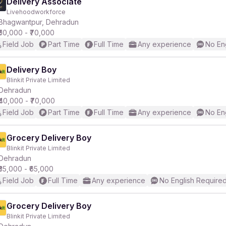
Delivery Associate
Livehoodworkforce
Bhagwantpur, Dehradun
₹50,000 - ₹70,000
Field Job
Part Time
Full Time
Any experience
No En
Delivery Boy
Blinkit Private Limited
Dehradun
₹40,000 - ₹70,000
Field Job
Part Time
Full Time
Any experience
No En
Grocery Delivery Boy
Blinkit Private Limited
Dehradun
₹35,000 - ₹65,000
Field Job
Full Time
Any experience
No English Require
Grocery Delivery Boy
Blinkit Private Limited