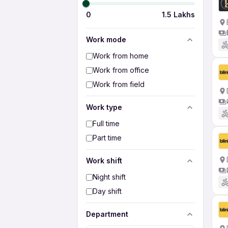
0
1.5 Lakhs
Work mode
Work from home
Work from office
Work from field
Work type
Full time
Part time
Work shift
Night shift
Day shift
Department