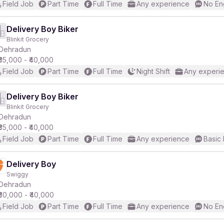
Field Job
Part Time
Full Time
Any experience
No En
Delivery Boy Biker
Blinkit Grocery
Dehradun
₹35,000 - ₹40,000
Field Job
Part Time
Full Time
Night Shift
Any experi
Delivery Boy Biker
Blinkit Grocery
Dehradun
₹35,000 - ₹40,000
Field Job
Part Time
Full Time
Any experience
Basic 
Delivery Boy
Swiggy
Dehradun
₹30,000 - ₹40,000
Field Job
Part Time
Full Time
Any experience
No En