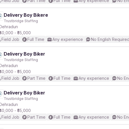
Field Job
Part Time
Full Time
Any experience
No En
Delivery Boy Bikere
Trustbridge Staffing
Dehradun
₹40,000 - ₹55,000
Field Job
Full Time
Any experience
No English Require
Delivery Boy Biker
Trustbridge Staffing
Dehradun
₹40,000 - ₹55,000
Field Job
Part Time
Full Time
Any experience
No En
Delivery Boy Biker
Trustbridge Staffing
Dehradun
₹40,000 - ₹55,000
Field Job
Part Time
Full Time
Any experience
No En