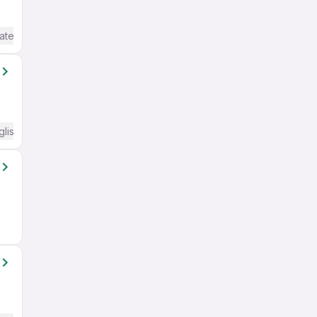
ate / Advanced) English
glish Required