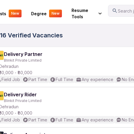
Your Experience
Resume
Search j
sts
Degree
New
New
Tools
116 Verified Vacancies
Delivery Partner
Blinkit Private Limited
Dehradun
₹50,000 - ₹80,000
Field Job
Part Time
Full Time
Any experience
No En
Delivery Rider
Blinkit Private Limited
Dehradun
₹50,000 - ₹80,000
Field Job
Part Time
Full Time
Any experience
No En