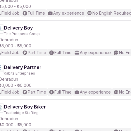
Dehradun
₹35,000 - ₹65,000
Field Job
Full Time
Any experience
No English Require
r
Delivery Boy
The Prosperia Group
Dehradun
₹45,000 - ₹65,000
Field Job
Part Time
Full Time
Any experience
No En
Delivery Partner
Kabita Enterprises
Dehradun
₹50,000 - ₹60,000
Field Job
Part Time
Full Time
Any experience
No En
Delivery Boy Biker
Trustbridge Staffing
Dehradun
₹40,000 - ₹55,000