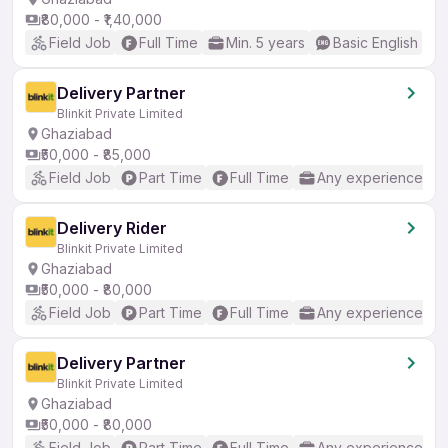
₹80,000 - ₹1,40,000
Field Job
Full Time
Min. 5 years
Basic English
Delivery Partner
Blinkit Private Limited
Ghaziabad
₹50,000 - ₹85,000
Field Job
Part Time
Full Time
Any experience
Delivery Rider
Blinkit Private Limited
Ghaziabad
₹50,000 - ₹80,000
Field Job
Part Time
Full Time
Any experience
Delivery Partner
Blinkit Private Limited
Ghaziabad
₹50,000 - ₹80,000
Field Job
Part Time
Full Time
Any experience