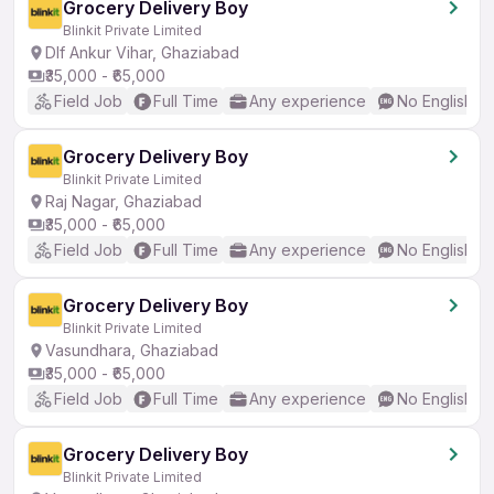
Grocery Delivery Boy
Blinkit Private Limited
Dlf Ankur Vihar, Ghaziabad
₹35,000 - ₹65,000
Field Job
Full Time
Any experience
No English R
Grocery Delivery Boy
Blinkit Private Limited
Raj Nagar, Ghaziabad
₹35,000 - ₹65,000
Field Job
Full Time
Any experience
No English R
Grocery Delivery Boy
Blinkit Private Limited
Vasundhara, Ghaziabad
₹35,000 - ₹65,000
Field Job
Full Time
Any experience
No English R
Grocery Delivery Boy
Blinkit Private Limited