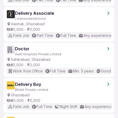
Delivery Associate
Livehoodworkforce
Vaishali, Ghaziabad
₹50,000 - ₹70,000
Field Job
Part Time
Full Time
Any experience
Doctor
Aadi Hospitals Private Limited
Sahibabad, Ghaziabad
₹30,000 - ₹70,000
Work from Office
Full Time
Min. 3 years
Good (Int
Delivery Boy
Blinkit Private Limited
Ghaziabad
₹40,000 - ₹70,000
Field Job
Full Time
Night Shift
Any experience