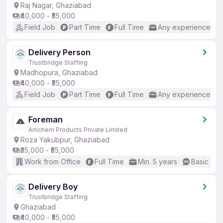
Raj Nagar, Ghaziabad
₹40,000 - ₹55,000
Field Job
Part Time
Full Time
Any experience
Delivery Person
Trustbridge Staffing
Madhopura, Ghaziabad
₹40,000 - ₹55,000
Field Job
Part Time
Full Time
Any experience
Foreman
Amchem Products Private Limited
Roza Yakubpur, Ghaziabad
₹35,000 - ₹55,000
Work from Office
Full Time
Min. 5 years
Basic Eng
Delivery Boy
Trustbridge Staffing
Ghaziabad
₹40,000 - ₹55,000