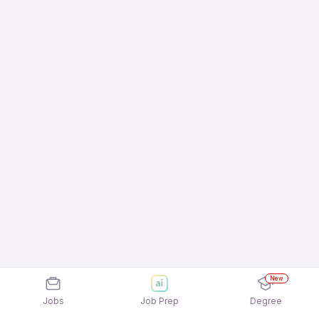
New
Jobs
Job Prep
Degree