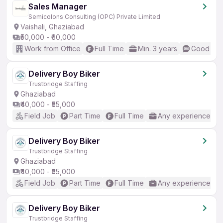
Sales Manager
Semicolons Consulting (OPC) Private Limited
Vaishali, Ghaziabad
₹50,000 - ₹60,000
Work from Office
Full Time
Min. 3 years
Good (Int
Delivery Boy Biker
Trustbridge Staffing
Ghaziabad
₹40,000 - ₹55,000
Field Job
Part Time
Full Time
Any experience
Delivery Boy Biker
Trustbridge Staffing
Ghaziabad
₹40,000 - ₹55,000
Field Job
Part Time
Full Time
Any experience
Delivery Boy Biker
Trustbridge Staffing