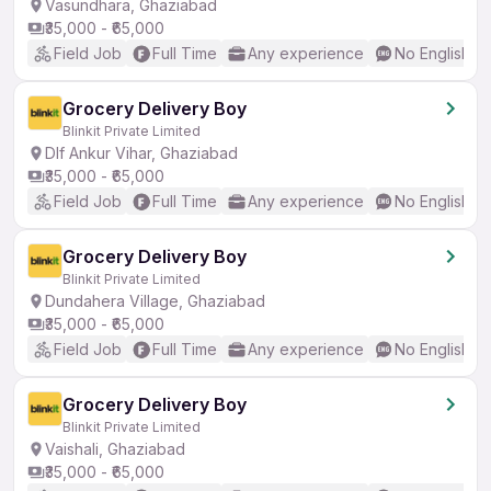
Vasundhara, Ghaziabad
₹35,000 - ₹65,000
Field Job
Full Time
Any experience
No English R
Grocery Delivery Boy
Blinkit Private Limited
Dlf Ankur Vihar, Ghaziabad
₹35,000 - ₹65,000
Field Job
Full Time
Any experience
No English R
Grocery Delivery Boy
Blinkit Private Limited
Dundahera Village, Ghaziabad
₹35,000 - ₹65,000
Field Job
Full Time
Any experience
No English R
Grocery Delivery Boy
Blinkit Private Limited
Vaishali, Ghaziabad
₹35,000 - ₹65,000