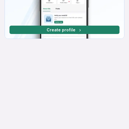
Create profile