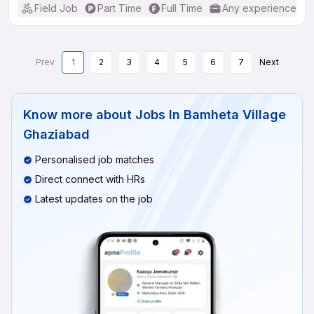
Field Job
Part Time
Full Time
Any experience
Prev
1
2
3
4
5
6
7
Next
Know more about
Jobs In Bamheta Village
Ghaziabad
Personalised job matches
Direct connect with HRs
Latest updates on the job