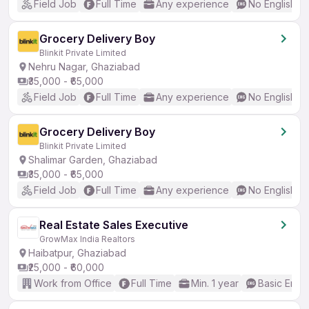
Field Job
Full Time
Any experience
No English R
Grocery Delivery Boy
Blinkit Private Limited
Nehru Nagar, Ghaziabad
₹35,000 - ₹65,000
Field Job
Full Time
Any experience
No English R
Grocery Delivery Boy
Blinkit Private Limited
Shalimar Garden, Ghaziabad
₹35,000 - ₹65,000
Field Job
Full Time
Any experience
No English R
Real Estate Sales Executive
GrowMax India Realtors
Haibatpur, Ghaziabad
₹25,000 - ₹60,000
Work from Office
Full Time
Min. 1 year
Basic Engli