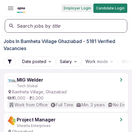
Employer Login
Candidate Login
Search jobs by
title
Jobs In Bamheta Village Ghaziabad - 5181 Verified
Vacancies
Date posted
Salary
Work mode
Work
MIG Welder
Tech Global
Bamheta Village, Ghaziabad
₹16,000 - ₹20,000
Work from Office
Full Time
Min. 3 years
No Englis
Project Manager
Sheetla Enterprises
Ghaziabad