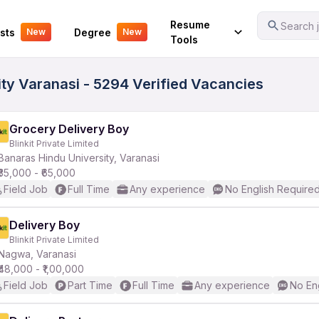
Your Experience
Resume
Search j
sts
Degree
New
New
Tools
ity Varanasi - 5294 Verified Vacancies
Grocery Delivery Boy
Blinkit Private Limited
Banaras Hindu University, Varanasi
₹35,000 - ₹65,000
Field Job
Full Time
Any experience
No English Require
Delivery Boy
Blinkit Private Limited
Nagwa, Varanasi
₹48,000 - ₹1,00,000
Field Job
Part Time
Full Time
Any experience
No En