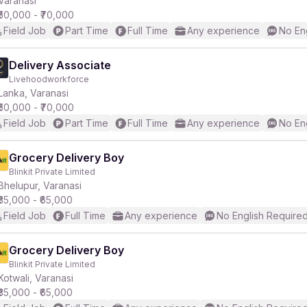
Varanasi
₹50,000 - ₹70,000
Field Job
Part Time
Full Time
Any experience
No En
r
Delivery Associate
Livehoodworkforce
Lanka, Varanasi
₹50,000 - ₹70,000
Field Job
Part Time
Full Time
Any experience
No En
Grocery Delivery Boy
Blinkit Private Limited
Bhelupur, Varanasi
₹35,000 - ₹65,000
Field Job
Full Time
Any experience
No English Require
Grocery Delivery Boy
Blinkit Private Limited
Kotwali, Varanasi
₹35,000 - ₹65,000