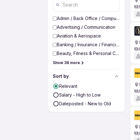
Admin / Back Office / Computer Operato
Advertising / Communication
Aviation & Aerospace
Banking / Insurance / Financial Services
Beauty, Fitness & Personal Care
Show 38 more
Sort by
Relevant
Salary - High to Low
Dateposted - New to Old