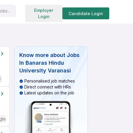
Search jobs
Employer
obs...
Candidate Login
Login
Know more about
Jobs
In Banaras Hindu
University Varanasi
d
Personalised job matches
Direct connect with HRs
Latest updates on the job
glish Required