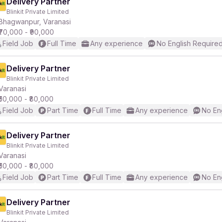
Delivery Partner
Blinkit Private Limited
Bhagwanpur, Varanasi
₹70,000 - ₹90,000
Field Job
Full Time
Any experience
No English Require
Delivery Partner
Blinkit Private Limited
Varanasi
₹50,000 - ₹80,000
Field Job
Part Time
Full Time
Any experience
No En
Delivery Partner
Blinkit Private Limited
Varanasi
₹50,000 - ₹80,000
Field Job
Part Time
Full Time
Any experience
No En
Delivery Partner
Blinkit Private Limited