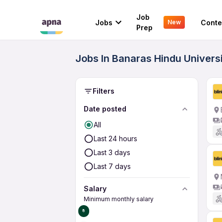
Job
Jobs
Conte
New
Prep
Jobs In Banaras Hindu Univers
Filters
Date posted
All
Last 24 hours
Last 3 days
Last 7 days
Salary
Minimum monthly salary
₹0