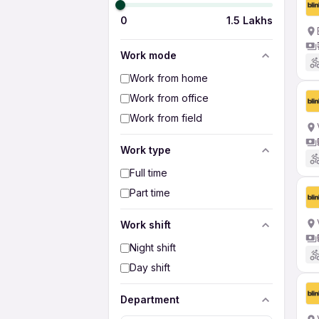
0
1.5 Lakhs
Work mode
Work from home
Work from office
Work from field
Work type
Full time
Part time
Work shift
Night shift
Day shift
Department