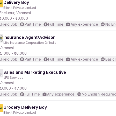
Delivery Boy
Blinkit Private Limited
Bhelupur, Varanasi
₹40,000 - ₹50,000
Field Job
Part Time
Full Time
Any experience
No En
Insurance Agent/Advisor
Life Insurance Corporation Of India
Varanasi
₹15,000 - ₹50,000
Field Job
Part Time
Full Time
Any experience
Basic 
Sales and Marketing Executive
JFS Services
Varanasi
₹10,000 - ₹47,000
Field Job
Full Time
Any experience
No English Require
Grocery Delivery Boy
Blinkit Private Limited