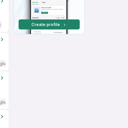
Create profile
d
glish Required
glish Required