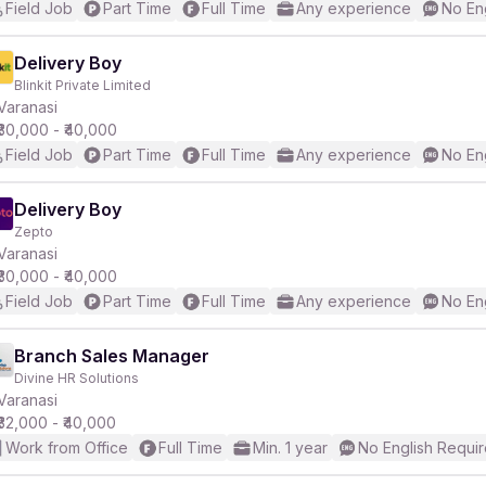
Field Job
Part Time
Full Time
Any experience
No En
Delivery Boy
Blinkit Private Limited
Varanasi
₹30,000 - ₹40,000
Field Job
Part Time
Full Time
Any experience
No En
Delivery Boy
Zepto
Varanasi
₹30,000 - ₹40,000
Field Job
Part Time
Full Time
Any experience
No En
Branch Sales Manager
Divine HR Solutions
Varanasi
₹32,000 - ₹40,000
Work from Office
Full Time
Min. 1 year
No English Requi