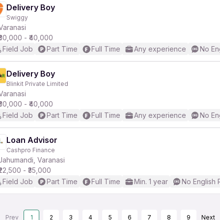
Delivery Boy
Swiggy
Varanasi
₹30,000 - ₹40,000
Field Job
Part Time
Full Time
Any experience
No En
Delivery Boy
Blinkit Private Limited
Varanasi
₹30,000 - ₹40,000
Field Job
Part Time
Full Time
Any experience
No En
Loan Advisor
Cashpro Finance
Jahumandi, Varanasi
₹22,500 - ₹35,000
Field Job
Part Time
Full Time
Min. 1 year
No English 
Prev
1
2
3
4
5
6
7
8
9
Next