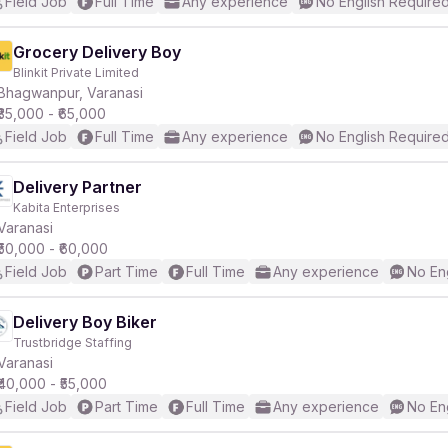
Field Job
Full Time
Any experience
No English Require
Grocery Delivery Boy
Blinkit Private Limited
Bhagwanpur, Varanasi
₹35,000 - ₹65,000
Field Job
Full Time
Any experience
No English Require
Delivery Partner
Kabita Enterprises
Varanasi
₹50,000 - ₹60,000
Field Job
Part Time
Full Time
Any experience
No En
Delivery Boy Biker
Trustbridge Staffing
Varanasi
₹40,000 - ₹55,000
Field Job
Part Time
Full Time
Any experience
No En