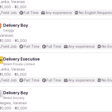
Lanka, Varanasi
₹35,000 - ₹45,000
Field Job
Full Time
Any experience
No English Require
Delivery Boy
Swiggy
Varanasi
₹30,000 - ₹45,000
Field Job
Part Time
Full Time
Any experience
No En
Delivery Executive
Blinkit Private Limited
Lanka, Varanasi
₹35,000 - ₹45,000
Field Job
Part Time
Full Time
Any experience
No En
Delivery Boy
Blinkit Grocery
Nagwa, Varanasi
₹30,000 - ₹40,000