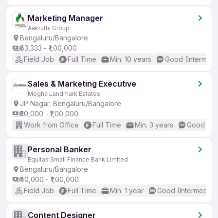
Marketing Manager
Aakruthi Group
Bengaluru/Bangalore
₹83,333 - ₹1,00,000
Field Job
Full Time
Min. 10 years
Good (Intermedi
Sales & Marketing Executive
Megha Landmark Estates
JP Nagar, Bengaluru/Bangalore
₹50,000 - ₹1,00,000
Work from Office
Full Time
Min. 3 years
Good (Int
Personal Banker
Equitas Small Finance Bank Limited
Bengaluru/Bangalore
₹40,000 - ₹1,00,000
Field Job
Full Time
Min. 1 year
Good (Intermediat
Content Designer