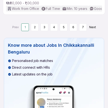
₹80,000 - ₹1,00,000
Work from Office
Full Time
Min. 10 years
Good (In
Prev
1
2
3
4
5
6
7
Next
Know more about
Jobs In Chikkakannalli
Bengaluru
Personalised job matches
Direct connect with HRs
Latest updates on the job