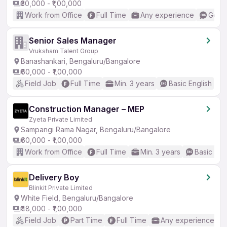
₹30,000 - ₹1,00,000
Work from Office
Full Time
Any experience
Good 
Senior Sales Manager
Vruksham Talent Group
Banashankari, Bengaluru/Bangalore
₹60,000 - ₹1,00,000
Field Job
Full Time
Min. 3 years
Basic English
Construction Manager – MEP
Zyeta Private Limited
Sampangi Rama Nagar, Bengaluru/Bangalore
₹60,000 - ₹1,00,000
Work from Office
Full Time
Min. 3 years
Basic Eng
Delivery Boy
Blinkit Private Limited
White Field, Bengaluru/Bangalore
₹48,000 - ₹1,00,000
Field Job
Part Time
Full Time
Any experience