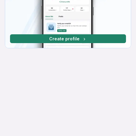
Create profile