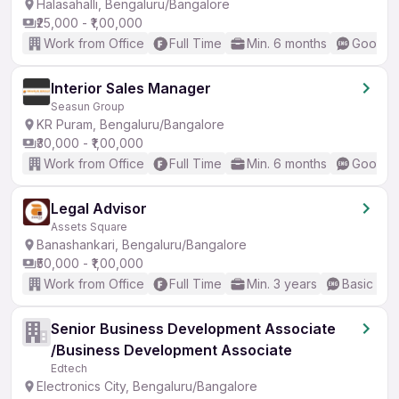
Halasahalli, Bengaluru/Bangalore
₹25,000 - ₹1,00,000
Work from Office
Full Time
Min. 6 months
Good (I
Interior Sales Manager
Seasun Group
KR Puram, Bengaluru/Bangalore
₹30,000 - ₹1,00,000
Work from Office
Full Time
Min. 6 months
Good (I
Legal Advisor
Assets Square
Banashankari, Bengaluru/Bangalore
₹50,000 - ₹1,00,000
Work from Office
Full Time
Min. 3 years
Basic Eng
Senior Business Development Associate
/Business Development Associate
Edtech
Electronics City, Bengaluru/Bangalore