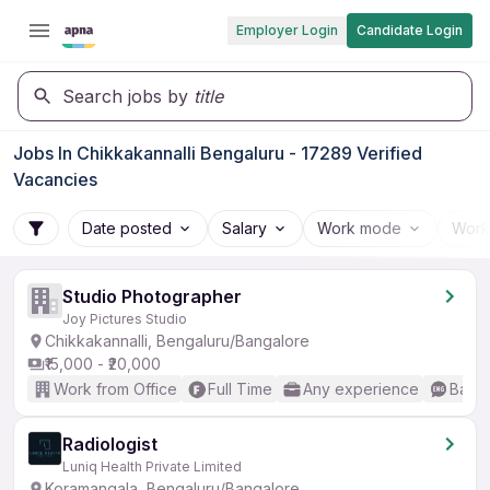
Employer Login
Candidate Login
Search jobs by
title
Jobs In Chikkakannalli Bengaluru - 17289 Verified
Vacancies
Date posted
Salary
Work mode
Work
Studio Photographer
Joy Pictures Studio
Chikkakannalli, Bengaluru/Bangalore
₹15,000 - ₹20,000
Work from Office
Full Time
Any experience
Basic
Radiologist
Luniq Health Private Limited
Koramangala, Bengaluru/Bangalore