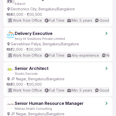
Edtech
Electronics City, Bengaluru/Bangalore
₹40,000 - ₹1,00,000
Work from Office
Full Time
Min. 5 years
Good (Int
Delivery Executive
Ancy Hr Solutions Private Limited
Garvebhavi Palya, Bengaluru/Bangalore
₹22,000 - ₹1,00,000
Work from Office
Full Time
Any experience
No En
Senior Architect
Studio Decode
JP Nagar, Bengaluru/Bangalore
₹50,000 - ₹1,00,000
Work from Office
Full Time
Min. 5 years
Good (Int
Senior Human Resource Manager
Mahaa Shakti Consulting
JP Nagar, Bengaluru/Bangalore