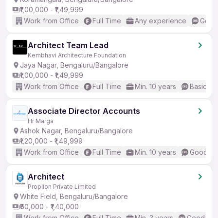
₹1,00,000 - ₹1,49,999
Work from Office
Full Time
Any experience
Good 
Architect Team Lead
Kembhavi Architecture Foundation
Jaya Nagar, Bengaluru/Bangalore
₹1,00,000 - ₹1,49,999
Work from Office
Full Time
Min. 10 years
Basic En
Associate Director Accounts
Hr Marga
Ashok Nagar, Bengaluru/Bangalore
₹1,20,000 - ₹1,49,999
Work from Office
Full Time
Min. 10 years
Good (In
Architect
Proplion Private Limited
White Field, Bengaluru/Bangalore
₹60,000 - ₹1,40,000
Work from Office
Full Time
Min. 3 years
Good (Int