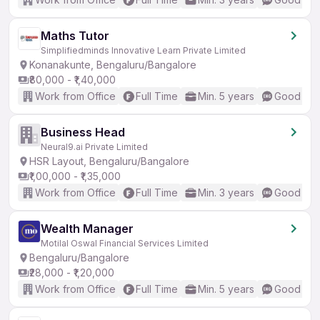
Maths Tutor
Simplifiedminds Innovative Learn Private Limited
Konanakunte, Bengaluru/Bangalore
₹80,000 - ₹1,40,000
Work from Office
Full Time
Min. 5 years
Good (Int
Business Head
Neural9.ai Private Limited
HSR Layout, Bengaluru/Bangalore
₹1,00,000 - ₹1,35,000
Work from Office
Full Time
Min. 3 years
Good (Int
Wealth Manager
Motilal Oswal Financial Services Limited
Bengaluru/Bangalore
₹28,000 - ₹1,20,000
Work from Office
Full Time
Min. 5 years
Good (Int