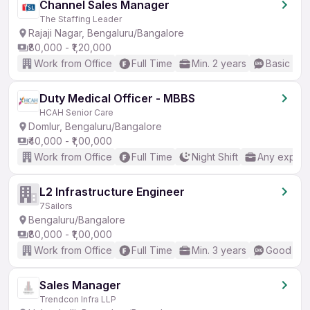
Channel Sales Manager
The Staffing Leader
Rajaji Nagar, Bengaluru/Bangalore
₹80,000 - ₹1,20,000
Work from Office
Full Time
Min. 2 years
Basic Eng
Duty Medical Officer - MBBS
HCAH Senior Care
Domlur, Bengaluru/Bangalore
₹40,000 - ₹1,00,000
Work from Office
Full Time
Night Shift
Any experi
L2 Infrastructure Engineer
7Sailors
Bengaluru/Bangalore
₹80,000 - ₹1,00,000
Work from Office
Full Time
Min. 3 years
Good (Int
Sales Manager
Trendcon Infra LLP