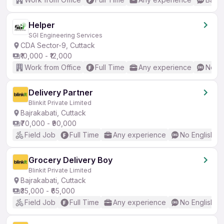
Helper
SGI Engineering Services
CDA Sector-9, Cuttack
₹10,000 - ₹12,000
Work from Office
Full Time
Any experience
No En
Delivery Partner
Blinkit Private Limited
Bajrakabati, Cuttack
₹70,000 - ₹90,000
Field Job
Full Time
Any experience
No English R
Grocery Delivery Boy
Blinkit Private Limited
Bajrakabati, Cuttack
₹35,000 - ₹65,000
Field Job
Full Time
Any experience
No English R