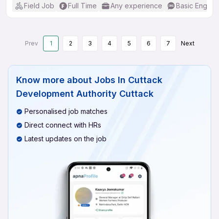
Field Job
Full Time
Any experience
Basic English
Prev
1
2
3
4
5
6
7
Next
Know more about
Jobs In Cuttack
Development Authority Cuttack
Personalised job matches
Direct connect with HRs
Latest updates on the job