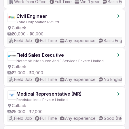
Work from Office
Full Time
Min. 1 year
Basic Engli
Civil Engineer
Zoho Corporation Pvt Ltd
Cuttack
₹20,000 - ₹30,000
Field Job
Full Time
Any experience
Basic English
Field Sales Executive
Netambit Infosource And E Services Private Limited
Cuttack
₹22,000 - ₹30,000
Field Job
Full Time
Any experience
No English R
Medical Representative (MR)
Randstad India Private Limited
Cuttack
₹25,000 - ₹27,000
Field Job
Full Time
Any experience
Good (Interm