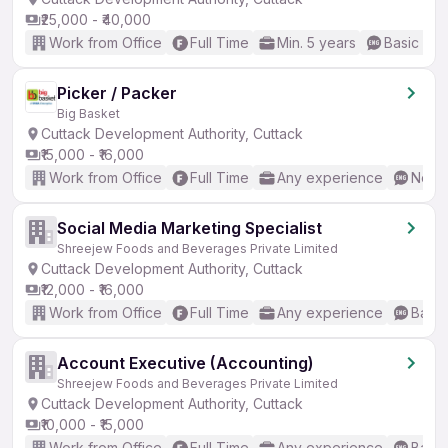
₹25,000 - ₹40,000
Work from Office
Full Time
Min. 5 years
Basic Eng
Picker / Packer
Big Basket
Cuttack Development Authority, Cuttack
₹15,000 - ₹16,000
Work from Office
Full Time
Any experience
No En
Social Media Marketing Specialist
Shreejew Foods and Beverages Private Limited
Cuttack Development Authority, Cuttack
₹12,000 - ₹16,000
Work from Office
Full Time
Any experience
Basic
Account Executive (Accounting)
Shreejew Foods and Beverages Private Limited
Cuttack Development Authority, Cuttack
₹10,000 - ₹15,000
Work from Office
Full Time
Any experience
Basic