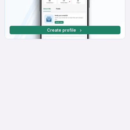
Create profile