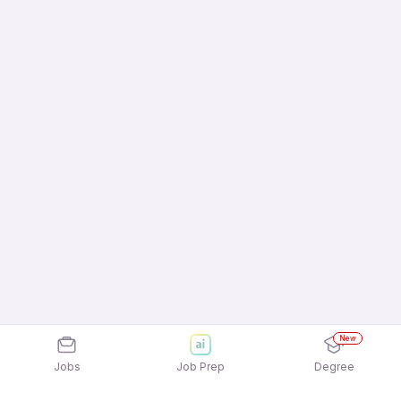
New
Jobs
Job Prep
Degree