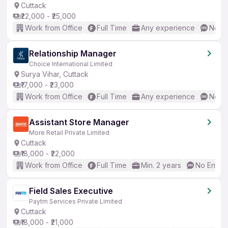
Cuttack
₹22,000 - ₹25,000
Work from Office
Full Time
Any experience
No En
Relationship Manager
Choice International Limited
Surya Vihar, Cuttack
₹17,000 - ₹23,000
Work from Office
Full Time
Any experience
No En
Assistant Store Manager
More Retail Private Limited
Cuttack
₹18,000 - ₹22,000
Work from Office
Full Time
Min. 2 years
No Englis
Field Sales Executive
Paytm Services Private Limited
Cuttack
₹18,000 - ₹21,000