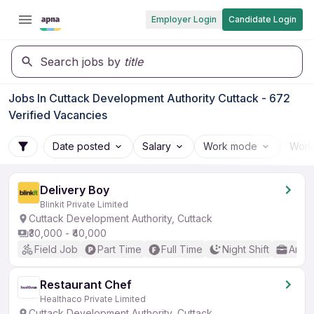
Employer Login
Candidate Login
Search jobs by
title
Jobs In Cuttack Development Authority Cuttack - 672
Verified Vacancies
Date posted
Salary
Work mode
Work
Delivery Boy
Blinkit Private Limited
Cuttack Development Authority, Cuttack
₹30,000 - ₹40,000
Field Job
Part Time
Full Time
Night Shift
Any 
Restaurant Chef
Healthaco Private Limited
Cuttack Development Authority, Cuttack