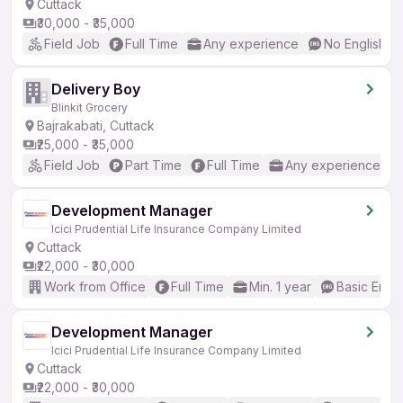
Cuttack
₹30,000 - ₹35,000
Field Job
Full Time
Any experience
No English R
Delivery Boy
Blinkit Grocery
Bajrakabati, Cuttack
₹25,000 - ₹35,000
Field Job
Part Time
Full Time
Any experience
Development Manager
Icici Prudential Life Insurance Company Limited
Cuttack
₹22,000 - ₹30,000
Work from Office
Full Time
Min. 1 year
Basic Engli
Development Manager
Icici Prudential Life Insurance Company Limited
Cuttack
₹22,000 - ₹30,000