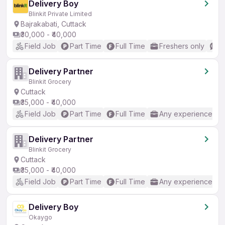
Delivery Boy
Blinkit Private Limited
Bajrakabati, Cuttack
₹30,000 - ₹40,000
Field Job
Part Time
Full Time
Freshers only
B
Delivery Partner
Blinkit Grocery
Cuttack
₹35,000 - ₹40,000
Field Job
Part Time
Full Time
Any experience
Delivery Partner
Blinkit Grocery
Cuttack
₹35,000 - ₹40,000
Field Job
Part Time
Full Time
Any experience
Delivery Boy
Okaygo