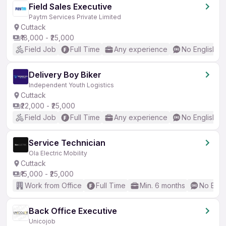
Field Sales Executive
Paytm Services Private Limited
Cuttack
₹18,000 - ₹25,000
Field Job
Full Time
Any experience
No English R
Delivery Boy Biker
Independent Youth Logistics
Cuttack
₹22,000 - ₹25,000
Field Job
Full Time
Any experience
No English R
Service Technician
Ola Electric Mobility
Cuttack
₹15,000 - ₹25,000
Work from Office
Full Time
Min. 6 months
No Engl
Back Office Executive
Unicojob