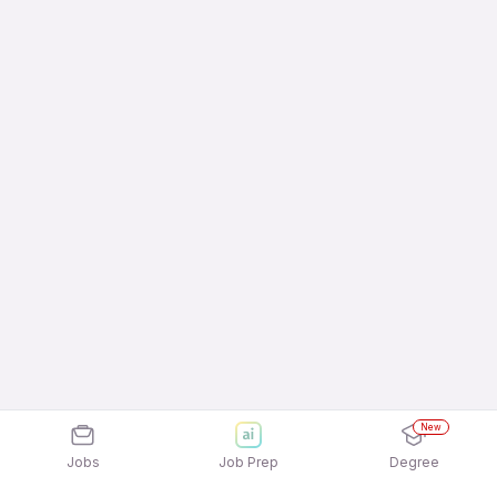
New
Jobs
Job Prep
Degree