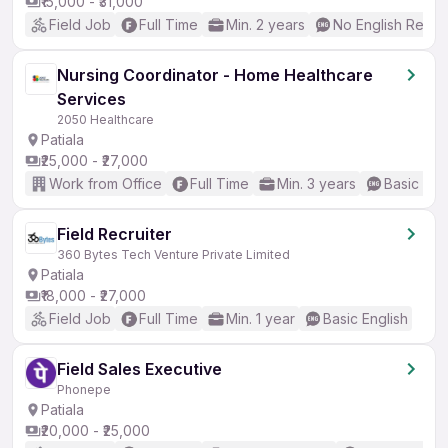
₹15,000 - ₹31,000
Field Job
Full Time
Min. 2 years
No English Requi
Nursing Coordinator - Home Healthcare
Services
2050 Healthcare
Patiala
₹25,000 - ₹27,000
Work from Office
Full Time
Min. 3 years
Basic Eng
Field Recruiter
360 Bytes Tech Venture Private Limited
Patiala
₹18,000 - ₹27,000
Field Job
Full Time
Min. 1 year
Basic English
Field Sales Executive
Phonepe
Patiala
₹20,000 - ₹25,000