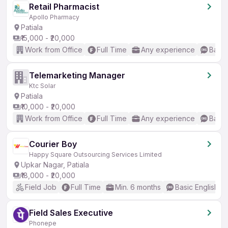
Retail Pharmacist
Apollo Pharmacy
Patiala
₹15,000 - ₹20,000
Work from Office
Full Time
Any experience
Basic
Telemarketing Manager
Ktc Solar
Patiala
₹10,000 - ₹20,000
Work from Office
Full Time
Any experience
Basic
Courier Boy
Happy Square Outsourcing Services Limited
Upkar Nagar, Patiala
₹18,000 - ₹20,000
Field Job
Full Time
Min. 6 months
Basic English
Field Sales Executive
Phonepe