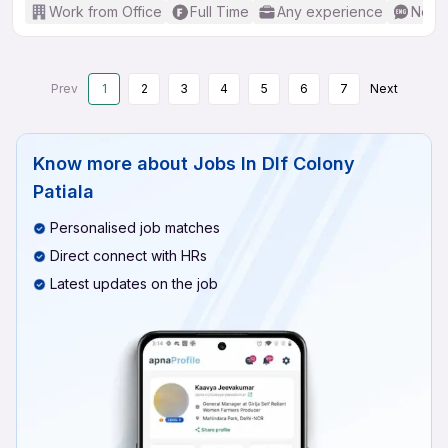
Work from Office
Full Time
Any experience
No En
Prev
1
2
3
4
5
6
7
Next
Know more about
Jobs In Dlf Colony
Patiala
Personalised job matches
Direct connect with HRs
Latest updates on the job