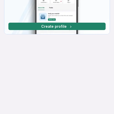
Create profile