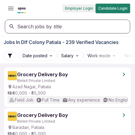
Employer Login
Candidate Login
Search jobs by
title
Jobs In Dlf Colony Patiala - 239 Verified Vacancies
Date posted
Salary
Work mode
Work
Grocery Delivery Boy
Blinkit Private Limited
Azad Nagar, Patiala
₹40,000 - ₹85,000
Field Job
Full Time
Any experience
No English R
Grocery Delivery Boy
Blinkit Private Limited
Baradari, Patiala
₹40,000 - ₹85,000