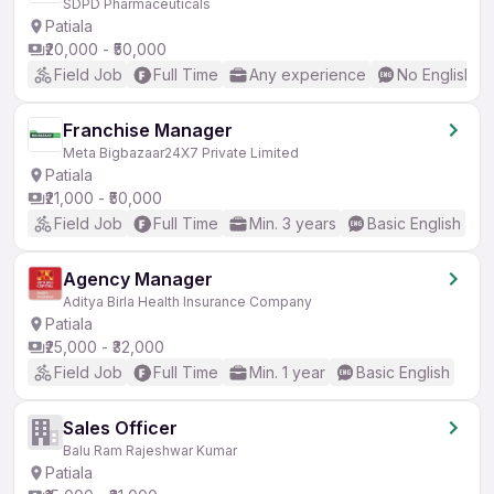
SDPD Pharmaceuticals
Patiala
₹20,000 - ₹50,000
Field Job
Full Time
Any experience
No English R
Franchise Manager
Meta Bigbazaar24X7 Private Limited
Patiala
₹21,000 - ₹50,000
Field Job
Full Time
Min. 3 years
Basic English
Agency Manager
Aditya Birla Health Insurance Company
Patiala
₹25,000 - ₹32,000
Field Job
Full Time
Min. 1 year
Basic English
Sales Officer
Balu Ram Rajeshwar Kumar
Patiala