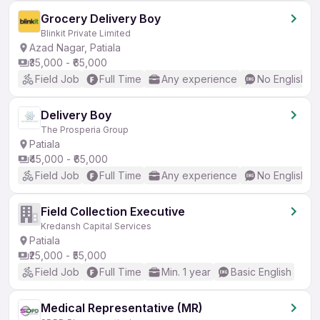
Grocery Delivery Boy
Blinkit Private Limited
Azad Nagar, Patiala
₹35,000 - ₹65,000
Field Job
Full Time
Any experience
No English R
Delivery Boy
The Prosperia Group
Patiala
₹45,000 - ₹65,000
Field Job
Full Time
Any experience
No English R
Field Collection Executive
Kredansh Capital Services
Patiala
₹25,000 - ₹55,000
Field Job
Full Time
Min. 1 year
Basic English
Medical Representative (MR)