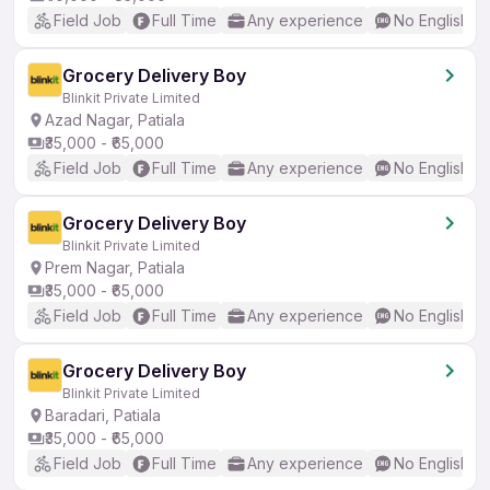
Field Job
Full Time
Any experience
No English R
Grocery Delivery Boy
Blinkit Private Limited
Azad Nagar, Patiala
₹35,000 - ₹65,000
Field Job
Full Time
Any experience
No English R
Grocery Delivery Boy
Blinkit Private Limited
Prem Nagar, Patiala
₹35,000 - ₹65,000
Field Job
Full Time
Any experience
No English R
Grocery Delivery Boy
Blinkit Private Limited
Baradari, Patiala
₹35,000 - ₹65,000
Field Job
Full Time
Any experience
No English R