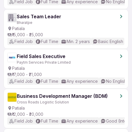
Field Job
Full Time
Any experience
No English R
Sales Team Leader
Bharatpe
Patiala
₹15,000 - ₹25,000
Field Job
Full Time
Min. 2 years
Basic English
Field Sales Executive
Paytm Services Private Limited
Patiala
₹17,000 - ₹21,000
Field Job
Full Time
Any experience
No English R
Business Development Manager (BDM)
Cross Roads Logistic Solution
Patiala
₹12,000 - ₹20,000
Field Job
Full Time
Any experience
Good (Interm