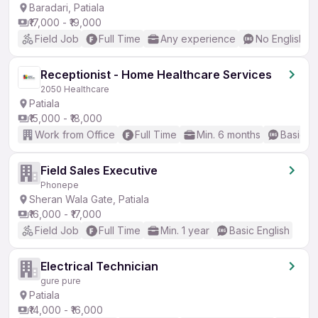
Baradari, Patiala
₹17,000 - ₹19,000
Field Job
Full Time
Any experience
No English R
Receptionist - Home Healthcare Services
2050 Healthcare
Patiala
₹15,000 - ₹18,000
Work from Office
Full Time
Min. 6 months
Basic En
Field Sales Executive
Phonepe
Sheran Wala Gate, Patiala
₹16,000 - ₹17,000
Field Job
Full Time
Min. 1 year
Basic English
Electrical Technician
gure pure
Patiala
₹14,000 - ₹16,000