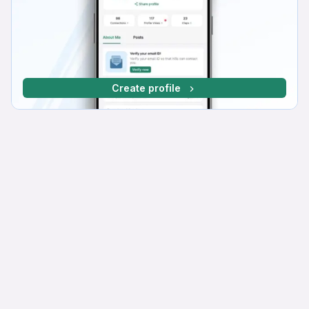
Create profile