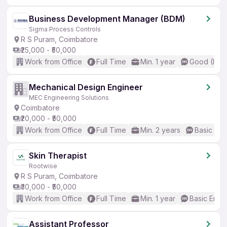
Business Development Manager (BDM)
Sigma Process Controls
R S Puram, Coimbatore
₹25,000 - ₹50,000
Work from Office
Full Time
Min. 1 year
Good (Inte
Mechanical Design Engineer
MEC Engineering Solutions
Coimbatore
₹20,000 - ₹50,000
Work from Office
Full Time
Min. 2 years
Basic Eng
Skin Therapist
Rootwise
R S Puram, Coimbatore
₹30,000 - ₹50,000
Work from Office
Full Time
Min. 1 year
Basic Engli
Assistant Professor