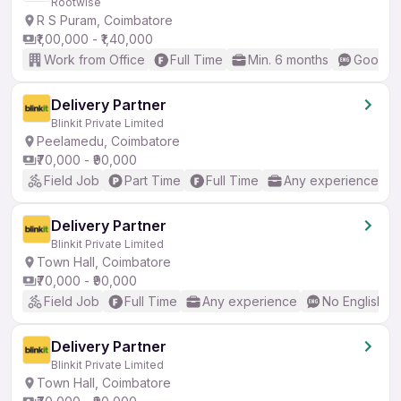
Rootwise
R S Puram, Coimbatore
₹1,00,000 - ₹1,40,000
Work from Office
Full Time
Min. 6 months
Good (I
Delivery Partner
Blinkit Private Limited
Peelamedu, Coimbatore
₹70,000 - ₹90,000
Field Job
Part Time
Full Time
Any experience
Delivery Partner
Blinkit Private Limited
Town Hall, Coimbatore
₹70,000 - ₹90,000
Field Job
Full Time
Any experience
No English R
Delivery Partner
Blinkit Private Limited
Town Hall, Coimbatore