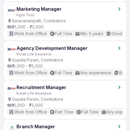
Marketing Manager
Kgisl Trust
Saravanampatti, Coimbatore
₹35,000 - ₹75,000
Work from Office
Full Time
Min. 5 years
Good (Int
Agency Development Manager
Kotak Life Insurance
Gopala Puram, Coimbatore
₹15,000 - ₹75,000
Work from Office
Full Time
Any experience
Basic
Recruitment Manager
Kotak Life Insurance
Gopala Puram, Coimbatore
₹10,000 - ₹75,000
Work from Office
Part Time
Full Time
Any experi
Branch Manager