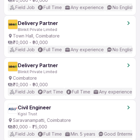
₹70,000 - ₹90,000
Field Job
Full Time
Any experience
No English R
Delivery Partner
Blinkit Private Limited
Town Hall, Coimbatore
₹70,000 - ₹90,000
Field Job
Full Time
Any experience
No English R
Delivery Partner
Blinkit Private Limited
Coimbatore
₹70,000 - ₹90,000
Field Job
Part Time
Full Time
Any experience
Civil Engineer
Kgisl Trust
Saravanampatti, Coimbatore
₹30,000 - ₹75,000
Field Job
Full Time
Min. 5 years
Good (Intermedia