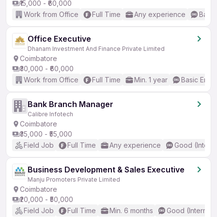
₹15,000 - ₹60,000
Work from Office
Full Time
Any experience
Basic
Office Executive
Dhanam Investment And Finance Private Limited
Coimbatore
₹30,000 - ₹60,000
Work from Office
Full Time
Min. 1 year
Basic Engli
Bank Branch Manager
Calibre Infotech
Coimbatore
₹35,000 - ₹55,000
Field Job
Full Time
Any experience
Good (Interm
Business Development & Sales Executive
Manju Promoters Private Limited
Coimbatore
₹20,000 - ₹50,000
Field Job
Full Time
Min. 6 months
Good (Intermed