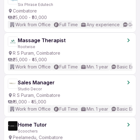
Six Phrase Edutech
Coimbatore
₹25,000 - ₹50,000
Work from Office
Full Time
Any experience
Good 
Massage Therapist
Rootwise
R S Puram, Coimbatore
₹25,000 - ₹45,000
Work from Office
Full Time
Min. 1 year
Basic Engli
Sales Manager
Studio Decor
R S Puram, Coimbatore
₹16,000 - ₹45,000
Work from Office
Full Time
Min. 1 year
Basic Engli
Home Tutor
Scoochers
Peelamedu, Coimbatore