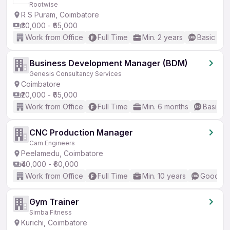
Rootwise
R S Puram, Coimbatore
₹30,000 - ₹65,000
Work from Office
Full Time
Min. 2 years
Basic Eng
Business Development Manager (BDM)
Genesis Consultancy Services
Coimbatore
₹20,000 - ₹65,000
Work from Office
Full Time
Min. 6 months
Basic En
CNC Production Manager
Cam Engineers
Peelamedu, Coimbatore
₹40,000 - ₹60,000
Work from Office
Full Time
Min. 10 years
Good (In
Gym Trainer
Simba Fitness
Kurichi, Coimbatore