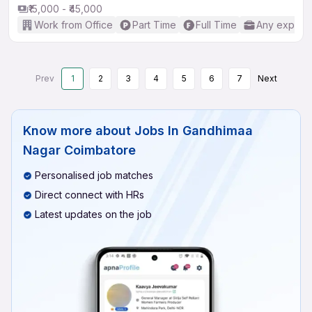
₹15,000 - ₹45,000
Work from Office
Part Time
Full Time
Any experi
Prev
1
2
3
4
5
6
7
Next
Know more about
Jobs In Gandhimaa
Nagar Coimbatore
Personalised job matches
Direct connect with HRs
Latest updates on the job