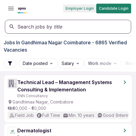
Employer Login
Candidate Login
Search jobs by
title
Jobs In Gandhimaa Nagar Coimbatore - 6865 Verified
Vacancies
Date posted
Salary
Work mode
Work
Technical Lead – Management Systems
Consulting & Implementation
ENN Consultancy
Gandhimaa Nagar, Coimbatore
₹40,000 - ₹50,000
Field Job
Full Time
Min. 10 years
Good (Intermedi
Dermatologist