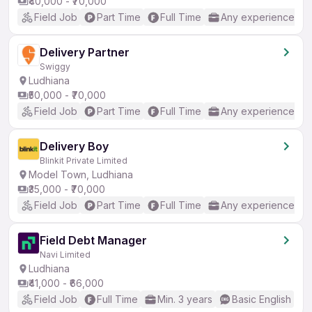
₹40,000 - ₹70,000
Field Job
Part Time
Full Time
Any experience
Delivery Partner
Swiggy
Ludhiana
₹50,000 - ₹70,000
Field Job
Part Time
Full Time
Any experience
Delivery Boy
Blinkit Private Limited
Model Town, Ludhiana
₹35,000 - ₹70,000
Field Job
Part Time
Full Time
Any experience
Field Debt Manager
Navi Limited
Ludhiana
₹41,000 - ₹66,000
Field Job
Full Time
Min. 3 years
Basic English