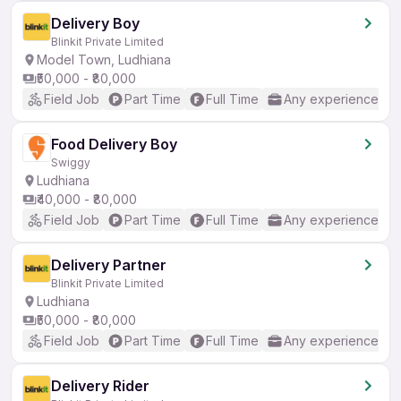
Delivery Boy
Blinkit Private Limited
Model Town, Ludhiana
₹50,000 - ₹80,000
Field Job
Part Time
Full Time
Any experience
Food Delivery Boy
Swiggy
Ludhiana
₹40,000 - ₹80,000
Field Job
Part Time
Full Time
Any experience
Delivery Partner
Blinkit Private Limited
Ludhiana
₹50,000 - ₹80,000
Field Job
Part Time
Full Time
Any experience
Delivery Rider