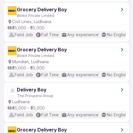
Grocery Delivery Boy
Blinkit Private Limited
Civil Lines, Ludhiana
₹35,000 - ₹65,000
Field Job
Full Time
Any experience
No English R
Grocery Delivery Boy
Blinkit Private Limited
Mundian, Ludhiana
₹35,000 - ₹65,000
Field Job
Full Time
Any experience
No English R
Delivery Boy
The Prosperia Group
Ludhiana
₹45,000 - ₹65,000
Field Job
Full Time
Any experience
No English R
Grocery Delivery Boy