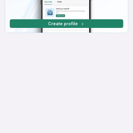
Create profile