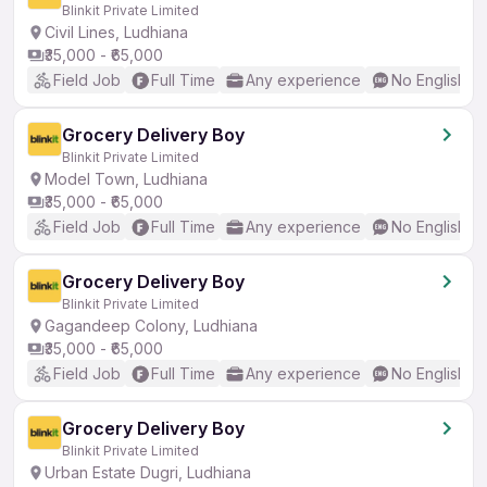
Blinkit Private Limited
Civil Lines, Ludhiana
₹35,000 - ₹65,000
Field Job
Full Time
Any experience
No English R
Grocery Delivery Boy
Blinkit Private Limited
Model Town, Ludhiana
₹35,000 - ₹65,000
Field Job
Full Time
Any experience
No English R
Grocery Delivery Boy
Blinkit Private Limited
Gagandeep Colony, Ludhiana
₹35,000 - ₹65,000
Field Job
Full Time
Any experience
No English R
Grocery Delivery Boy
Blinkit Private Limited
Urban Estate Dugri, Ludhiana