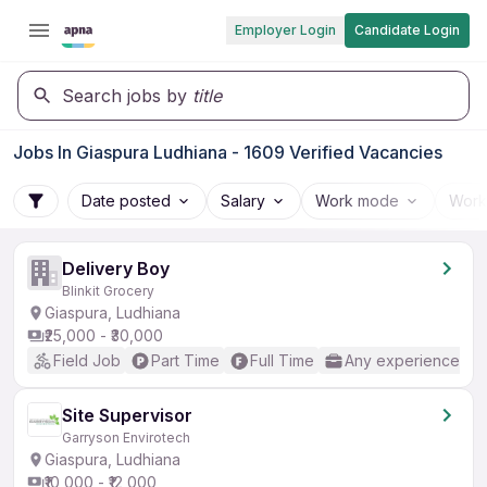
Employer Login
Candidate Login
Search jobs by
title
Jobs In Giaspura Ludhiana - 1609 Verified Vacancies
Date posted
Salary
Work mode
Work
Delivery Boy
Blinkit Grocery
Giaspura, Ludhiana
₹25,000 - ₹30,000
Field Job
Part Time
Full Time
Any experience
Site Supervisor
Garryson Envirotech
Giaspura, Ludhiana
₹10,000 - ₹12,000