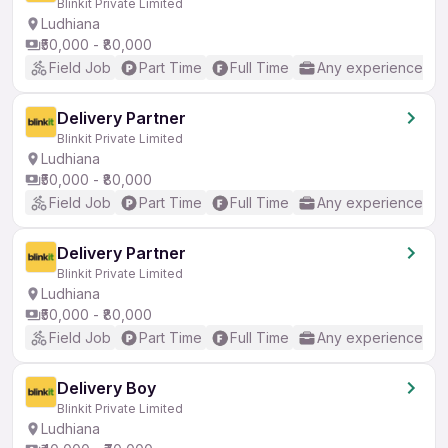
Blinkit Private Limited
Ludhiana
₹50,000 - ₹80,000
Field Job
Part Time
Full Time
Any experience
Delivery Partner
Blinkit Private Limited
Ludhiana
₹50,000 - ₹80,000
Field Job
Part Time
Full Time
Any experience
Delivery Partner
Blinkit Private Limited
Ludhiana
₹50,000 - ₹80,000
Field Job
Part Time
Full Time
Any experience
Delivery Boy
Blinkit Private Limited
Ludhiana