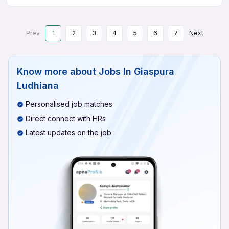
Prev
1
2
3
4
5
6
7
Next
Know more about
Jobs In Giaspura
Ludhiana
Personalised job matches
Direct connect with HRs
Latest updates on the job