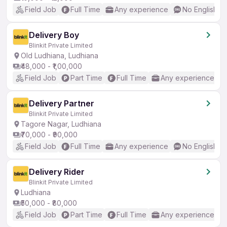
Field Job
Full Time
Any experience
No English R
Delivery Boy
Blinkit Private Limited
Old Ludhiana, Ludhiana
₹48,000 - ₹1,00,000
Field Job
Part Time
Full Time
Any experience
Delivery Partner
Blinkit Private Limited
Tagore Nagar, Ludhiana
₹70,000 - ₹90,000
Field Job
Full Time
Any experience
No English R
Delivery Rider
Blinkit Private Limited
Ludhiana
₹50,000 - ₹80,000
Field Job
Part Time
Full Time
Any experience