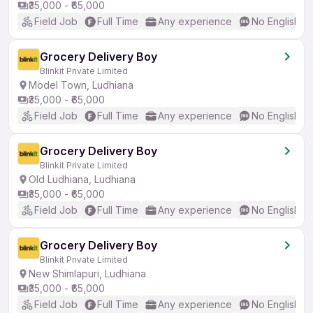
₹35,000 - ₹65,000
Field Job
Full Time
Any experience
No English R
Grocery Delivery Boy
Blinkit Private Limited
Model Town, Ludhiana
₹35,000 - ₹65,000
Field Job
Full Time
Any experience
No English R
Grocery Delivery Boy
Blinkit Private Limited
Old Ludhiana, Ludhiana
₹35,000 - ₹65,000
Field Job
Full Time
Any experience
No English R
Grocery Delivery Boy
Blinkit Private Limited
New Shimlapuri, Ludhiana
₹35,000 - ₹65,000
Field Job
Full Time
Any experience
No English R