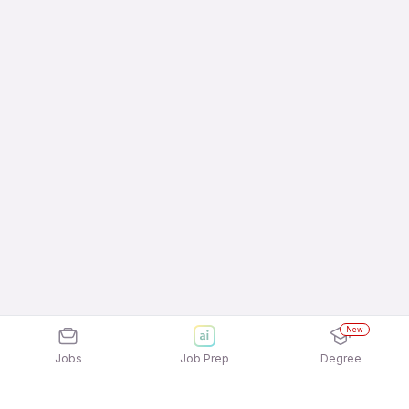
New
Jobs
Job Prep
Degree