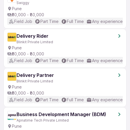
Swiggy
Pune
₹50,000 - ₹80,000
Field Job
Part Time
Full Time
Any experience
Delivery Rider
Blinkit Private Limited
Pune
₹50,000 - ₹80,000
Field Job
Part Time
Full Time
Any experience
Delivery Partner
Blinkit Private Limited
Pune
₹50,000 - ₹80,000
Field Job
Part Time
Full Time
Any experience
Business Development Manager (BDM)
Apnatime Tech Private Limited
Pune