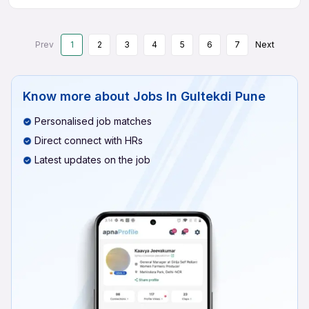
Prev
1
2
3
4
5
6
7
Next
Know more about
Jobs In Gultekdi Pune
Personalised job matches
Direct connect with HRs
Latest updates on the job