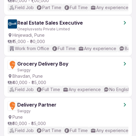
₹50,000 - ₹1,00,000
Field Job
Part Time
Full Time
Any experience
Real Estate Sales Executive
Oneplusvastu Private Limited
Hinjewadi, Pune
₹15,000 - ₹90,000
Work from Office
Full Time
Any experience
Basic
Grocery Delivery Boy
Swiggy
Bhavdan, Pune
₹40,000 - ₹85,000
Field Job
Full Time
Any experience
No English R
Delivery Partner
Swiggy
Pune
₹50,000 - ₹85,000
Field Job
Part Time
Full Time
Any experience