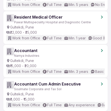
Work from Office
Full Time
Min. 5 years
No Englis
Resident Medical Officer
Pawar Multispeciality Hospital and Diagnostic Centre
Gultekdi, Pune
₹22,000 - ₹25,000
Work from Office
Full Time
Min. 1 year
Good (Inte
Accountant
Namya Industries
Gultekdi, Pune
₹15,000 - ₹20,000
Work from Office
Full Time
Min. 3 years
Basic Eng
Accountant Cum Admin Executive
Soulmate Corporate and Tax Sol
Gultekdi, Pune
₹8,000 - ₹15,000
Work from Office
Full Time
Any experience
Basic