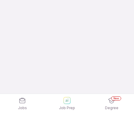
New
Jobs
Job Prep
Degree