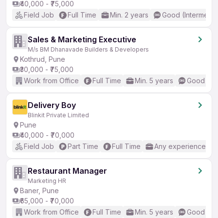
₹40,000 - ₹75,000
Field Job
Full Time
Min. 2 years
Good (Intermedia
Sales & Marketing Executive
M/s BM Dhanavade Builders & Developers
Kothrud, Pune
₹30,000 - ₹75,000
Work from Office
Full Time
Min. 5 years
Good (Int
Delivery Boy
Blinkit Private Limited
Pune
₹40,000 - ₹70,000
Field Job
Part Time
Full Time
Any experience
Restaurant Manager
Marketing HR
Baner, Pune
₹65,000 - ₹70,000
Work from Office
Full Time
Min. 5 years
Good (Int