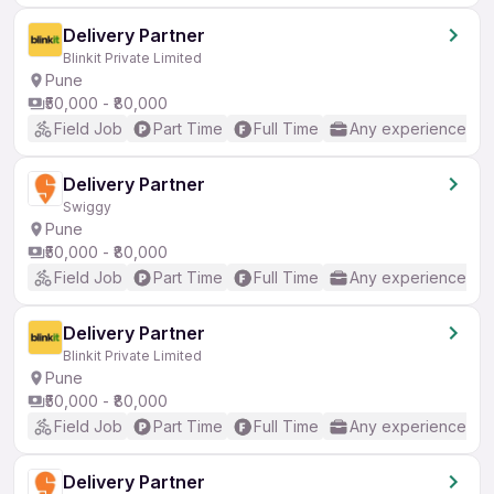
Delivery Partner
Blinkit Private Limited
Pune
₹50,000 - ₹80,000
Field Job
Part Time
Full Time
Any experience
Delivery Partner
Swiggy
Pune
₹50,000 - ₹80,000
Field Job
Part Time
Full Time
Any experience
Delivery Partner
Blinkit Private Limited
Pune
₹50,000 - ₹80,000
Field Job
Part Time
Full Time
Any experience
Delivery Partner