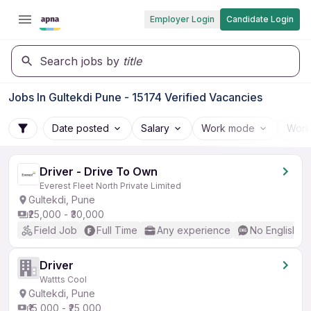
Employer Login
Candidate Login
Search jobs by
title
Jobs In Gultekdi Pune - 15174 Verified Vacancies
Date posted
Salary
Work mode
Work
Driver - Drive To Own
Everest Fleet North Private Limited
Gultekdi, Pune
₹25,000 - ₹30,000
Field Job
Full Time
Any experience
No English R
Driver
Wattts Cool
Gultekdi, Pune
₹15,000 - ₹25,000