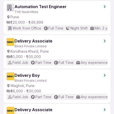
Automation Test Engineer
THE NaukriWala
Pune
₹1,20,000 - ₹1,49,999
Work from Office
Full Time
Night Shift
Min. 2 year
Delivery Associate
Blinkit Private Limited
Kondhava Khurd, Pune
₹50,000 - ₹1,00,000
Field Job
Part Time
Full Time
Any experience
Delivery Boy
Blinkit Private Limited
Wagholi, Pune
₹48,000 - ₹1,00,000
Field Job
Part Time
Full Time
Any experience
Delivery Associate