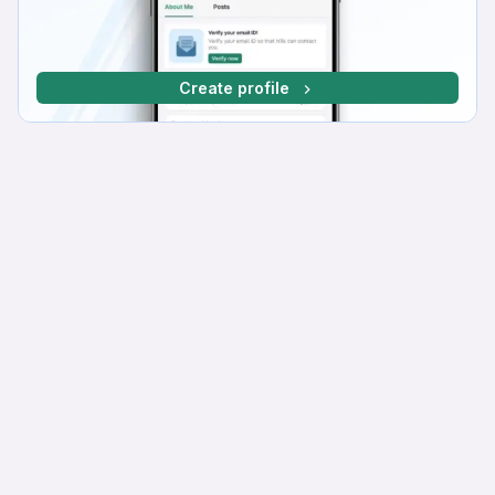
Create profile