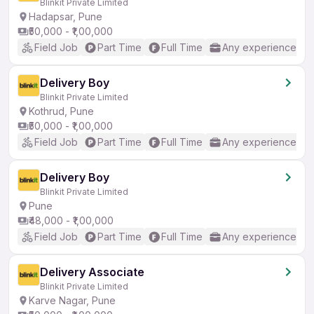
Blinkit Private Limited
Hadapsar, Pune
₹50,000 - ₹1,00,000
Field Job
Part Time
Full Time
Any experience
Delivery Boy
Blinkit Private Limited
Kothrud, Pune
₹50,000 - ₹1,00,000
Field Job
Part Time
Full Time
Any experience
Delivery Boy
Blinkit Private Limited
Pune
₹48,000 - ₹1,00,000
Field Job
Part Time
Full Time
Any experience
Delivery Associate
Blinkit Private Limited
Karve Nagar, Pune