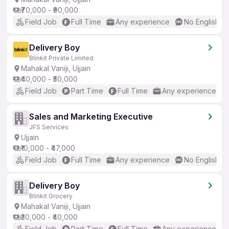
₹70,000 - ₹90,000
Field Job
Full Time
Any experience
No English R
Delivery Boy
Blinkit Private Limited
Mahakal Vaniji, Ujjain
₹40,000 - ₹50,000
Field Job
Part Time
Full Time
Any experience
Sales and Marketing Executive
JFS Services
Ujjain
₹10,000 - ₹47,000
Field Job
Full Time
Any experience
No English R
Delivery Boy
Blinkit Grocery
Mahakal Vaniji, Ujjain
₹30,000 - ₹40,000
Field Job
Part Time
Full Time
Any experience