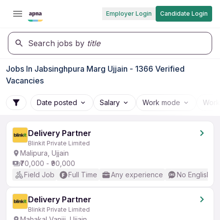
Employer Login
Candidate Login
Search jobs by
title
Jobs In Jabsinghpura Marg Ujjain - 1366 Verified
Vacancies
Date posted
Salary
Work mode
Work
Delivery Partner
Blinkit Private Limited
Malipura, Ujjain
₹70,000 - ₹90,000
Field Job
Full Time
Any experience
No English R
Delivery Partner
Blinkit Private Limited
Mahakal Vaniji, Ujjain