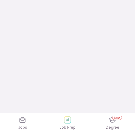
New
Jobs
Job Prep
Degree