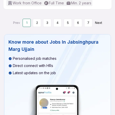
Work from Office
Full Time
Min. 2 years
Prev
1
2
3
4
5
6
7
Next
Know more about
Jobs In Jabsinghpura
Marg Ujjain
Personalised job matches
Direct connect with HRs
Latest updates on the job