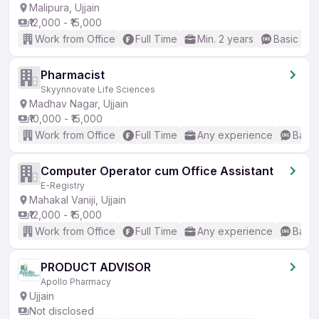
Malipura, Ujjain
₹12,000 - ₹15,000
Work from Office
Full Time
Min. 2 years
Basic Eng
Pharmacist
Skyynnovate Life Sciences
Madhav Nagar, Ujjain
₹10,000 - ₹15,000
Work from Office
Full Time
Any experience
Basic
Computer Operator cum Office Assistant
E-Registry
Mahakal Vaniji, Ujjain
₹12,000 - ₹15,000
Work from Office
Full Time
Any experience
Basic
PRODUCT ADVISOR
Apollo Pharmacy
Ujjain
Not disclosed