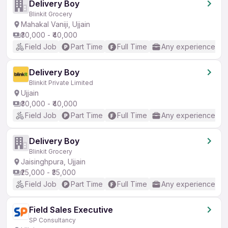
Delivery Boy
Blinkit Grocery
Mahakal Vaniji, Ujjain
₹30,000 - ₹40,000
Field Job
Part Time
Full Time
Any experience
Delivery Boy
Blinkit Private Limited
Ujjain
₹30,000 - ₹40,000
Field Job
Part Time
Full Time
Any experience
Delivery Boy
Blinkit Grocery
Jaisinghpura, Ujjain
₹25,000 - ₹35,000
Field Job
Part Time
Full Time
Any experience
Field Sales Executive
SP Consultancy