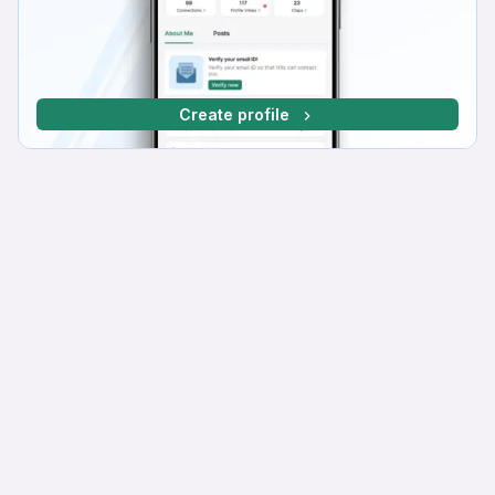
Create profile