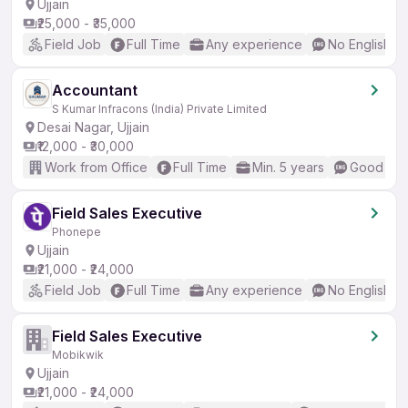
Ujjain
₹25,000 - ₹35,000
Field Job
Full Time
Any experience
No English R
Accountant
S Kumar Infracons (India) Private Limited
Desai Nagar, Ujjain
₹12,000 - ₹30,000
Work from Office
Full Time
Min. 5 years
Good (Int
Field Sales Executive
Phonepe
Ujjain
₹21,000 - ₹24,000
Field Job
Full Time
Any experience
No English R
Field Sales Executive
Mobikwik
Ujjain
₹21,000 - ₹24,000