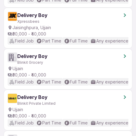
Delivery Boy
Xpressbees
Jaisinghpura, Ujjain
₹30,000 - ₹40,000
Field Job
Part Time
Full Time
Any experience
Delivery Boy
Blinkit Grocery
Ujjain
₹30,000 - ₹40,000
Field Job
Part Time
Full Time
Any experience
Delivery Boy
Blinkit Private Limited
Ujjain
₹30,000 - ₹40,000
Field Job
Part Time
Full Time
Any experience