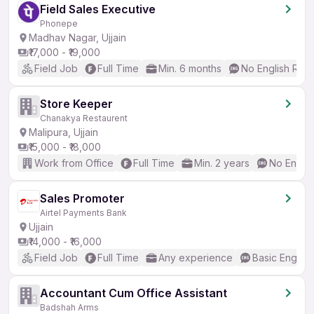
Field Sales Executive
Phonepe
Madhav Nagar, Ujjain
₹17,000 - ₹19,000
Field Job
Full Time
Min. 6 months
No English Req
Store Keeper
Chanakya Restaurent
Malipura, Ujjain
₹15,000 - ₹18,000
Work from Office
Full Time
Min. 2 years
No Englis
Sales Promoter
Airtel Payments Bank
Ujjain
₹14,000 - ₹16,000
Field Job
Full Time
Any experience
Basic English
Accountant Cum Office Assistant
Badshah Arms