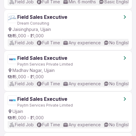
Field Job
Full Time
Min. 6 months
Basic English
Field Sales Executive
Dream Consulting
Jaisinghpura, Ujjain
₹18,000 - ₹21,000
Field Job
Full Time
Any experience
No English R
Field Sales Executive
Paytm Services Private Limited
Madhav Nagar, Ujjain
₹18,000 - ₹21,000
Field Job
Full Time
Any experience
No English R
Field Sales Executive
Paytm Services Private Limited
Ujjain
₹16,000 - ₹21,000
Field Job
Full Time
Any experience
No English R