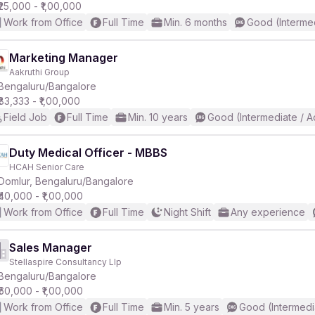
₹25,000 - ₹1,00,000
Work from Office
Full Time
Min. 6 months
Good (Interme
Marketing Manager
Aakruthi Group
Bengaluru/Bangalore
₹83,333 - ₹1,00,000
Field Job
Full Time
Min. 10 years
Good (Intermediate / 
Duty Medical Officer - MBBS
HCAH Senior Care
Domlur, Bengaluru/Bangalore
₹40,000 - ₹1,00,000
Work from Office
Full Time
Night Shift
Any experience
Sales Manager
Stellaspire Consultancy Llp
Bengaluru/Bangalore
₹60,000 - ₹1,00,000
Work from Office
Full Time
Min. 5 years
Good (Intermedi