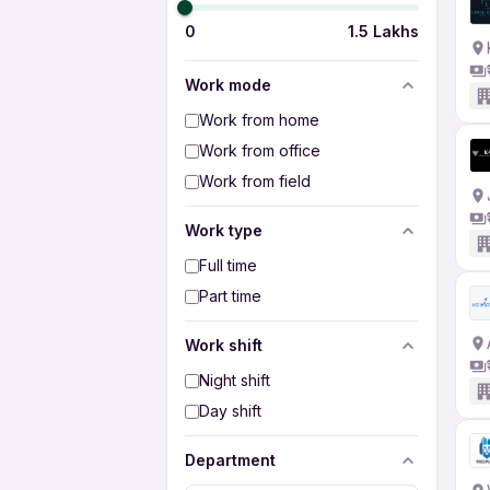
0
1.5 Lakhs
Work mode
Work from home
Work from office
Work from field
Work type
Full time
Part time
Work shift
Night shift
Day shift
Department