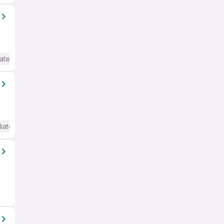
ate / Advanced) English
iate / Advanced) English