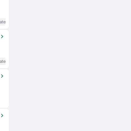
ate / Advanced) English
ate / Advanced) English