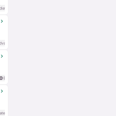
diate / Advanced) English
Advanced) English
Basic English
ate / Advanced) English