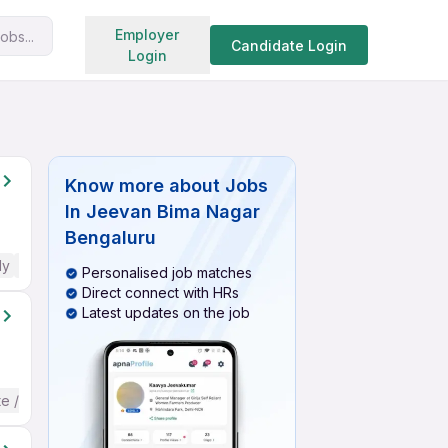
Search jobs
Employer
obs...
Candidate Login
Login
Know more about
Jobs
In Jeevan Bima Nagar
Bengaluru
ly
No English Required
Personalised job matches
Direct connect with HRs
Latest updates on the job
te / Advanced) English