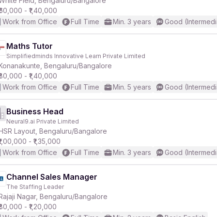
White Field, Bengaluru/Bangalore
₹60,000 - ₹1,40,000
Work from Office
Full Time
Min. 3 years
Good (Intermedi
r
Maths Tutor
Simplifiedminds Innovative Learn Private Limited
Konanakunte, Bengaluru/Bangalore
₹80,000 - ₹1,40,000
Work from Office
Full Time
Min. 5 years
Good (Intermedi
Business Head
Neural9.ai Private Limited
HSR Layout, Bengaluru/Bangalore
₹1,00,000 - ₹1,35,000
Work from Office
Full Time
Min. 3 years
Good (Intermedi
Channel Sales Manager
The Staffing Leader
Rajaji Nagar, Bengaluru/Bangalore
₹80,000 - ₹1,20,000