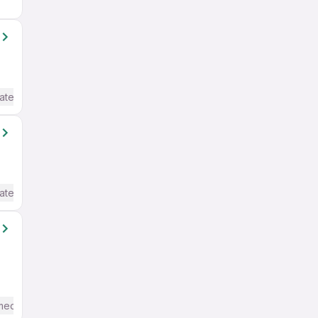
ate / Advanced) English
ate / Advanced) English
mediate / Advanced) English