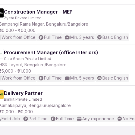
Construction Manager – MEP
Zyeta Private Limited
Sampangi Rama Nagar, Bengaluru/Bangalore
₹60,000 - ₹1,00,000
Work from Office
Full Time
Min. 3 years
Basic English
Procurement Manager (office Interiors)
Ciao Green Private Limited
HSR Layout, Bengaluru/Bangalore
₹55,000 - ₹91,000
Work from Office
Full Time
Min. 5 years
Basic English
Delivery Partner
Blinkit Private Limited
Kamaksipalya, Bengaluru/Bangalore
₹70,000 - ₹90,000
Field Job
Part Time
Full Time
Any experience
No En