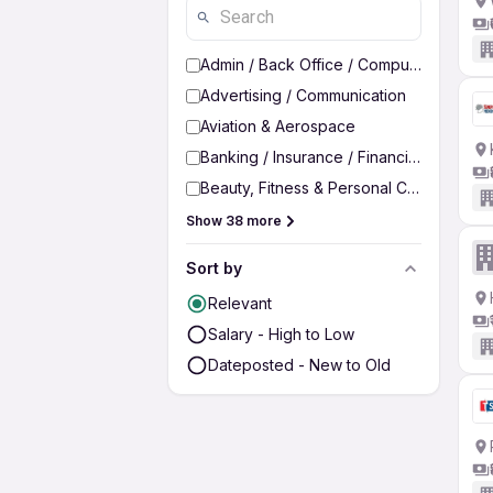
Admin / Back Office / Computer Operato
Advertising / Communication
Aviation & Aerospace
Banking / Insurance / Financial Services
Beauty, Fitness & Personal Care
Show 38 more
Sort by
Relevant
Salary - High to Low
Dateposted - New to Old