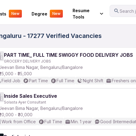
Your Experience
Resume
Search j
sts
Degree
New
New
Tools
galuru - 17277 Verified Vacancies
PART TIME_ FULL TIME SWIGGY FOOD DELIVERY JOBS
GROCERY DELIVERY JOBS
Jeevan Bima Nagar, Bengaluru/Bangalore
₹25,000 - ₹35,000
Field Job
Part Time
Full Time
Night Shift
Freshers on
Inside Sales Executive
Solasta Ayer Consultant
Jeevan Bima Nagar, Bengaluru/Bangalore
₹20,000 - ₹30,000
Work from Office
Full Time
Min. 1 year
Good (Intermedia