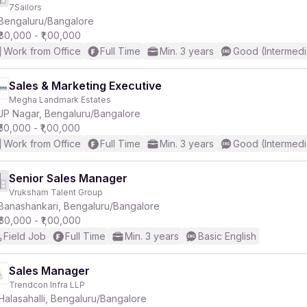
7Sailors
Bengaluru/Bangalore
₹80,000 - ₹1,00,000
Work from Office
Full Time
Min. 3 years
Good (Intermedi
Sales & Marketing Executive
Megha Landmark Estates
JP Nagar, Bengaluru/Bangalore
₹50,000 - ₹1,00,000
Work from Office
Full Time
Min. 3 years
Good (Intermedi
Senior Sales Manager
Vruksham Talent Group
Banashankari, Bengaluru/Bangalore
₹60,000 - ₹1,00,000
Field Job
Full Time
Min. 3 years
Basic English
Sales Manager
Trendcon Infra LLP
Halasahalli, Bengaluru/Bangalore