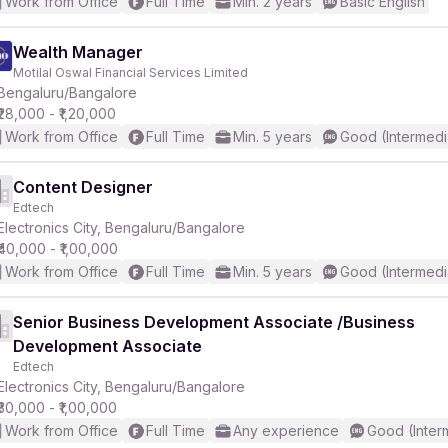
Work from Office
Full Time
Min. 2 years
Basic English
Wealth Manager
Motilal Oswal Financial Services Limited
Bengaluru/Bangalore
₹28,000 - ₹1,20,000
Work from Office
Full Time
Min. 5 years
Good (Intermedi
Content Designer
Edtech
Electronics City, Bengaluru/Bangalore
₹40,000 - ₹1,00,000
Work from Office
Full Time
Min. 5 years
Good (Intermedi
Senior Business Development Associate /Business
Development Associate
Edtech
Electronics City, Bengaluru/Bangalore
₹30,000 - ₹1,00,000
Work from Office
Full Time
Any experience
Good (Inter