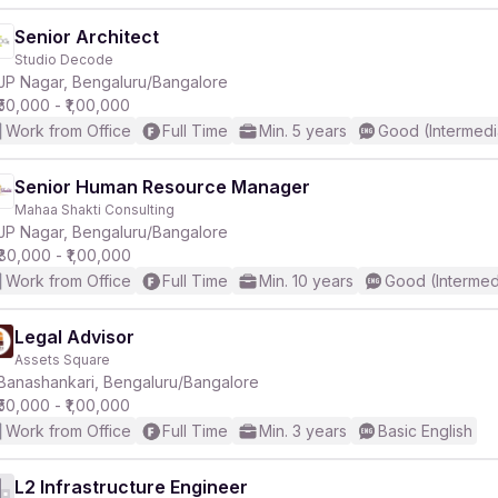
Senior Architect
Studio Decode
JP Nagar, Bengaluru/Bangalore
₹50,000 - ₹1,00,000
Work from Office
Full Time
Min. 5 years
Good (Intermedi
Senior Human Resource Manager
Mahaa Shakti Consulting
JP Nagar, Bengaluru/Bangalore
₹80,000 - ₹1,00,000
Work from Office
Full Time
Min. 10 years
Good (Intermed
Legal Advisor
Assets Square
Banashankari, Bengaluru/Bangalore
₹50,000 - ₹1,00,000
Work from Office
Full Time
Min. 3 years
Basic English
L2 Infrastructure Engineer