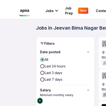
Job
Jobs
Conte
New
Prep
Jobs In Jeevan Bima Nagar Ben
Filters
Date posted
All
Last 24 hours
Last 3 days
Last 7 days
Salary
Minimum monthly salary
₹0