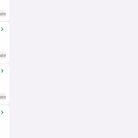
ate / Advanced) English
ate / Advanced) English
ate / Advanced) English