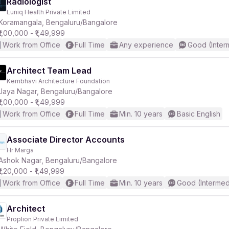
Radiologist
Luniq Health Private Limited
Koramangala, Bengaluru/Bangalore
₹1,00,000 - ₹1,49,999
Work from Office
Full Time
Any experience
Good (Inter
Architect Team Lead
Kembhavi Architecture Foundation
Jaya Nagar, Bengaluru/Bangalore
₹1,00,000 - ₹1,49,999
Work from Office
Full Time
Min. 10 years
Basic English
Associate Director Accounts
Hr Marga
Ashok Nagar, Bengaluru/Bangalore
₹1,20,000 - ₹1,49,999
Work from Office
Full Time
Min. 10 years
Good (Intermed
Architect
Proplion Private Limited