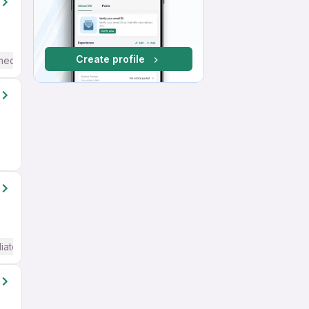
Create profile
mediate / Advanced) English
iate / Advanced) English