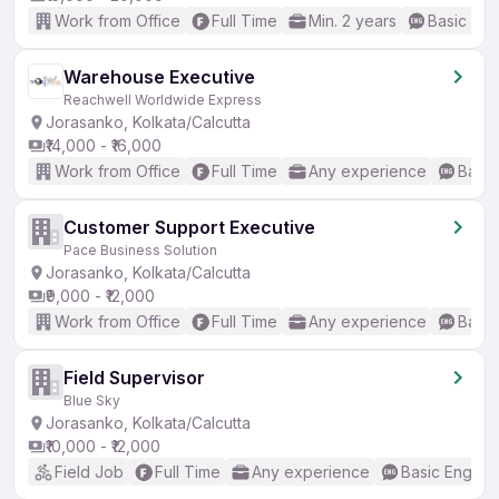
Work from Office
Full Time
Min. 2 years
Basic Eng
Warehouse Executive
Reachwell Worldwide Express
Jorasanko, Kolkata/Calcutta
₹14,000 - ₹16,000
Work from Office
Full Time
Any experience
Basic
Customer Support Executive
Pace Business Solution
Jorasanko, Kolkata/Calcutta
₹9,000 - ₹12,000
Work from Office
Full Time
Any experience
Basic
Field Supervisor
Blue Sky
Jorasanko, Kolkata/Calcutta
₹10,000 - ₹12,000
Field Job
Full Time
Any experience
Basic English