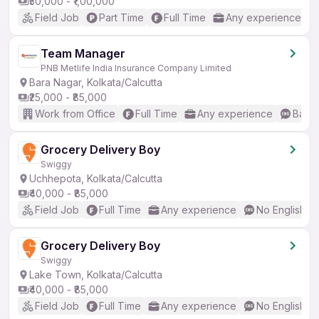
₹50,000 - ₹1,00,000
Field Job
Part Time
Full Time
Any experience
Team Manager
PNB Metlife India Insurance Company Limited
Bara Nagar, Kolkata/Calcutta
₹25,000 - ₹85,000
Work from Office
Full Time
Any experience
Basic
Grocery Delivery Boy
Swiggy
Uchhepota, Kolkata/Calcutta
₹40,000 - ₹85,000
Field Job
Full Time
Any experience
No English R
Grocery Delivery Boy
Swiggy
Lake Town, Kolkata/Calcutta
₹40,000 - ₹85,000
Field Job
Full Time
Any experience
No English R