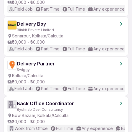
₹50,000 - ₹80,000
Field Job
Part Time
Full Time
Any experience
Delivery Boy
Blinkit Private Limited
Sonarpur, Kolkata/Calcutta
₹50,000 - ₹80,000
Field Job
Part Time
Full Time
Any experience
Delivery Partner
Swiggy
Kolkata/Calcutta
₹50,000 - ₹80,000
Field Job
Part Time
Full Time
Any experience
Back Office Coordinator
Byshnab Devi Consultancy
Bow Bazaar, Kolkata/Calcutta
₹30,000 - ₹80,000
Work from Office
Full Time
Any experience
Basic