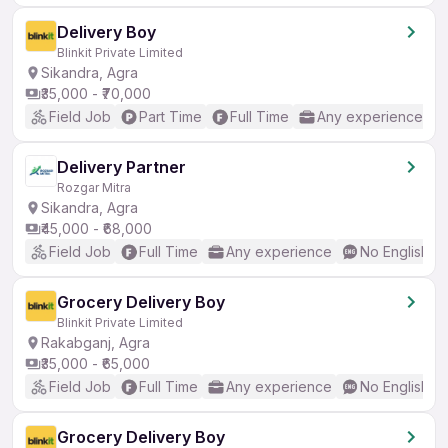
Delivery Boy
Blinkit Private Limited
Sikandra, Agra
₹35,000 - ₹70,000
Field Job
Part Time
Full Time
Any experience
Delivery Partner
Rozgar Mitra
Sikandra, Agra
₹45,000 - ₹68,000
Field Job
Full Time
Any experience
No English R
Grocery Delivery Boy
Blinkit Private Limited
Rakabganj, Agra
₹35,000 - ₹65,000
Field Job
Full Time
Any experience
No English R
Grocery Delivery Boy