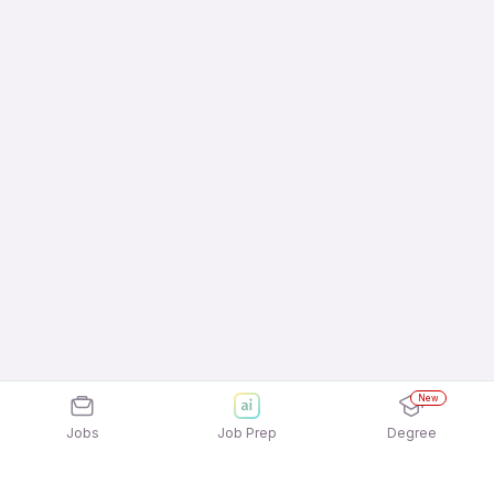
New
Jobs
Job Prep
Degree