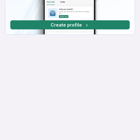
Create profile