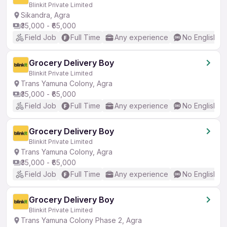
Blinkit Private Limited
Sikandra, Agra
₹35,000 - ₹65,000
Field Job
Full Time
Any experience
No English R
Grocery Delivery Boy
Blinkit Private Limited
Trans Yamuna Colony, Agra
₹35,000 - ₹65,000
Field Job
Full Time
Any experience
No English R
Grocery Delivery Boy
Blinkit Private Limited
Trans Yamuna Colony, Agra
₹35,000 - ₹65,000
Field Job
Full Time
Any experience
No English R
Grocery Delivery Boy
Blinkit Private Limited
Trans Yamuna Colony Phase 2, Agra