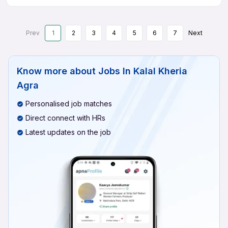
Prev
1
2
3
4
5
6
7
Next
Know more about
Jobs In Kalal Kheria
Agra
Personalised job matches
Direct connect with HRs
Latest updates on the job