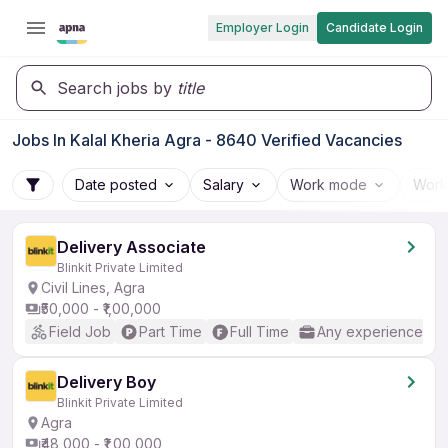
Employer Login
Candidate Login
Search jobs by
title
Jobs In Kalal Kheria Agra - 8640 Verified Vacancies
Date posted
Salary
Work mode
Work
Delivery Associate
Blinkit Private Limited
Civil Lines, Agra
₹50,000 - ₹1,00,000
Field Job
Part Time
Full Time
Any experience
Delivery Boy
Blinkit Private Limited
Agra
₹48,000 - ₹1,00,000