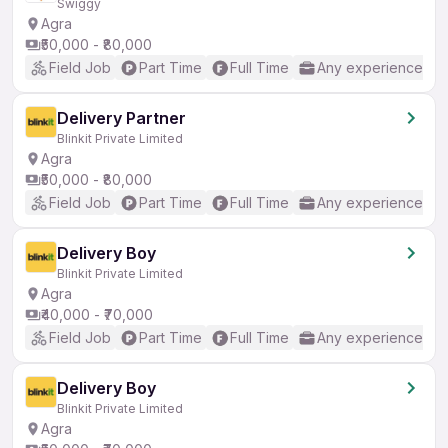
Swiggy
Agra
₹50,000 - ₹80,000
Field Job
Part Time
Full Time
Any experience
Delivery Partner
Blinkit Private Limited
Agra
₹50,000 - ₹80,000
Field Job
Part Time
Full Time
Any experience
Delivery Boy
Blinkit Private Limited
Agra
₹40,000 - ₹70,000
Field Job
Part Time
Full Time
Any experience
Delivery Boy
Blinkit Private Limited
Agra