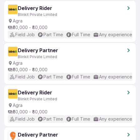
Delivery Rider
Blinkit Private Limited
Agra
₹50,000 - ₹80,000
Field Job
Part Time
Full Time
Any experience
Delivery Partner
Blinkit Private Limited
Agra
₹50,000 - ₹80,000
Field Job
Part Time
Full Time
Any experience
Delivery Rider
Blinkit Private Limited
Agra
₹50,000 - ₹80,000
Field Job
Part Time
Full Time
Any experience
Delivery Partner