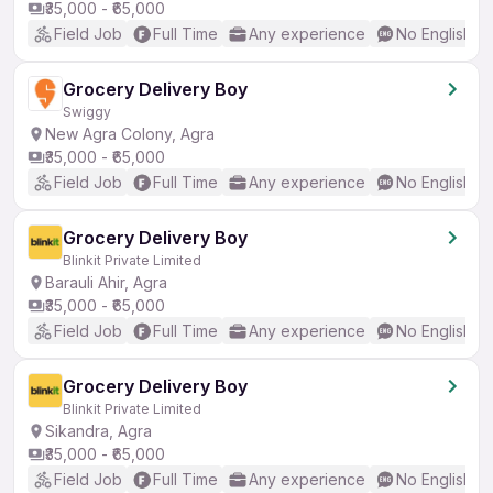
₹35,000 - ₹65,000
Field Job
Full Time
Any experience
No English R
Grocery Delivery Boy
Swiggy
New Agra Colony, Agra
₹35,000 - ₹65,000
Field Job
Full Time
Any experience
No English R
Grocery Delivery Boy
Blinkit Private Limited
Barauli Ahir, Agra
₹35,000 - ₹65,000
Field Job
Full Time
Any experience
No English R
Grocery Delivery Boy
Blinkit Private Limited
Sikandra, Agra
₹35,000 - ₹65,000
Field Job
Full Time
Any experience
No English R