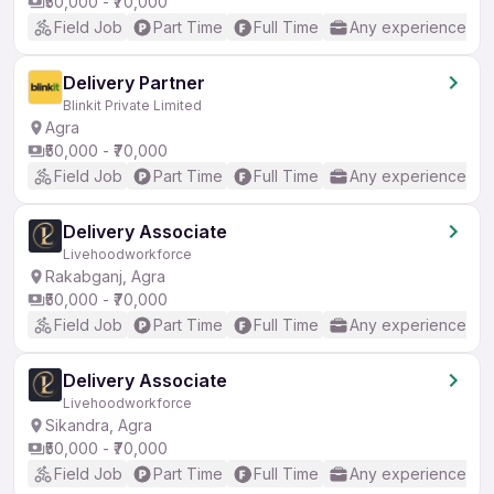
₹50,000 - ₹70,000
Field Job
Part Time
Full Time
Any experience
Delivery Partner
Blinkit Private Limited
Agra
₹50,000 - ₹70,000
Field Job
Part Time
Full Time
Any experience
Delivery Associate
Livehoodworkforce
Rakabganj, Agra
₹50,000 - ₹70,000
Field Job
Part Time
Full Time
Any experience
Delivery Associate
Livehoodworkforce
Sikandra, Agra
₹50,000 - ₹70,000
Field Job
Part Time
Full Time
Any experience