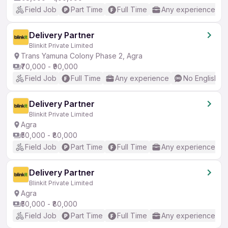
Field Job
Part Time
Full Time
Any experience
Delivery Partner
Blinkit Private Limited
Trans Yamuna Colony Phase 2, Agra
₹70,000 - ₹90,000
Field Job
Full Time
Any experience
No English R
Delivery Partner
Blinkit Private Limited
Agra
₹50,000 - ₹80,000
Field Job
Part Time
Full Time
Any experience
Delivery Partner
Blinkit Private Limited
Agra
₹50,000 - ₹80,000
Field Job
Part Time
Full Time
Any experience