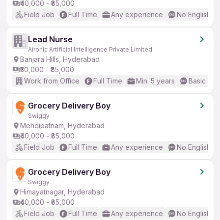
₹40,000 - ₹85,000
Field Job
Full Time
Any experience
No English R
Lead Nurse
Aironic Artificial Intelligence Private Limited
Banjara Hills, Hyderabad
₹50,000 - ₹85,000
Work from Office
Full Time
Min. 5 years
Basic Eng
Grocery Delivery Boy
Swiggy
Mehdipatnam, Hyderabad
₹40,000 - ₹85,000
Field Job
Full Time
Any experience
No English R
Grocery Delivery Boy
Swiggy
Himayatnagar, Hyderabad
₹40,000 - ₹85,000
Field Job
Full Time
Any experience
No English R