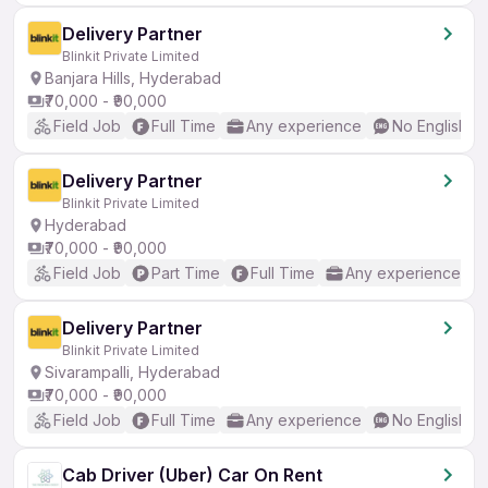
Delivery Partner
Blinkit Private Limited
Banjara Hills, Hyderabad
₹70,000 - ₹90,000
Field Job
Full Time
Any experience
No English R
Delivery Partner
Blinkit Private Limited
Hyderabad
₹70,000 - ₹90,000
Field Job
Part Time
Full Time
Any experience
Delivery Partner
Blinkit Private Limited
Sivarampalli, Hyderabad
₹70,000 - ₹90,000
Field Job
Full Time
Any experience
No English R
Cab Driver (Uber) Car On Rent