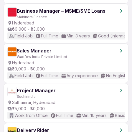
Business Manager – MSME/SME Loans
Mahindra Finance
Hyderabad
₹66,000 - ₹83,000
Field Job
Full Time
Min. 3 years
Good (Intermedia
Sales Manager
Wadfow India Private Limited
Hyderabad
₹30,000 - ₹80,000
Field Job
Full Time
Any experience
No English R
Project Manager
Suchirindia
Sathamrai, Hyderabad
₹75,000 - ₹80,000
Work from Office
Full Time
Min. 10 years
Basic En
Delivery Rider