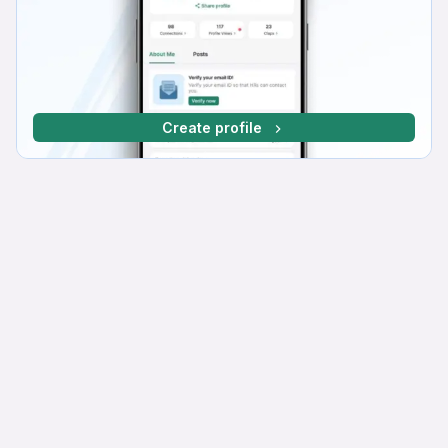
Create profile