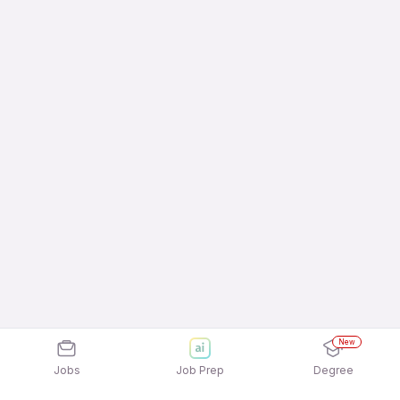
New
Jobs
Job Prep
Degree