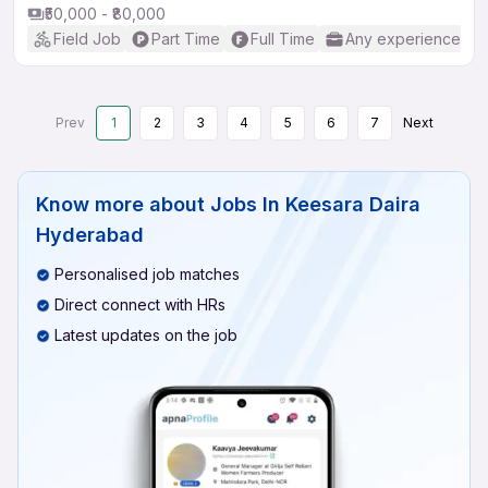
₹50,000 - ₹80,000
Field Job
Part Time
Full Time
Any experience
Prev
1
2
3
4
5
6
7
Next
Know more about
Jobs In Keesara Daira
Hyderabad
Personalised job matches
Direct connect with HRs
Latest updates on the job