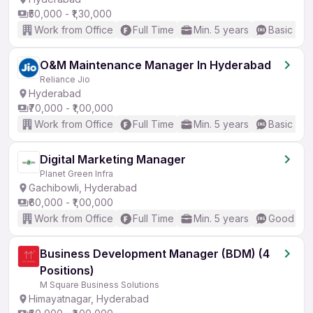
₹50,000 - ₹1,30,000
Work from Office
Full Time
Min. 5 years
Basic Eng
O&M Maintenance Manager In Hyderabad
Reliance Jio
Hyderabad
₹70,000 - ₹1,00,000
Work from Office
Full Time
Min. 5 years
Basic Eng
Digital Marketing Manager
Planet Green Infra
Gachibowli, Hyderabad
₹60,000 - ₹1,00,000
Work from Office
Full Time
Min. 5 years
Good (Int
Business Development Manager (BDM) (4
Positions)
M Square Business Solutions
Himayatnagar, Hyderabad