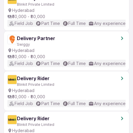
Blinkit Private Limited
Hyderabad
₹50,000 - ₹80,000
Field Job
Part Time
Full Time
Any experience
Delivery Partner
Swiggy
Hyderabad
₹50,000 - ₹80,000
Field Job
Part Time
Full Time
Any experience
Delivery Rider
Blinkit Private Limited
Hyderabad
₹50,000 - ₹80,000
Field Job
Part Time
Full Time
Any experience
Delivery Rider
Blinkit Private Limited
Hyderabad