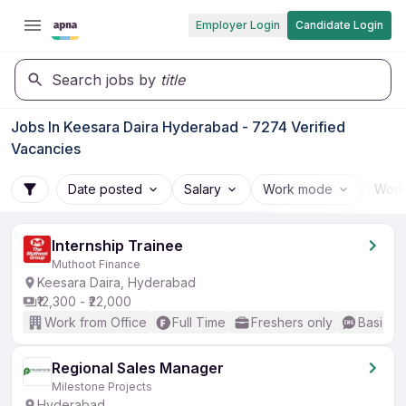
Employer Login
Candidate Login
Search jobs by
title
Jobs In Keesara Daira Hyderabad - 7274 Verified
Vacancies
Date posted
Salary
Work mode
Work
Internship Trainee
Muthoot Finance
Keesara Daira, Hyderabad
₹12,300 - ₹22,000
Work from Office
Full Time
Freshers only
Basic En
Regional Sales Manager
Milestone Projects
Hyderabad