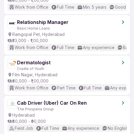
₹60,000 - ₹1,00,000
Work from Office
Full Time
Min. 5 years
Good (Int
Relationship Manager
Basic Home Loans
Ramgopal Pet, Hyderabad
₹33,000 - ₹1,00,000
Work from Office
Full Time
Any experience
Basic
Dermatologist
Cradle of Youth
Film Nagar, Hyderabad
₹40,000 - ₹1,00,000
Work from Office
Part Time
Full Time
Any experi
Cab Driver (Uber) Car On Ren
The Prosperia Group
Hyderabad
₹80,000 - ₹90,000
Field Job
Full Time
Any experience
No English R