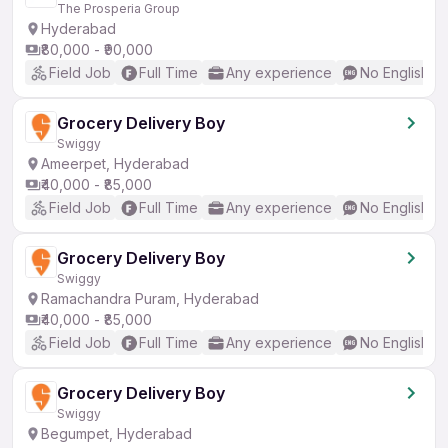
The Prosperia Group
Hyderabad
₹80,000 - ₹90,000
Field Job
Full Time
Any experience
No English R
Grocery Delivery Boy
Swiggy
Ameerpet, Hyderabad
₹40,000 - ₹85,000
Field Job
Full Time
Any experience
No English R
Grocery Delivery Boy
Swiggy
Ramachandra Puram, Hyderabad
₹40,000 - ₹85,000
Field Job
Full Time
Any experience
No English R
Grocery Delivery Boy
Swiggy
Begumpet, Hyderabad