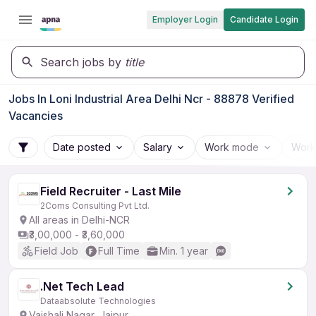
Employer Login
Candidate Login
Search jobs by
title
Jobs In Loni Industrial Area Delhi Ncr - 88878 Verified
Vacancies
Date posted
Salary
Work mode
Work
Field Recruiter - Last Mile
2Coms Consulting Pvt Ltd.
All areas in Delhi-NCR
₹3,00,000 - ₹3,60,000
Field Job
Full Time
Min. 1 year
.Net Tech Lead
Dataabsolute Technologies
Vaishali Nagar, Jaipur