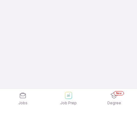
New
Jobs
Job Prep
Degree