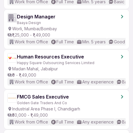
Work from Office
Full Time
Min. 5 years
Basic Eng
Design Manager
Baaya Design
Worli, Mumbai/Bombay
₹1,25,000 - ₹1,49,000
Work from Office
Full Time
Min. 5 years
Good (Int
Human Resources Executive
Happy Square Outsourcing Services Limited
Madan Mahal, Jabalpur
₹0 - ₹1,49,000
Work from Office
Full Time
Any experience
Basic
FMCG Sales Executive
Golden Gate Traders And Co
Industrial Area Phase I, Chandigarh
₹50,000 - ₹1,49,000
Work from Office
Full Time
Any experience
Basic