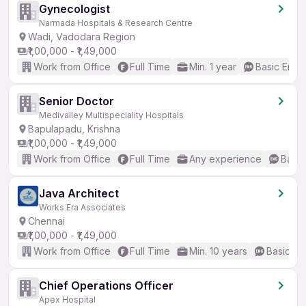
Gynecologist
Narmada Hospitals & Research Centre
Wadi, Vadodara Region
₹1,00,000 - ₹1,49,000
Work from Office
Full Time
Min. 1 year
Basic Engli
Senior Doctor
Medivalley Multispeciality Hospitals
Bapulapadu, Krishna
₹1,00,000 - ₹1,49,000
Work from Office
Full Time
Any experience
Basic
Java Architect
Works Era Associates
Chennai
₹1,00,000 - ₹1,49,000
Work from Office
Full Time
Min. 10 years
Basic En
Chief Operations Officer
Apex Hospital