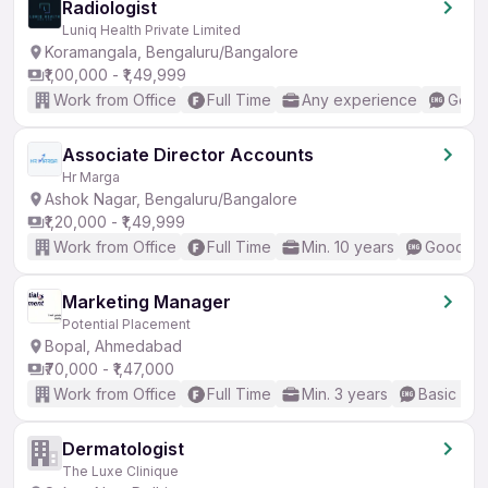
Radiologist
Luniq Health Private Limited
Koramangala, Bengaluru/Bangalore
₹1,00,000 - ₹1,49,999
Work from Office
Full Time
Any experience
Good 
Associate Director Accounts
Hr Marga
Ashok Nagar, Bengaluru/Bangalore
₹1,20,000 - ₹1,49,999
Work from Office
Full Time
Min. 10 years
Good (In
Marketing Manager
Potential Placement
Bopal, Ahmedabad
₹70,000 - ₹1,47,000
Work from Office
Full Time
Min. 3 years
Basic Eng
Dermatologist
The Luxe Clinique