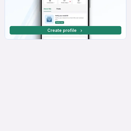
Create profile