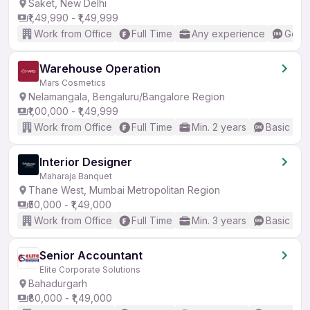
Saket, New Delhi
₹1,49,990 - ₹1,49,999
Work from Office
Full Time
Any experience
Good 
Warehouse Operation
Mars Cosmetics
Nelamangala, Bengaluru/Bangalore Region
₹1,00,000 - ₹1,49,999
Work from Office
Full Time
Min. 2 years
Basic Eng
Interior Designer
Maharaja Banquet
Thane West, Mumbai Metropolitan Region
₹50,000 - ₹1,49,000
Work from Office
Full Time
Min. 3 years
Basic Eng
Senior Accountant
Elite Corporate Solutions
Bahadurgarh
₹80,000 - ₹1,49,000