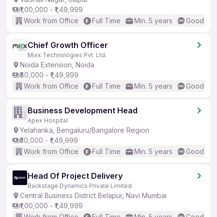
₹1,00,000 - ₹1,49,999
Work from Office
Full Time
Min. 5 years
Good (Int
Chief Growth Officer
Mixx Technologies Pvt. Ltd.
Noida Extension, Noida
₹80,000 - ₹1,49,999
Work from Office
Full Time
Min. 5 years
Good (Int
Business Development Head
Apex Hospital
Yelahanka, Bengaluru/Bangalore Region
₹50,000 - ₹1,49,999
Work from Office
Full Time
Min. 5 years
Good (Int
Head Of Project Delivery
Backstage Dynamics Private Limited
Central Business District Belapur, Navi Mumbai
₹1,00,000 - ₹1,49,999
Work from Office
Full Time
Min. 5 years
Good (Int