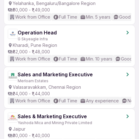
Yelahanka, Bengaluru/Bangalore Region
₹50,000 - ₹1,49,000
Work from Office
Full Time
Min. 5 years
Good (Int
Operation Head
G Skyeagle Infra
Kharadi, Pune Region
₹82,000 - ₹1,48,000
Work from Office
Full Time
Min. 10 years
Good (In
Sales and Marketing Executive
Merloam Estates
Valasaravakkam, Chennai Region
₹24,000 - ₹1,44,000
Work from Office
Full Time
Any experience
No En
Sales & Marketing Executive
Yashoda Mica and Mining Private Limited
Jaipur
₹30,000 - ₹1,40,000