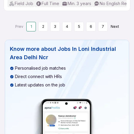
Field Job
Full Time
Min. 3 years
No English Requi
Prev
1
2
3
4
5
6
7
Next
Know more about
Jobs In Loni Industrial
Area Delhi Ncr
Personalised job matches
Direct connect with HRs
Latest updates on the job