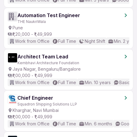
Automation Test Engineer
THE NaukriWala
Pune
₹1,20,000 - ₹1,49,999
Work from Office
Full Time
Night Shift
Min. 2 year
Architect Team Lead
Kembhavi Architecture Foundation
Jaya Nagar, Bengaluru/Bangalore
₹1,00,000 - ₹1,49,999
Work from Office
Full Time
Min. 10 years
Basic En
Chief Engineer
Squadron Shipping Solutions LLP
Kharghar, Navi Mumbai
₹1,00,000 - ₹1,49,999
Work from Office
Full Time
Min. 6 months
Good (I