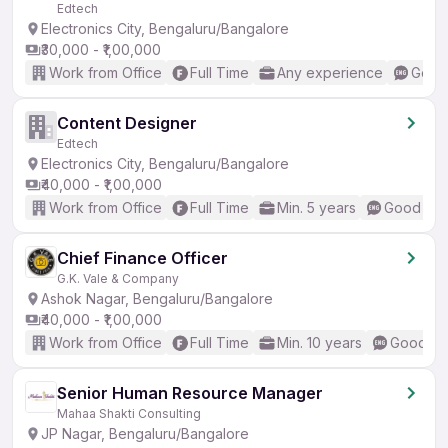
Edtech
Electronics City, Bengaluru/Bangalore
₹30,000 - ₹1,00,000
Work from Office
Full Time
Any experience
Good 
Content Designer
Edtech
Electronics City, Bengaluru/Bangalore
₹40,000 - ₹1,00,000
Work from Office
Full Time
Min. 5 years
Good (Int
Chief Finance Officer
G.K. Vale & Company
Ashok Nagar, Bengaluru/Bangalore
₹40,000 - ₹1,00,000
Work from Office
Full Time
Min. 10 years
Good (In
Senior Human Resource Manager
Mahaa Shakti Consulting
JP Nagar, Bengaluru/Bangalore