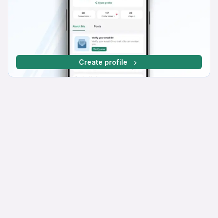
Create profile