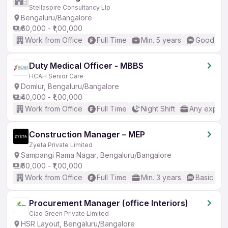
Stellaspire Consultancy Llp
Bengaluru/Bangalore
₹60,000 - ₹1,00,000
Work from Office
Full Time
Min. 5 years
Good (Int
Duty Medical Officer - MBBS
HCAH Senior Care
Domlur, Bengaluru/Bangalore
₹40,000 - ₹1,00,000
Work from Office
Full Time
Night Shift
Any experi
Construction Manager – MEP
Zyeta Private Limited
Sampangi Rama Nagar, Bengaluru/Bangalore
₹60,000 - ₹1,00,000
Work from Office
Full Time
Min. 3 years
Basic Eng
Procurement Manager (office Interiors)
Ciao Green Private Limited
HSR Layout, Bengaluru/Bangalore