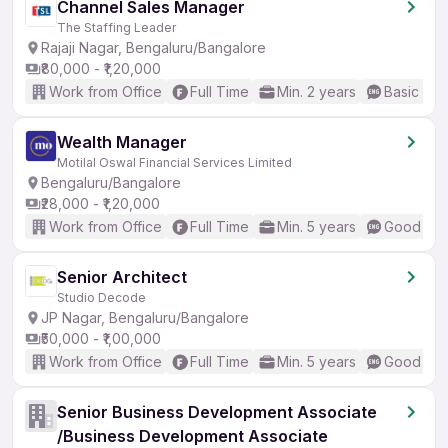
Channel Sales Manager
The Staffing Leader
Rajaji Nagar, Bengaluru/Bangalore
₹80,000 - ₹1,20,000
Work from Office
Full Time
Min. 2 years
Basic Eng
Wealth Manager
Motilal Oswal Financial Services Limited
Bengaluru/Bangalore
₹28,000 - ₹1,20,000
Work from Office
Full Time
Min. 5 years
Good (Int
Senior Architect
Studio Decode
JP Nagar, Bengaluru/Bangalore
₹50,000 - ₹1,00,000
Work from Office
Full Time
Min. 5 years
Good (Int
Senior Business Development Associate
/Business Development Associate