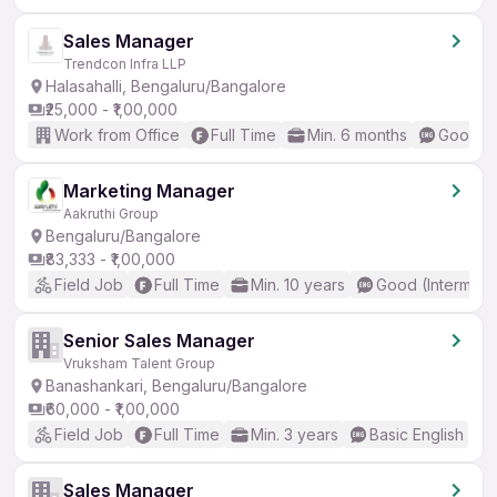
Sales Manager
Trendcon Infra LLP
Halasahalli, Bengaluru/Bangalore
₹25,000 - ₹1,00,000
Work from Office
Full Time
Min. 6 months
Good (I
Marketing Manager
Aakruthi Group
Bengaluru/Bangalore
₹83,333 - ₹1,00,000
Field Job
Full Time
Min. 10 years
Good (Intermedi
Senior Sales Manager
Vruksham Talent Group
Banashankari, Bengaluru/Bangalore
₹60,000 - ₹1,00,000
Field Job
Full Time
Min. 3 years
Basic English
Sales Manager