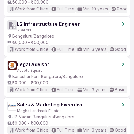
₹80,000 - ₹1,00,000
Work from Office
Full Time
Min. 10 years
Good (In
L2 Infrastructure Engineer
7Sailors
Bengaluru/Bangalore
₹80,000 - ₹1,00,000
Work from Office
Full Time
Min. 3 years
Good (Int
Legal Advisor
Assets Square
Banashankari, Bengaluru/Bangalore
₹50,000 - ₹1,00,000
Work from Office
Full Time
Min. 3 years
Basic Eng
Sales & Marketing Executive
Megha Landmark Estates
JP Nagar, Bengaluru/Bangalore
₹50,000 - ₹1,00,000
Work from Office
Full Time
Min. 3 years
Good (Int