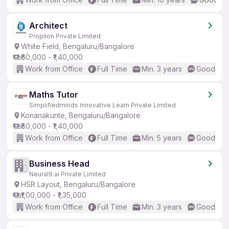
Architect
Proplion Private Limited
White Field, Bengaluru/Bangalore
₹60,000 - ₹1,40,000
Work from Office
Full Time
Min. 3 years
Good (Int
Maths Tutor
Simplifiedminds Innovative Learn Private Limited
Konanakunte, Bengaluru/Bangalore
₹80,000 - ₹1,40,000
Work from Office
Full Time
Min. 5 years
Good (Int
Business Head
Neural9.ai Private Limited
HSR Layout, Bengaluru/Bangalore
₹1,00,000 - ₹1,35,000
Work from Office
Full Time
Min. 3 years
Good (Int