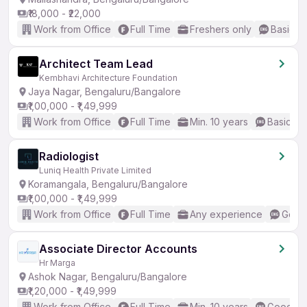
₹18,000 - ₹22,000
Work from Office
Full Time
Freshers only
Basic En
Architect Team Lead
Kembhavi Architecture Foundation
Jaya Nagar, Bengaluru/Bangalore
₹1,00,000 - ₹1,49,999
Work from Office
Full Time
Min. 10 years
Basic En
Radiologist
Luniq Health Private Limited
Koramangala, Bengaluru/Bangalore
₹1,00,000 - ₹1,49,999
Work from Office
Full Time
Any experience
Good 
Associate Director Accounts
Hr Marga
Ashok Nagar, Bengaluru/Bangalore
₹1,20,000 - ₹1,49,999
Work from Office
Full Time
Min. 10 years
Good (In