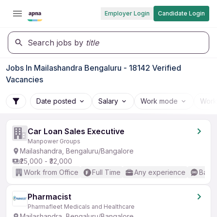
Employer Login
Candidate Login
Search jobs by
title
Jobs In Mailashandra Bengaluru - 18142 Verified
Vacancies
Date posted
Salary
Work mode
Work
Car Loan Sales Executive
Manpower Groups
Mailashandra, Bengaluru/Bangalore
₹25,000 - ₹32,000
Work from Office
Full Time
Any experience
Basic
Pharmacist
Pharmafleet Medicals and Healthcare
Mailashandra, Bengaluru/Bangalore