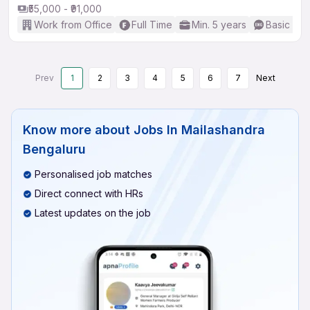
₹55,000 - ₹91,000
Work from Office
Full Time
Min. 5 years
Basic Eng
Prev
1
2
3
4
5
6
7
Next
Know more about
Jobs In Mailashandra
Bengaluru
Personalised job matches
Direct connect with HRs
Latest updates on the job