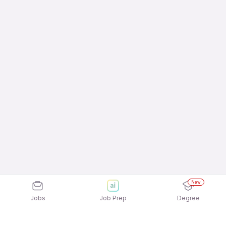
New
Jobs
Job Prep
Degree