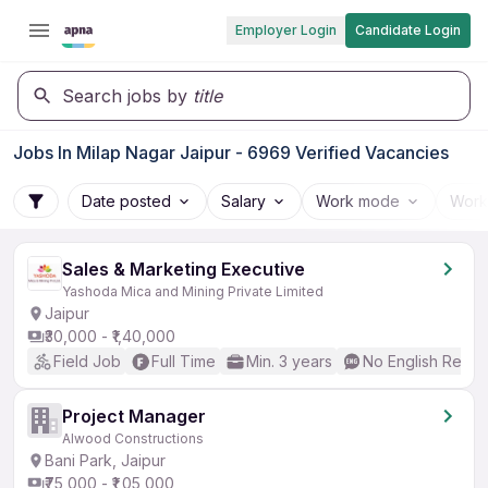
Employer Login
Candidate Login
Search jobs by
title
Jobs In Milap Nagar Jaipur - 6969 Verified Vacancies
Date posted
Salary
Work mode
Work
Sales & Marketing Executive
Yashoda Mica and Mining Private Limited
Jaipur
₹30,000 - ₹1,40,000
Field Job
Full Time
Min. 3 years
No English Requi
Project Manager
Alwood Constructions
Bani Park, Jaipur
₹75,000 - ₹1,05,000