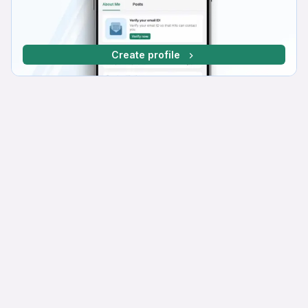
Create profile