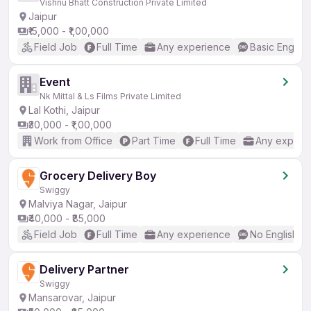
Vishnu Bhatt Construction Private Limited
Jaipur
₹15,000 - ₹1,00,000
Field Job
Full Time
Any experience
Basic English
Event
Nk Mittal & Ls Films Private Limited
Lal Kothi, Jaipur
₹30,000 - ₹1,00,000
Work from Office
Part Time
Full Time
Any experi
Grocery Delivery Boy
Swiggy
Malviya Nagar, Jaipur
₹40,000 - ₹85,000
Field Job
Full Time
Any experience
No English R
Delivery Partner
Swiggy
Mansarovar, Jaipur