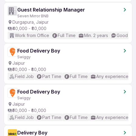
Guest Relationship Manager
Seven Mirror BNB
Durgapura, Jaipur
₹40,000 - ₹80,000
Work from Office
Full Time
Min. 2 years
Good (Int
Food Delivery Boy
Swiggy
Jaipur
₹50,000 - ₹80,000
Field Job
Part Time
Full Time
Any experience
Food Delivery Boy
Swiggy
Jaipur
₹50,000 - ₹80,000
Field Job
Part Time
Full Time
Any experience
Delivery Boy