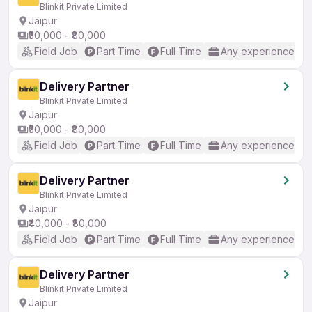
Blinkit Private Limited
Jaipur
₹50,000 - ₹80,000
Field Job
Part Time
Full Time
Any experience
Delivery Partner
Blinkit Private Limited
Jaipur
₹50,000 - ₹80,000
Field Job
Part Time
Full Time
Any experience
Delivery Partner
Blinkit Private Limited
Jaipur
₹40,000 - ₹80,000
Field Job
Part Time
Full Time
Any experience
Delivery Partner
Blinkit Private Limited
Jaipur