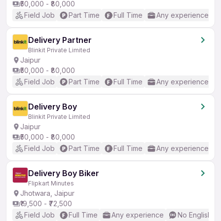
₹50,000 - ₹80,000
Field Job
Part Time
Full Time
Any experience
Delivery Partner
Blinkit Private Limited
Jaipur
₹50,000 - ₹80,000
Field Job
Part Time
Full Time
Any experience
Delivery Boy
Blinkit Private Limited
Jaipur
₹50,000 - ₹80,000
Field Job
Part Time
Full Time
Any experience
Delivery Boy Biker
Flipkart Minutes
Jhotwara, Jaipur
₹19,500 - ₹72,500
Field Job
Full Time
Any experience
No English R