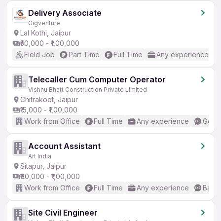
Delivery Associate
Gigventure
Lal Kothi, Jaipur
₹50,000 - ₹1,00,000
Field Job
Part Time
Full Time
Any experience
Telecaller Cum Computer Operator
Vishnu Bhatt Construction Private Limited
Chitrakoot, Jaipur
₹15,000 - ₹1,00,000
Work from Office
Full Time
Any experience
Good 
Account Assistant
Art India
Sitapur, Jaipur
₹60,000 - ₹1,00,000
Work from Office
Full Time
Any experience
Basic
Site Civil Engineer