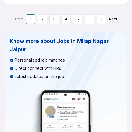
Prev
1
2
3
4
5
6
7
Next
Know more about
Jobs In Milap Nagar
Jaipur
Personalised job matches
Direct connect with HRs
Latest updates on the job