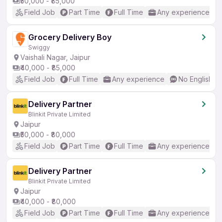
₹50,000 - ₹85,000
Field Job
Part Time
Full Time
Any experience
Grocery Delivery Boy
Swiggy
Vaishali Nagar, Jaipur
₹40,000 - ₹85,000
Field Job
Full Time
Any experience
No English R
Delivery Partner
Blinkit Private Limited
Jaipur
₹50,000 - ₹80,000
Field Job
Part Time
Full Time
Any experience
Delivery Partner
Blinkit Private Limited
Jaipur
₹40,000 - ₹80,000
Field Job
Part Time
Full Time
Any experience