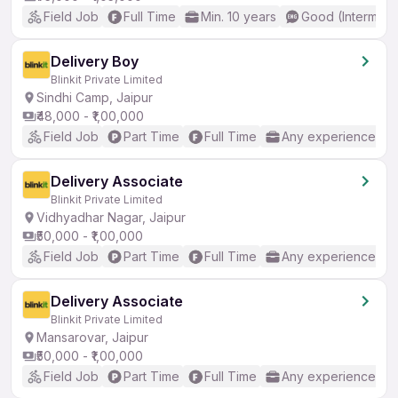
Field Job
Full Time
Min. 10 years
Good (Intermedi
Delivery Boy
Blinkit Private Limited
Sindhi Camp, Jaipur
₹48,000 - ₹1,00,000
Field Job
Part Time
Full Time
Any experience
Delivery Associate
Blinkit Private Limited
Vidhyadhar Nagar, Jaipur
₹50,000 - ₹1,00,000
Field Job
Part Time
Full Time
Any experience
Delivery Associate
Blinkit Private Limited
Mansarovar, Jaipur
₹50,000 - ₹1,00,000
Field Job
Part Time
Full Time
Any experience