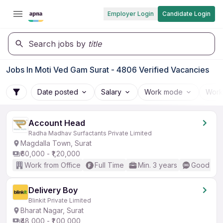
Employer Login
Candidate Login
Search jobs by
title
Jobs In Moti Ved Gam Surat - 4806 Verified Vacancies
Date posted
Salary
Work mode
Work
Account Head
Radha Madhav Surfactants Private Limited
Magdalla Town, Surat
₹60,000 - ₹1,20,000
Work from Office
Full Time
Min. 3 years
Good (Int
Delivery Boy
Blinkit Private Limited
Bharat Nagar, Surat
₹48,000 - ₹1,00,000