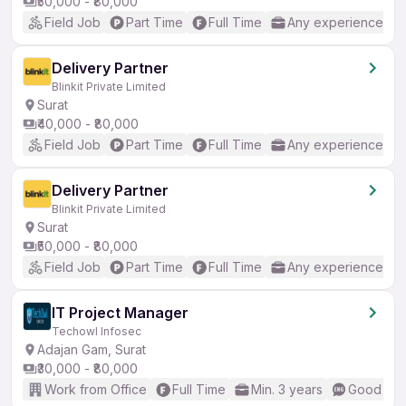
₹50,000 - ₹80,000
Field Job
Part Time
Full Time
Any experience
Delivery Partner
Blinkit Private Limited
Surat
₹40,000 - ₹80,000
Field Job
Part Time
Full Time
Any experience
Delivery Partner
Blinkit Private Limited
Surat
₹50,000 - ₹80,000
Field Job
Part Time
Full Time
Any experience
IT Project Manager
Techowl Infosec
Adajan Gam, Surat
₹30,000 - ₹80,000
Work from Office
Full Time
Min. 3 years
Good (Int