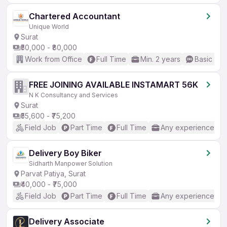
Chartered Accountant
Unique World
Surat
₹50,000 - ₹80,000
Work from Office
Full Time
Min. 2 years
Basic Eng
FREE JOINING AVAILABLE INSTAMART 56K
N K Consultancy and Services
Surat
₹55,600 - ₹75,200
Field Job
Part Time
Full Time
Any experience
Delivery Boy Biker
Sidharth Manpower Solution
Parvat Patiya, Surat
₹40,000 - ₹75,000
Field Job
Part Time
Full Time
Any experience
Delivery Associate