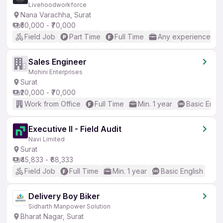
Livehoodworkforce
Nana Varachha, Surat
₹50,000 - ₹70,000
Field Job
Part Time
Full Time
Any experience
Sales Engineer
Mohini Enterprises
Surat
₹20,000 - ₹70,000
Work from Office
Full Time
Min. 1 year
Basic Engli
Executive II - Field Audit
Navi Limited
Surat
₹45,833 - ₹68,333
Field Job
Full Time
Min. 1 year
Basic English
Delivery Boy Biker
Sidharth Manpower Solution
Bharat Nagar, Surat