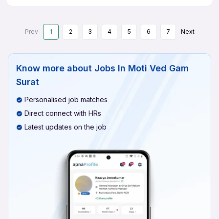
Prev
1
2
3
4
5
6
7
Next
Know more about
Jobs In Moti Ved Gam
Surat
Personalised job matches
Direct connect with HRs
Latest updates on the job