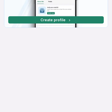
Create profile