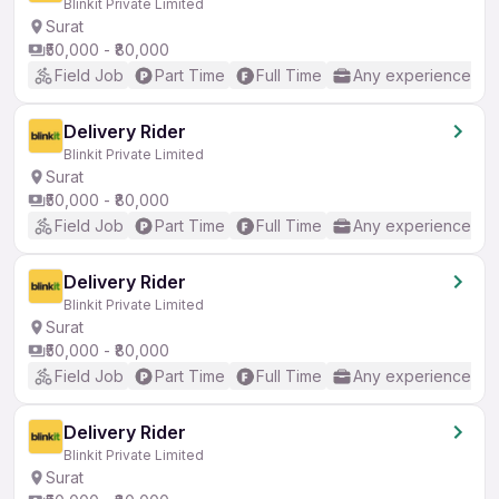
Blinkit Private Limited
Surat
₹50,000 - ₹80,000
Field Job
Part Time
Full Time
Any experience
Delivery Rider
Blinkit Private Limited
Surat
₹50,000 - ₹80,000
Field Job
Part Time
Full Time
Any experience
Delivery Rider
Blinkit Private Limited
Surat
₹50,000 - ₹80,000
Field Job
Part Time
Full Time
Any experience
Delivery Rider
Blinkit Private Limited
Surat