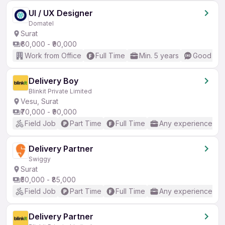
UI / UX Designer
Domatel
Surat
₹60,000 - ₹90,000
Work from Office
Full Time
Min. 5 years
Good (Int
Delivery Boy
Blinkit Private Limited
Vesu, Surat
₹70,000 - ₹90,000
Field Job
Part Time
Full Time
Any experience
Delivery Partner
Swiggy
Surat
₹50,000 - ₹85,000
Field Job
Part Time
Full Time
Any experience
Delivery Partner