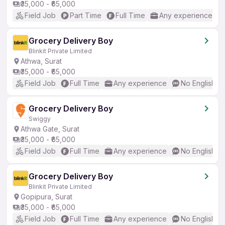
₹35,000 - ₹65,000
Field Job
Part Time
Full Time
Any experience
Grocery Delivery Boy
Blinkit Private Limited
Athwa, Surat
₹35,000 - ₹65,000
Field Job
Full Time
Any experience
No English R
Grocery Delivery Boy
Swiggy
Athwa Gate, Surat
₹35,000 - ₹65,000
Field Job
Full Time
Any experience
No English R
Grocery Delivery Boy
Blinkit Private Limited
Gopipura, Surat
₹35,000 - ₹65,000
Field Job
Full Time
Any experience
No English R