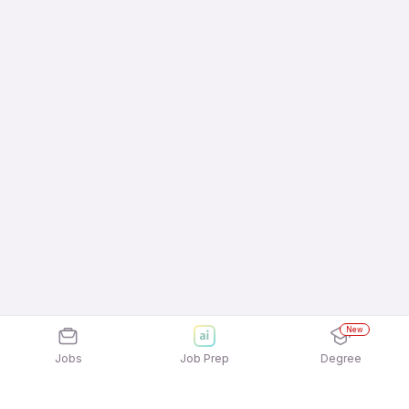
New
Jobs
Job Prep
Degree