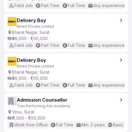
Field Job
Part Time
Full Time
Any experience
Delivery Boy
Blinkit Private Limited
Bharat Nagar, Surat
₹48,000 - ₹1,00,000
Field Job
Part Time
Full Time
Any experience
Delivery Boy
Blinkit Private Limited
Bharat Nagar, Surat
₹48,000 - ₹1,00,000
Field Job
Part Time
Full Time
Any experience
Admission Counsellor
Tulsi Performing Arts Academy
Vesu, Surat
₹11,000 - ₹1,00,000
Work from Office
Full Time
Min. 2 years
Basic Eng