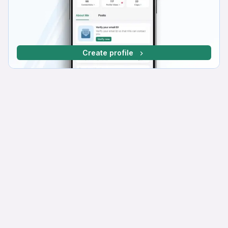
Create profile