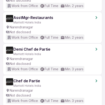
Not disclosed
Work from Office
Full Time
Min. 2 years
AsstMgr-Restaurants
Marriott Hotels India
Narendranagar
Not disclosed
Work from Office
Full Time
Min. 2 years
Demi Chef de Partie
Marriott Hotels India
Narendranagar
Not disclosed
Work from Office
Full Time
Min. 3 years
Chef de Partie
Marriott Hotels India
Narendranagar
Not disclosed
Work from Office
Full Time
Min. 3 years