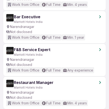
Work from Office
Full Time
Min. 4 years
Bar Executive
Marriott Hotels India
Narendranagar
Not disclosed
Work from Office
Full Time
Min. 1 year
F&B Service Expert
Marriott Hotels India
Narendranagar
Not disclosed
Work from Office
Full Time
Any experience
Restaurant Manager
Marriott Hotels India
Narendranagar
Not disclosed
Work from Office
Full Time
Min. 4 years