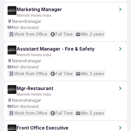
Marketing Manager
Marriott Hotels India
Narendranagar
Not disclosed
Work from Office
Full Time
Min. 2 years
Assistant Manager - Fire & Safety
Marriott Hotels India
Narendranagar
Not disclosed
Work from Office
Full Time
Min. 2 years
Mgr-Restaurant
Marriott Hotels India
Narendranagar
Not disclosed
Work from Office
Full Time
Min. 5 years
Front Office Executive