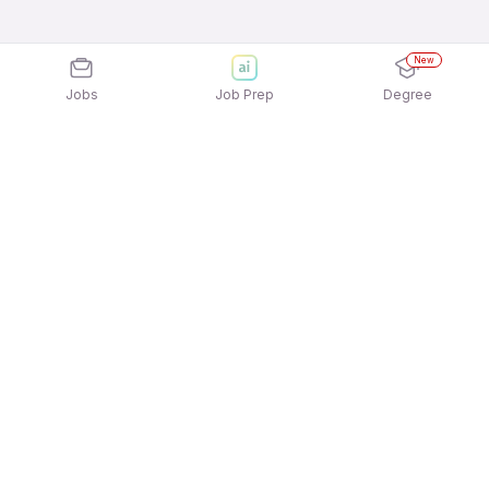
New
Jobs
Job Prep
Degree
Explore similar jobs that match your
interests
Jobs by Location
Jobs in Bengaluru
Jobs in Delhi NCR
Jobs in Hyderabad
Jobs in Mumbai