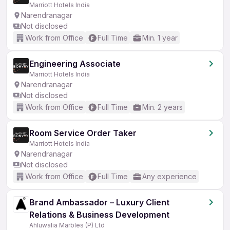
Marriott Hotels India
Narendranagar
Not disclosed
Work from Office
Full Time
Min. 1 year
Engineering Associate
Marriott Hotels India
Narendranagar
Not disclosed
Work from Office
Full Time
Min. 2 years
Room Service Order Taker
Marriott Hotels India
Narendranagar
Not disclosed
Work from Office
Full Time
Any experience
Brand Ambassador – Luxury Client
Relations & Business Development
Ahluwalia Marbles (P) Ltd