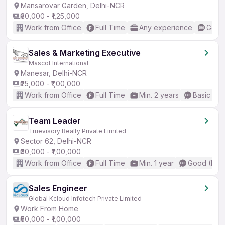
Mansarovar Garden, Delhi-NCR
₹30,000 - ₹1,25,000
Work from Office
Full Time
Any experience
Good 
Sales & Marketing Executive
Mascot International
Manesar, Delhi-NCR
₹25,000 - ₹1,00,000
Work from Office
Full Time
Min. 2 years
Basic Eng
Team Leader
Truevisory Realty Private Limited
Sector 62, Delhi-NCR
₹30,000 - ₹1,00,000
Work from Office
Full Time
Min. 1 year
Good (Inte
Sales Engineer
Global Kcloud Infotech Private Limited
Work From Home
₹50,000 - ₹1,00,000