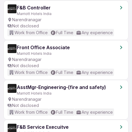
F&B Controller
Marriott Hotels India
Narendranagar
Not disclosed
Work from Office
Full Time
Any experience
Front Office Associate
Marriott Hotels India
Narendranagar
Not disclosed
Work from Office
Full Time
Any experience
AsstMgr-Engineering-(fire and safety)
Marriott Hotels India
Narendranagar
Not disclosed
Work from Office
Full Time
Any experience
F&B Service Execuitve