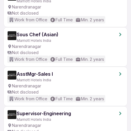
Marriott Hotels India
Narendranagar
Not disclosed
Work from Office
Full Time
Min. 2 years
Sous Chef (Asian)
Marriott Hotels India
Narendranagar
Not disclosed
Work from Office
Full Time
Min. 2 years
AsstMgr-Sales I
Marriott Hotels India
Narendranagar
Not disclosed
Work from Office
Full Time
Min. 2 years
Supervisor-Engineering
Marriott Hotels India
Narendranagar