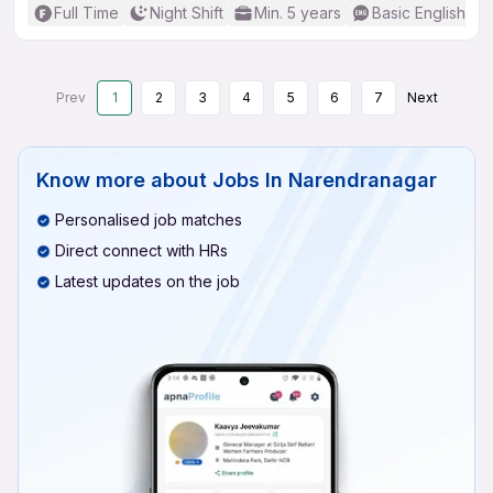
Full Time
Night Shift
Min. 5 years
Basic English
Prev
1
2
3
4
5
6
7
Next
Know more about
Jobs In Narendranagar
Personalised job matches
Direct connect with HRs
Latest updates on the job