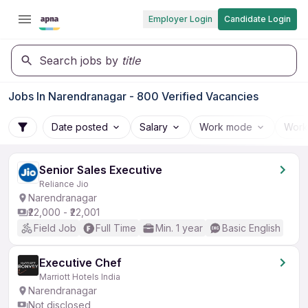
Employer Login
Candidate Login
Search jobs by
title
Jobs In Narendranagar - 800 Verified Vacancies
Date posted
Salary
Work mode
Work
Senior Sales Executive
Reliance Jio
Narendranagar
₹22,000 - ₹22,001
Field Job
Full Time
Min. 1 year
Basic English
Executive Chef
Marriott Hotels India
Narendranagar
Not disclosed