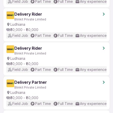
Field Job
Part Time
Full Time
Any experience
Delivery Rider
Blinkit Private Limited
Ludhiana
₹50,000 - ₹80,000
Field Job
Part Time
Full Time
Any experience
Delivery Rider
Blinkit Private Limited
Ludhiana
₹50,000 - ₹80,000
Field Job
Part Time
Full Time
Any experience
Delivery Partner
Blinkit Private Limited
Ludhiana
₹50,000 - ₹80,000
Field Job
Part Time
Full Time
Any experience