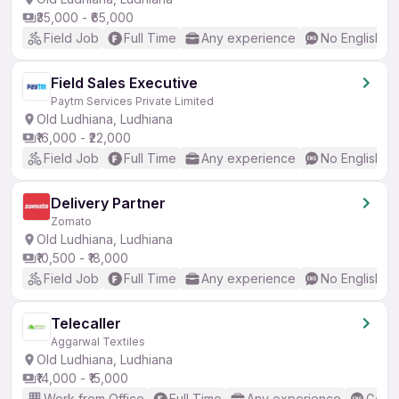
₹35,000 - ₹65,000
Field Job
Full Time
Any experience
No English R
Field Sales Executive
Paytm Services Private Limited
Old Ludhiana, Ludhiana
₹16,000 - ₹22,000
Field Job
Full Time
Any experience
No English R
Delivery Partner
Zomato
Old Ludhiana, Ludhiana
₹10,500 - ₹18,000
Field Job
Full Time
Any experience
No English R
Telecaller
Aggarwal Textiles
Old Ludhiana, Ludhiana
₹14,000 - ₹15,000
Work from Office
Full Time
Any experience
Good 