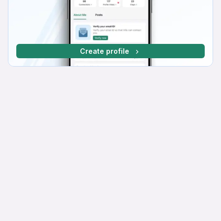
Create profile