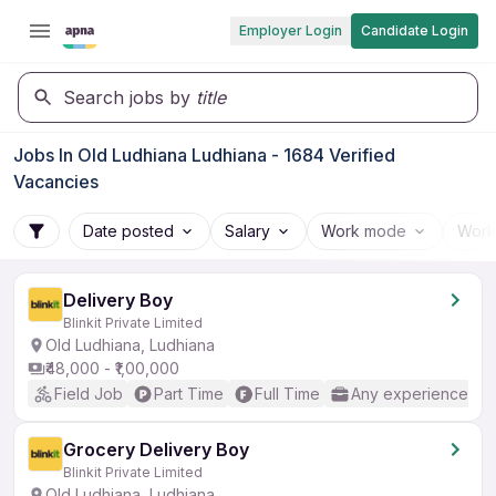
Employer Login
Candidate Login
Search jobs by
title
Jobs In Old Ludhiana Ludhiana - 1684 Verified
Vacancies
Date posted
Salary
Work mode
Work
Delivery Boy
Blinkit Private Limited
Old Ludhiana, Ludhiana
₹48,000 - ₹1,00,000
Field Job
Part Time
Full Time
Any experience
Grocery Delivery Boy
Blinkit Private Limited
Old Ludhiana, Ludhiana