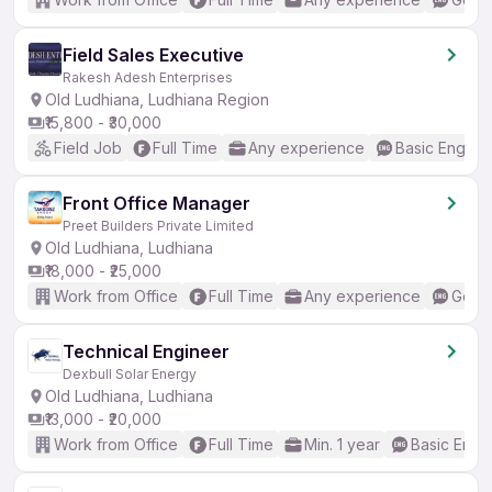
Field Sales Executive
Rakesh Adesh Enterprises
Old Ludhiana, Ludhiana Region
₹15,800 - ₹30,000
Field Job
Full Time
Any experience
Basic English
Front Office Manager
Preet Builders Private Limited
Old Ludhiana, Ludhiana
₹18,000 - ₹25,000
Work from Office
Full Time
Any experience
Good 
Technical Engineer
Dexbull Solar Energy
Old Ludhiana, Ludhiana
₹13,000 - ₹20,000
Work from Office
Full Time
Min. 1 year
Basic Engli