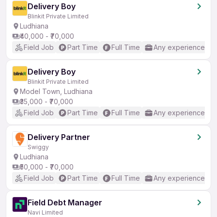
Delivery Boy
Blinkit Private Limited
Ludhiana
₹40,000 - ₹70,000
Field Job
Part Time
Full Time
Any experience
Delivery Boy
Blinkit Private Limited
Model Town, Ludhiana
₹35,000 - ₹70,000
Field Job
Part Time
Full Time
Any experience
Delivery Partner
Swiggy
Ludhiana
₹50,000 - ₹70,000
Field Job
Part Time
Full Time
Any experience
Field Debt Manager
Navi Limited