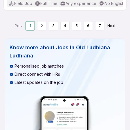
Field Job
Full Time
Any experience
No English R
Prev
1
2
3
4
5
6
7
Next
Know more about
Jobs In Old Ludhiana
Ludhiana
Personalised job matches
Direct connect with HRs
Latest updates on the job