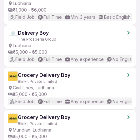
Ludhiana
₹41,000 - ₹66,000
Field Job
Full Time
Min. 3 years
Basic English
Delivery Boy
The Prosperia Group
Ludhiana
₹45,000 - ₹65,000
Field Job
Full Time
Any experience
No English R
Grocery Delivery Boy
Blinkit Private Limited
Civil Lines, Ludhiana
₹35,000 - ₹65,000
Field Job
Full Time
Any experience
No English R
Grocery Delivery Boy
Blinkit Private Limited
Mundian, Ludhiana
₹35,000 - ₹65,000