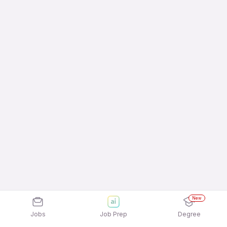
New
Jobs
Job Prep
Degree