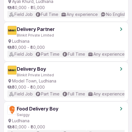
Ayali Khurd, Ludhiana
₹40,000 - ₹85,000
Field Job
Full Time
Any experience
No English R
Delivery Partner
Blinkit Private Limited
Ludhiana
₹50,000 - ₹80,000
Field Job
Part Time
Full Time
Any experience
Delivery Boy
Blinkit Private Limited
Model Town, Ludhiana
₹50,000 - ₹80,000
Field Job
Part Time
Full Time
Any experience
Food Delivery Boy
Swiggy
Ludhiana
₹40,000 - ₹80,000