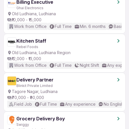
Billing Executive
Ghai Electronics
Old Ludhiana, Ludhiana
₹10,000 - ₹15,000
Work from Office
Full Time
Min. 6 months
Basic En
Kitchen Staff
Rebel Foods
Old Ludhiana, Ludhiana Region
₹12,000 - ₹13,000
Work from Office
Full Time
Night Shift
Any experi
Delivery Partner
Blinkit Private Limited
Tagore Nagar, Ludhiana
₹70,000 - ₹90,000
Field Job
Full Time
Any experience
No English R
Grocery Delivery Boy
Swiggy