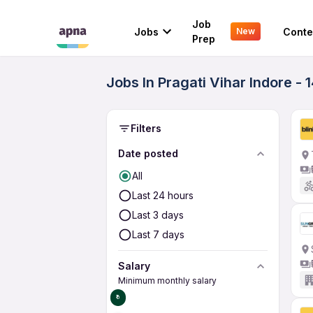
Job
Jobs
Conte
New
Prep
Jobs In Pragati Vihar Indore - 
Filters
Date posted
All
Last 24 hours
Last 3 days
Last 7 days
Salary
Minimum monthly salary
₹0