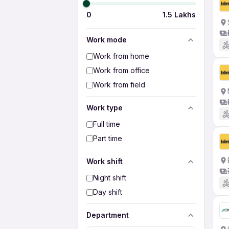
0
1.5 Lakhs
Work mode
Work from home
Work from office
Work from field
Work type
Full time
Part time
Work shift
Night shift
Day shift
Department