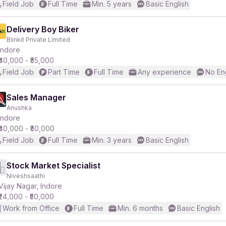
Field Job
Full Time
Min. 5 years
Basic English
Delivery Boy Biker
Blinkit Private Limited
Indore
₹40,000 - ₹55,000
Field Job
Part Time
Full Time
Any experience
No En
Sales Manager
Anushka
Indore
₹40,000 - ₹50,000
Field Job
Full Time
Min. 3 years
Basic English
Stock Market Specialist
Niveshsaathi
Vijay Nagar, Indore
₹24,000 - ₹50,000
Work from Office
Full Time
Min. 6 months
Basic English