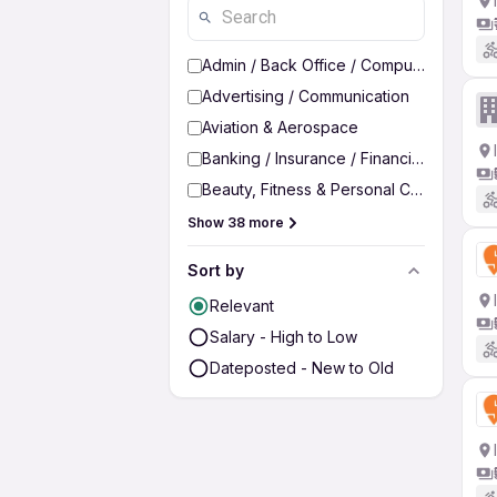
Admin / Back Office / Computer Operato
Advertising / Communication
Aviation & Aerospace
Banking / Insurance / Financial Services
Beauty, Fitness & Personal Care
Show 38 more
Sort by
Relevant
Salary - High to Low
Dateposted - New to Old