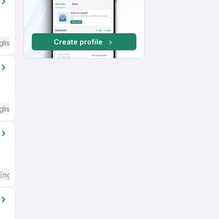
Create profile
glish Required
glish Required
English