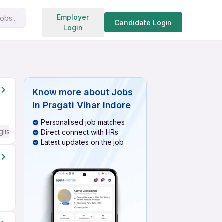
Search jobs
Employer
obs...
Candidate Login
Login
Know more about
Jobs
In Pragati Vihar Indore
Personalised job matches
glish Required
Direct connect with HRs
Latest updates on the job