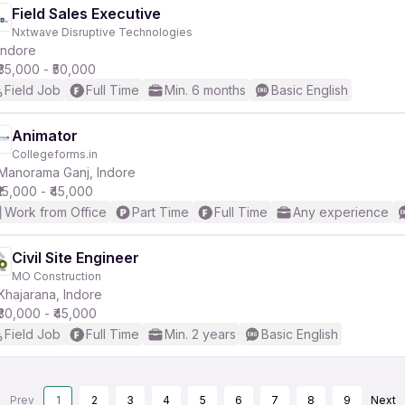
Field Sales Executive
Nxtwave Disruptive Technologies
Indore
₹35,000 - ₹50,000
Field Job
Full Time
Min. 6 months
Basic English
Animator
Collegeforms.in
Manorama Ganj, Indore
₹15,000 - ₹45,000
Work from Office
Part Time
Full Time
Any experience
Civil Site Engineer
MO Construction
Khajarana, Indore
₹30,000 - ₹45,000
Field Job
Full Time
Min. 2 years
Basic English
Prev
1
2
3
4
5
6
7
8
9
Next