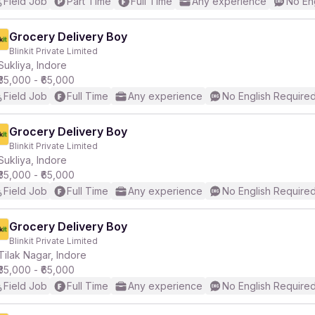
Field Job
Part Time
Full Time
Any experience
No En
Grocery Delivery Boy
Blinkit Private Limited
Sukliya, Indore
₹35,000 - ₹65,000
Field Job
Full Time
Any experience
No English Require
Grocery Delivery Boy
Blinkit Private Limited
Sukliya, Indore
₹35,000 - ₹65,000
Field Job
Full Time
Any experience
No English Require
Grocery Delivery Boy
Blinkit Private Limited
Tilak Nagar, Indore
₹35,000 - ₹65,000
Field Job
Full Time
Any experience
No English Require