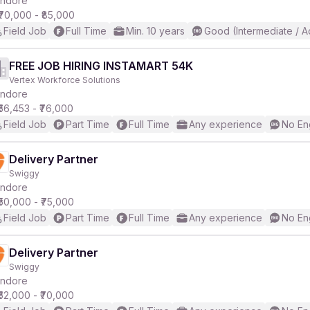
Indore
₹70,000 - ₹85,000
Field Job
Full Time
Min. 10 years
Good (Intermediate / 
r
FREE JOB HIRING INSTAMART 54K
Vertex Workforce Solutions
Indore
₹56,453 - ₹76,000
Field Job
Part Time
Full Time
Any experience
No En
Delivery Partner
Swiggy
Indore
₹50,000 - ₹75,000
Field Job
Part Time
Full Time
Any experience
No En
Delivery Partner
Swiggy
Indore
₹52,000 - ₹70,000