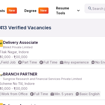
Your Experience
Resume
Search j
sts
Degree
New
New
Tools
1413 Verified Vacancies
Delivery Associate
Blinkit Private Limited
Tilak Nagar, Indore
₹50,000 - ₹1,00,000
Field Job
Part Time
Full Time
Any experience
No En
BRANCH PARTNER
Sungrow Research and Financial Services Private Limited
Scheme No 114, Indore
₹50,000 - ₹1,00,000
Work from Office
Full Time
Min. 5 years
Basic English