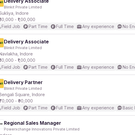
Delivery Associate
Blinkit Private Limited
Sukliya, Indore
₹50,000 - ₹1,00,000
Field Job
Part Time
Full Time
Any experience
No En
Delivery Associate
Blinkit Private Limited
Navlakha, Indore
₹50,000 - ₹1,00,000
Field Job
Part Time
Full Time
Any experience
No En
Delivery Partner
Blinkit Private Limited
Bengali Square, Indore
₹70,000 - ₹90,000
Field Job
Part Time
Full Time
Any experience
Basic 
Regional Sales Manager
Powerxchange Innovations Private Limited