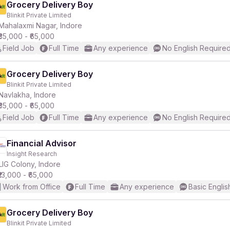
Grocery Delivery Boy
Blinkit Private Limited
Mahalaxmi Nagar, Indore
₹35,000 - ₹65,000
Field Job
Full Time
Any experience
No English Require
Grocery Delivery Boy
Blinkit Private Limited
Navlakha, Indore
₹35,000 - ₹65,000
Field Job
Full Time
Any experience
No English Require
Financial Advisor
Insight Research
LIG Colony, Indore
₹13,000 - ₹65,000
Work from Office
Full Time
Any experience
Basic Englis
Grocery Delivery Boy
Blinkit Private Limited