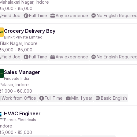
Mahalaxmi Nagar, Indore
₹35,000 - ₹65,000
Field Job
Full Time
Any experience
No English Require
Grocery Delivery Boy
Blinkit Private Limited
Tilak Nagar, Indore
₹35,000 - ₹65,000
Field Job
Full Time
Any experience
No English Require
Sales Manager
Finovate India
Palasia, Indore
₹41,000 - ₹60,000
Work from Office
Full Time
Min. 1 year
Basic English
HVAC Engineer
Pareek Electricals
Indore
₹35,000 - ₹55,000