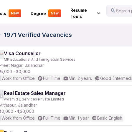
Your Experience
Resume
Search j
sts
Degree
New
New
Tools
- 1971 Verified Vacancies
Visa Counsellor
MK Educational And Immigration Services
Preet Nagar, Jalandhar
₹15,000 - ₹30,000
Work from Office
Full Time
Min. 2 years
Good (Intermedi
Real Estate Sales Manager
Pyramid E Services Private Limited
Mithapur, Jalandhar
₹50,000 - ₹1,30,000
Work from Office
Full Time
Min. 1 year
Basic English