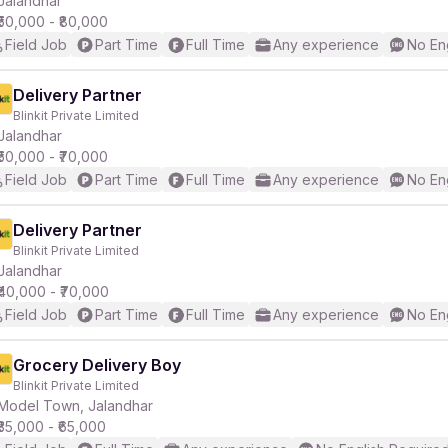
Jalandhar
₹50,000 - ₹80,000
Field Job
Part Time
Full Time
Any experience
No En
r
Delivery Partner
Blinkit Private Limited
Jalandhar
₹50,000 - ₹70,000
Field Job
Part Time
Full Time
Any experience
No En
Delivery Partner
Blinkit Private Limited
Jalandhar
₹40,000 - ₹70,000
Field Job
Part Time
Full Time
Any experience
No En
Grocery Delivery Boy
Blinkit Private Limited
Model Town, Jalandhar
₹35,000 - ₹65,000