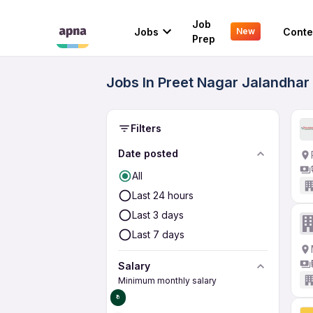
Job
Jobs
Conte
New
Prep
Jobs In Preet Nagar Jalandhar 
Filters
Date posted
All
Last 24 hours
Last 3 days
Last 7 days
Salary
Minimum monthly salary
₹0