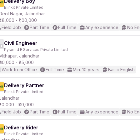
Delivery Boy
Blinkit Private Limited
Deol Nagar, Jalandhar
₹48,000 - ₹1,00,000
Field Job
Part Time
Full Time
Any experience
No En
Civil Engineer
Pyramid E Services Private Limited
Mithapur, Jalandhar
₹60,000 - ₹85,000
Work from Office
Full Time
Min. 10 years
Basic English
Delivery Partner
Blinkit Private Limited
Jalandhar
₹50,000 - ₹80,000
Field Job
Part Time
Full Time
Any experience
No En
Delivery Rider
Blinkit Private Limited