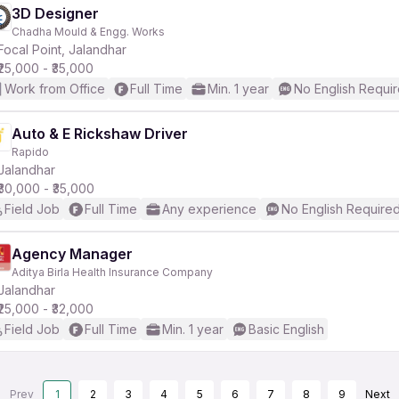
3D Designer
Chadha Mould & Engg. Works
Focal Point, Jalandhar
₹25,000 - ₹35,000
Work from Office
Full Time
Min. 1 year
No English Requi
Auto & E Rickshaw Driver
Rapido
Jalandhar
₹30,000 - ₹35,000
Field Job
Full Time
Any experience
No English Require
Agency Manager
Aditya Birla Health Insurance Company
Jalandhar
₹25,000 - ₹32,000
Field Job
Full Time
Min. 1 year
Basic English
Prev
1
2
3
4
5
6
7
8
9
Next