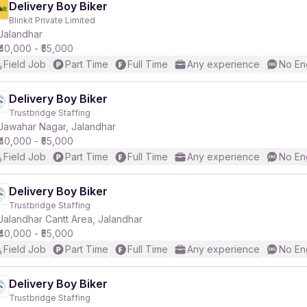
Delivery Boy Biker
Blinkit Private Limited
Jalandhar
₹40,000 - ₹55,000
Field Job
Part Time
Full Time
Any experience
No En
Delivery Boy Biker
Trustbridge Staffing
Jawahar Nagar, Jalandhar
₹40,000 - ₹55,000
Field Job
Part Time
Full Time
Any experience
No En
Delivery Boy Biker
Trustbridge Staffing
Jalandhar Cantt Area, Jalandhar
₹40,000 - ₹55,000
Field Job
Part Time
Full Time
Any experience
No En
Delivery Boy Biker
Trustbridge Staffing