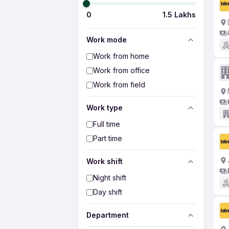
0
1.5 Lakhs
Work mode
Work from home
Work from office
Work from field
Work type
Full time
Part time
Work shift
Night shift
Day shift
Department