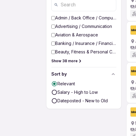
Admin / Back Office / Computer Operato
Advertising / Communication
Aviation & Aerospace
Banking / Insurance / Financial Services
Beauty, Fitness & Personal Care
Show 38 more
Sort by
Relevant
Salary - High to Low
Dateposted - New to Old