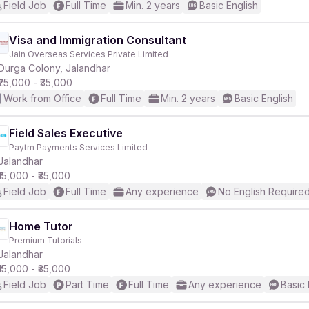
Field Job
Full Time
Min. 2 years
Basic English
Visa and Immigration Consultant
Jain Overseas Services Private Limited
Durga Colony, Jalandhar
₹25,000 - ₹35,000
Work from Office
Full Time
Min. 2 years
Basic English
Field Sales Executive
Paytm Payments Services Limited
Jalandhar
₹15,000 - ₹35,000
Field Job
Full Time
Any experience
No English Require
Home Tutor
Premium Tutorials
Jalandhar
₹15,000 - ₹35,000
Field Job
Part Time
Full Time
Any experience
Basic 