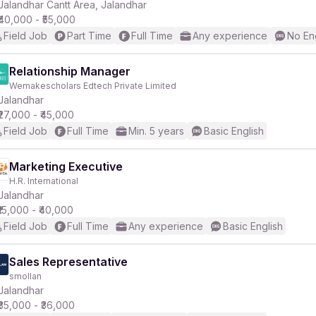
Jalandhar Cantt Area, Jalandhar
₹40,000 - ₹55,000
Field Job
Part Time
Full Time
Any experience
No En
Relationship Manager
Wemakescholars Edtech Private Limited
Jalandhar
₹27,000 - ₹45,000
Field Job
Full Time
Min. 5 years
Basic English
Marketing Executive
H.R. International
Jalandhar
₹15,000 - ₹40,000
Field Job
Full Time
Any experience
Basic English
Sales Representative
smollan
Jalandhar
₹35,000 - ₹36,000