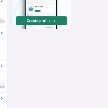
Create profile
glish Required
glish Required