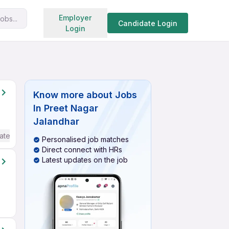
Search jobs
Employer
obs...
Candidate Login
Login
Know more about
Jobs
In Preet Nagar
Jalandhar
ate / Advanced) English
Personalised job matches
Direct connect with HRs
Latest updates on the job