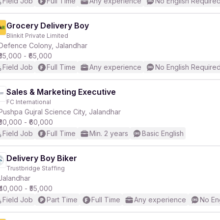
Field Job
Full Time
Any experience
No English Require
Grocery Delivery Boy
Blinkit Private Limited
Defence Colony, Jalandhar
₹35,000 - ₹65,000
Field Job
Full Time
Any experience
No English Require
Sales & Marketing Executive
FC International
Pushpa Gujral Science City, Jalandhar
₹30,000 - ₹60,000
Field Job
Full Time
Min. 2 years
Basic English
Delivery Boy Biker
Trustbridge Staffing
Jalandhar
₹40,000 - ₹55,000
Field Job
Part Time
Full Time
Any experience
No En