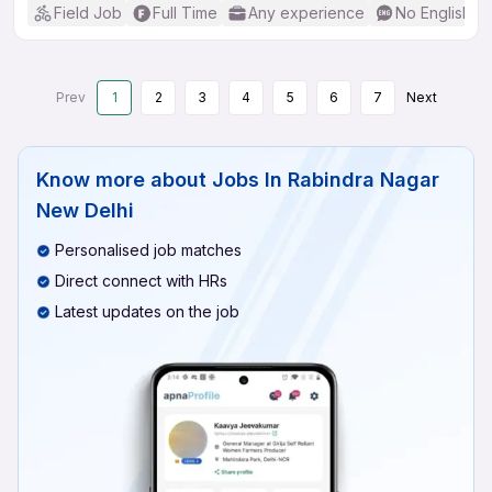
Field Job
Full Time
Any experience
No English R
Prev
1
2
3
4
5
6
7
Next
Know more about
Jobs In Rabindra Nagar
New Delhi
Personalised job matches
Direct connect with HRs
Latest updates on the job