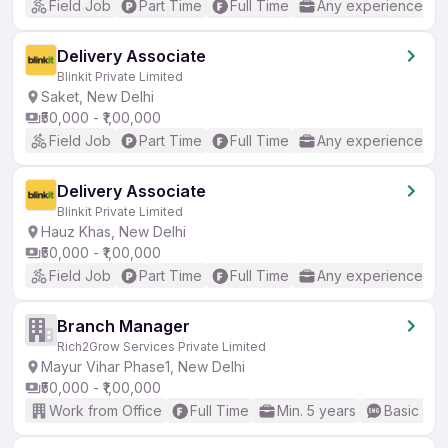
Field Job
Part Time
Full Time
Any experience
Delivery Associate
Blinkit Private Limited
Saket, New Delhi
₹50,000 - ₹1,00,000
Field Job
Part Time
Full Time
Any experience
Delivery Associate
Blinkit Private Limited
Hauz Khas, New Delhi
₹50,000 - ₹1,00,000
Field Job
Part Time
Full Time
Any experience
Branch Manager
Rich2Grow Services Private Limited
Mayur Vihar Phase1, New Delhi
₹50,000 - ₹1,00,000
Work from Office
Full Time
Min. 5 years
Basic Eng