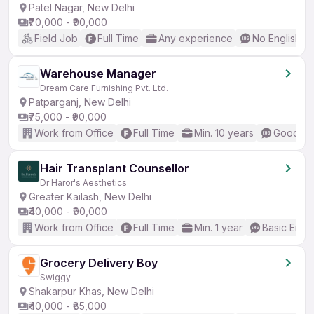
Patel Nagar, New Delhi
₹70,000 - ₹90,000
Field Job
Full Time
Any experience
No English R
Warehouse Manager
Dream Care Furnishing Pvt. Ltd.
Patparganj, New Delhi
₹75,000 - ₹90,000
Work from Office
Full Time
Min. 10 years
Good (In
Hair Transplant Counsellor
Dr Haror's Aesthetics
Greater Kailash, New Delhi
₹40,000 - ₹90,000
Work from Office
Full Time
Min. 1 year
Basic Engli
Grocery Delivery Boy
Swiggy
Shakarpur Khas, New Delhi
₹40,000 - ₹85,000