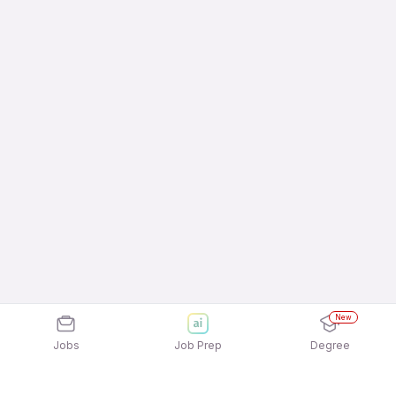
New
Jobs
Job Prep
Degree