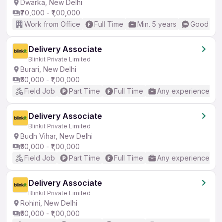
Dwarka, New Delhi
₹70,000 - ₹1,00,000
Work from Office
Full Time
Min. 5 years
Good (Int
Delivery Associate
Blinkit Private Limited
Burari, New Delhi
₹50,000 - ₹1,00,000
Field Job
Part Time
Full Time
Any experience
Delivery Associate
Blinkit Private Limited
Budh Vihar, New Delhi
₹50,000 - ₹1,00,000
Field Job
Part Time
Full Time
Any experience
Delivery Associate
Blinkit Private Limited
Rohini, New Delhi
₹50,000 - ₹1,00,000