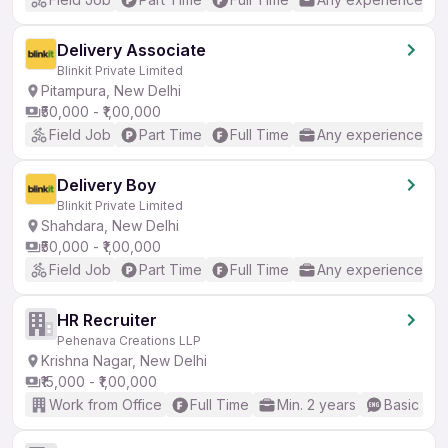
Delivery Associate
Blinkit Private Limited
Pitampura, New Delhi
₹50,000 - ₹1,00,000
Field Job
Part Time
Full Time
Any experience
Delivery Boy
Blinkit Private Limited
Shahdara, New Delhi
₹50,000 - ₹1,00,000
Field Job
Part Time
Full Time
Any experience
HR Recruiter
Pehenava Creations LLP
Krishna Nagar, New Delhi
₹15,000 - ₹1,00,000
Work from Office
Full Time
Min. 2 years
Basic Eng