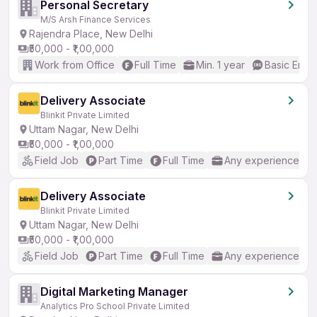
Personal Secretary
M/S Arsh Finance Services
Rajendra Place, New Delhi
₹50,000 - ₹1,00,000
Work from Office
Full Time
Min. 1 year
Basic Engli
Delivery Associate
Blinkit Private Limited
Uttam Nagar, New Delhi
₹50,000 - ₹1,00,000
Field Job
Part Time
Full Time
Any experience
Delivery Associate
Blinkit Private Limited
Uttam Nagar, New Delhi
₹50,000 - ₹1,00,000
Field Job
Part Time
Full Time
Any experience
Digital Marketing Manager
Analytics Pro School Private Limited