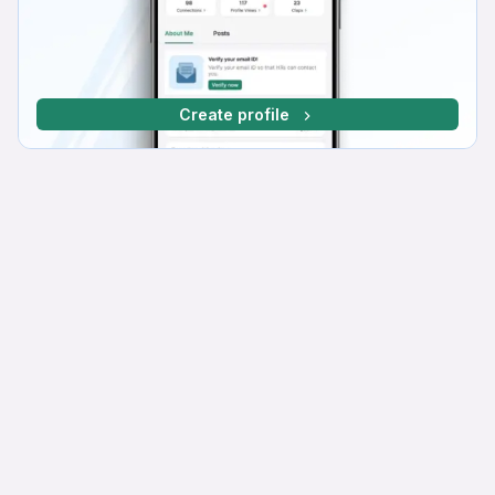
Create profile