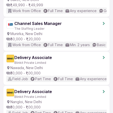
₹1,49,990 - ₹1,49,999
Work from Office
Full Time
Any experience
Good 
Channel Sales Manager
The Staffing Leader
Munirka, New Delhi
₹80,000 - ₹1,20,000
Work from Office
Full Time
Min. 2 years
Basic Eng
Delivery Associate
Blinkit Private Limited
Nawada, New Delhi
₹50,000 - ₹1,00,000
Field Job
Part Time
Full Time
Any experience
Delivery Associate
Blinkit Private Limited
Nangloi, New Delhi
₹50,000 - ₹1,00,000
Field Job
Part Time
Full Time
Any experience