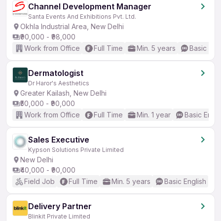
Channel Development Manager
Santa Events And Exhibitions Pvt. Ltd.
Okhla Industrial Area, New Delhi
₹90,000 - ₹98,000
Work from Office
Full Time
Min. 5 years
Basic Eng
Dermatologist
Dr Haror's Aesthetics
Greater Kailash, New Delhi
₹50,000 - ₹90,000
Work from Office
Full Time
Min. 1 year
Basic Engli
Sales Executive
Kypson Solutions Private Limited
New Delhi
₹40,000 - ₹90,000
Field Job
Full Time
Min. 5 years
Basic English
Delivery Partner
Blinkit Private Limited