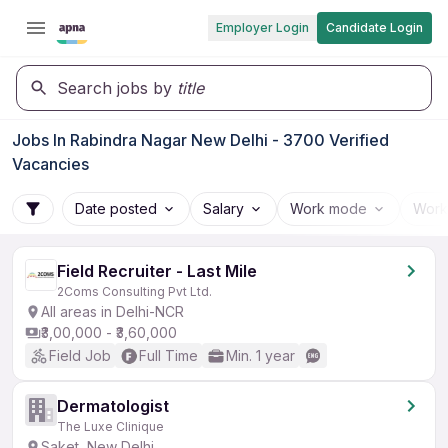
Employer Login
Candidate Login
Search jobs by
title
Jobs In Rabindra Nagar New Delhi - 3700 Verified
Vacancies
Date posted
Salary
Work mode
Work
Field Recruiter - Last Mile
2Coms Consulting Pvt Ltd.
All areas in Delhi-NCR
₹3,00,000 - ₹3,60,000
Field Job
Full Time
Min. 1 year
Dermatologist
The Luxe Clinique
Saket, New Delhi