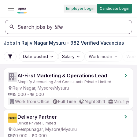
Employer Login
Candidate Login
Search jobs by
title
Jobs In Rajiv Nagar Mysuru - 982 Verified Vacancies
Date posted
Salary
Work mode
Work
AI-First Marketing & Operations Lead
Simplify Accounting And Consultants Private Limited
Rajiv Nagar, Mysore/Mysuru
₹15,000 - ₹18,000
Work from Office
Full Time
Night Shift
Min. 1 year
Delivery Partner
Blinkit Private Limited
Kuvempunagar, Mysore/Mysuru
₹70,000 - ₹90,000