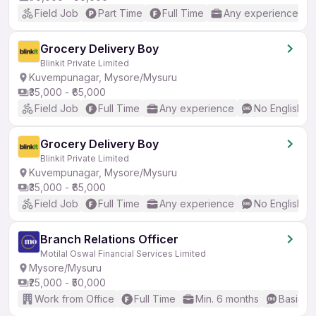
Field Job
Part Time
Full Time
Any experience
Grocery Delivery Boy
Blinkit Private Limited
Kuvempunagar, Mysore/Mysuru
₹35,000 - ₹65,000
Field Job
Full Time
Any experience
No English R
Grocery Delivery Boy
Blinkit Private Limited
Kuvempunagar, Mysore/Mysuru
₹35,000 - ₹65,000
Field Job
Full Time
Any experience
No English R
Branch Relations Officer
Motilal Oswal Financial Services Limited
Mysore/Mysuru
₹25,000 - ₹50,000
Work from Office
Full Time
Min. 6 months
Basic En