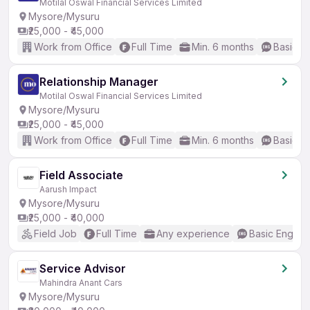
Motilal Oswal Financial Services Limited
Mysore/Mysuru
₹25,000 - ₹45,000
Work from Office
Full Time
Min. 6 months
Basic En
Relationship Manager
Motilal Oswal Financial Services Limited
Mysore/Mysuru
₹25,000 - ₹45,000
Work from Office
Full Time
Min. 6 months
Basic En
Field Associate
Aarush Impact
Mysore/Mysuru
₹25,000 - ₹40,000
Field Job
Full Time
Any experience
Basic English
Service Advisor
Mahindra Anant Cars
Mysore/Mysuru