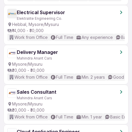
Electrical Supervisor
Elektralite Engineering Co.
Hebbal, Mysore/Mysuru
₹14,000 - ₹30,000
Work from Office
Full Time
Any experience
Basic
Delivery Manager
Mahindra Anant Cars
Mysore/Mysuru
₹20,000 - ₹30,000
Work from Office
Full Time
Min. 2 years
Good (Int
Sales Consultant
Mahindra Anant Cars
Mysore/Mysuru
₹20,000 - ₹30,000
Work from Office
Full Time
Min. 1 year
Basic Engli
Cloud Application Engineer