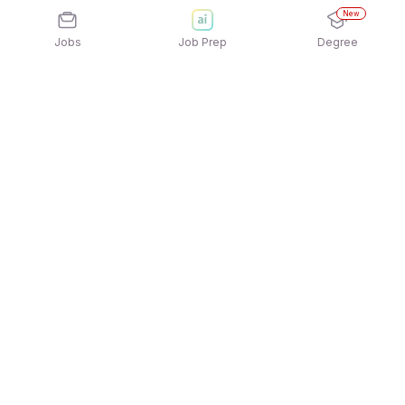
New
Jobs
Job Prep
Degree
Explore similar jobs that match your
interests
Jobs by Location
Jobs in Bengaluru
Jobs in Delhi NCR
Jobs in Hyderabad
Jobs in Mumbai
Jobs in Chennai