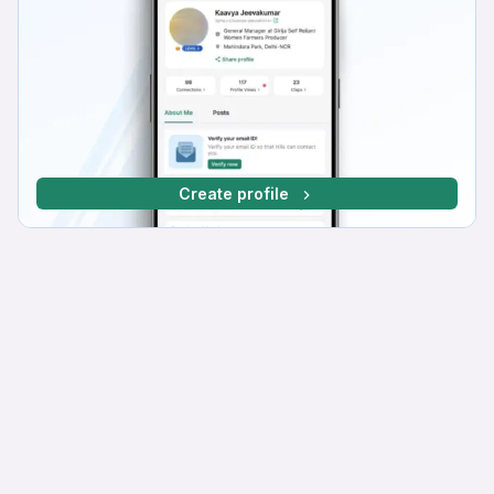
Create profile