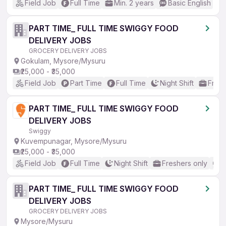
Field Job
Full Time
Min. 2 years
Basic English
PART TIME_ FULL TIME SWIGGY FOOD
DELIVERY JOBS
GROCERY DELIVERY JOBS
Gokulam, Mysore/Mysuru
₹25,000 - ₹35,000
Field Job
Part Time
Full Time
Night Shift
Fresh
PART TIME_ FULL TIME SWIGGY FOOD
DELIVERY JOBS
Swiggy
Kuvempunagar, Mysore/Mysuru
₹25,000 - ₹35,000
Field Job
Full Time
Night Shift
Freshers only
N
PART TIME_ FULL TIME SWIGGY FOOD
DELIVERY JOBS
GROCERY DELIVERY JOBS
Mysore/Mysuru