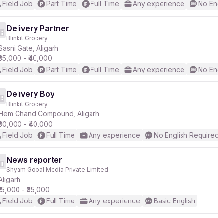
Field Job
Part Time
Full Time
Any experience
No En
Delivery Partner
Blinkit Grocery
Sasni Gate, Aligarh
₹35,000 - ₹40,000
Field Job
Part Time
Full Time
Any experience
No En
Delivery Boy
Blinkit Grocery
Hem Chand Compound, Aligarh
₹30,000 - ₹40,000
Field Job
Full Time
Any experience
No English Require
News reporter
Shyam Gopal Media Private Limited
Aligarh
₹15,000 - ₹35,000
Field Job
Full Time
Any experience
Basic English