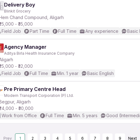
Delivery Boy
Blinkit Grocery
Hem Chand Compound, Aligarh
₹25,000 - ₹35,000
Field Job
Part Time
Full Time
Any experience
Basic 
Agency Manager
Aditya Birla Health Insurance Company
Aligarh
₹25,000 - ₹32,000
Field Job
Full Time
Min. 1 year
Basic English
Pre Primary Centre Head
Modern Transport Corporation (P) Ltd.
Begpur, Aligarh
₹24,000 - ₹30,000
Work from Office
Full Time
Min. 5 years
Good (Intermedi
Prev
1
2
3
4
5
6
7
8
9
Next