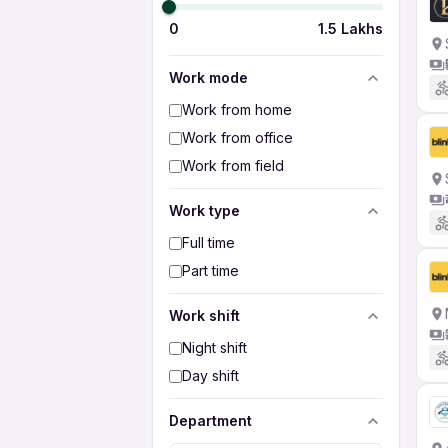
0
1.5 Lakhs
Work mode
Work from home
Work from office
Work from field
Work type
Full time
Part time
Work shift
Night shift
Day shift
Department