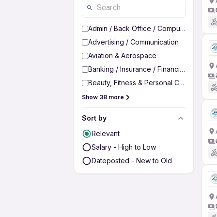
Admin / Back Office / Computer Operato
Advertising / Communication
Aviation & Aerospace
Banking / Insurance / Financial Services
Beauty, Fitness & Personal Care
Show 38 more
Sort by
Relevant
Salary - High to Low
Dateposted - New to Old