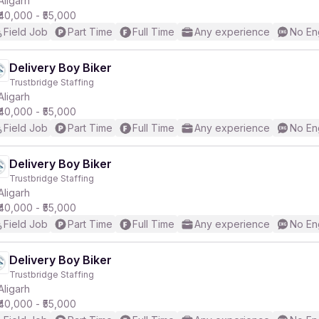
Aligarh
₹40,000 - ₹55,000
Field Job
Part Time
Full Time
Any experience
No En
r
Delivery Boy Biker
Trustbridge Staffing
Aligarh
₹40,000 - ₹55,000
Field Job
Part Time
Full Time
Any experience
No En
Delivery Boy Biker
Trustbridge Staffing
Aligarh
₹40,000 - ₹55,000
Field Job
Part Time
Full Time
Any experience
No En
Delivery Boy Biker
Trustbridge Staffing
Aligarh
₹40,000 - ₹55,000