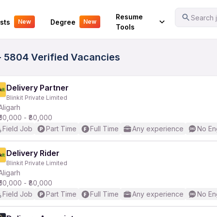
Your Experience
Resume
Search j
sts
Degree
New
New
Tools
- 5804 Verified Vacancies
Delivery Partner
Blinkit Private Limited
Aligarh
₹50,000 - ₹80,000
Field Job
Part Time
Full Time
Any experience
No En
Delivery Rider
Blinkit Private Limited
Aligarh
₹50,000 - ₹80,000
Field Job
Part Time
Full Time
Any experience
No En