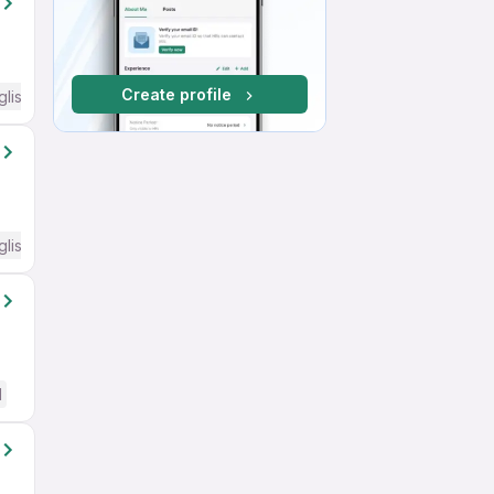
Create profile
glish Required
glish Required
d