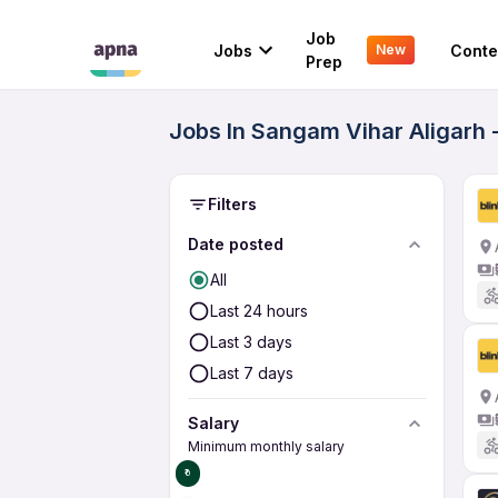
Job
Jobs
Conte
New
Prep
Jobs In Sangam Vihar Aligarh 
Filters
Date posted
All
Last 24 hours
Last 3 days
Last 7 days
Salary
Minimum monthly salary
₹0