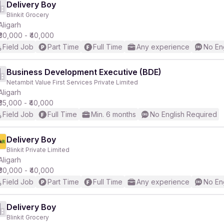
Delivery Boy
Blinkit Grocery
Aligarh
₹30,000 - ₹40,000
Field Job
Part Time
Full Time
Any experience
No En
Business Development Executive (BDE)
Netambit Value First Services Private Limited
Aligarh
₹35,000 - ₹40,000
Field Job
Full Time
Min. 6 months
No English Required
Delivery Boy
Blinkit Private Limited
Aligarh
₹30,000 - ₹40,000
Field Job
Part Time
Full Time
Any experience
No En
Delivery Boy
Blinkit Grocery