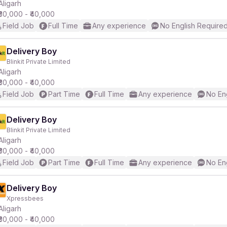
Aligarh
₹30,000 - ₹40,000
Field Job
Full Time
Any experience
No English Require
Delivery Boy
Blinkit Private Limited
Aligarh
₹30,000 - ₹40,000
Field Job
Part Time
Full Time
Any experience
No En
Delivery Boy
Blinkit Private Limited
Aligarh
₹30,000 - ₹40,000
Field Job
Part Time
Full Time
Any experience
No En
Delivery Boy
Xpressbees
Aligarh
₹30,000 - ₹40,000