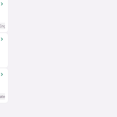
English
ate / Advanced) English