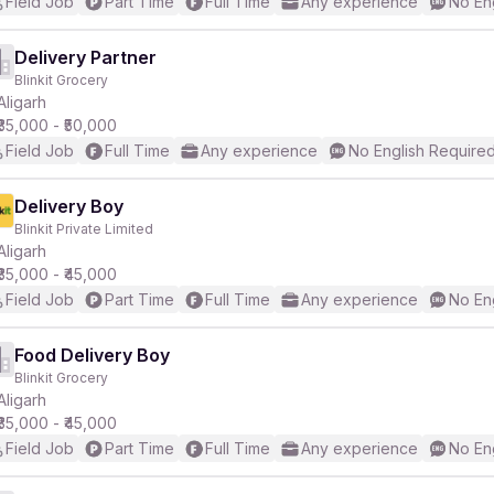
Field Job
Part Time
Full Time
Any experience
No En
Delivery Partner
Blinkit Grocery
Aligarh
₹35,000 - ₹50,000
Field Job
Full Time
Any experience
No English Require
Delivery Boy
Blinkit Private Limited
Aligarh
₹35,000 - ₹45,000
Field Job
Part Time
Full Time
Any experience
No En
Food Delivery Boy
Blinkit Grocery
Aligarh
₹35,000 - ₹45,000
Field Job
Part Time
Full Time
Any experience
No En