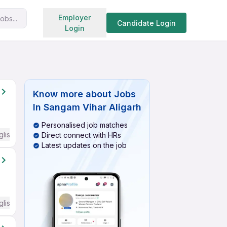
Search jobs
Employer
obs...
Candidate Login
Login
Know more about
Jobs
In Sangam Vihar Aligarh
Personalised job matches
glish Required
Direct connect with HRs
Latest updates on the job
glish Required