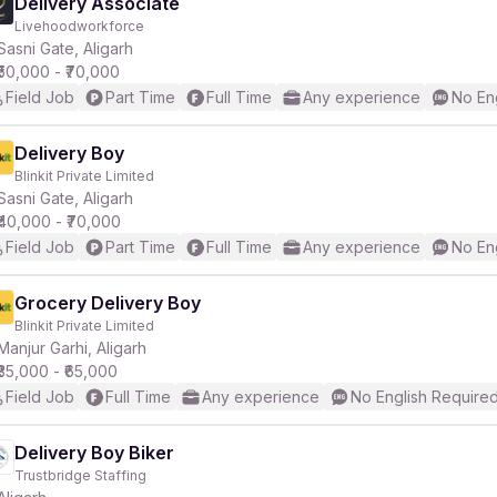
Delivery Associate
Livehoodworkforce
Sasni Gate, Aligarh
₹50,000 - ₹70,000
Field Job
Part Time
Full Time
Any experience
No En
Delivery Boy
Blinkit Private Limited
Sasni Gate, Aligarh
₹40,000 - ₹70,000
Field Job
Part Time
Full Time
Any experience
No En
Grocery Delivery Boy
Blinkit Private Limited
Manjur Garhi, Aligarh
₹35,000 - ₹65,000
Field Job
Full Time
Any experience
No English Require
Delivery Boy Biker
Trustbridge Staffing