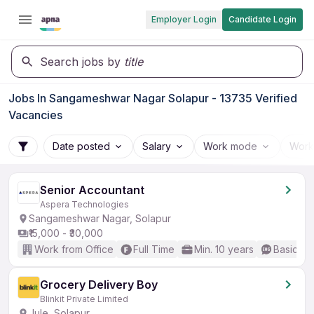
Employer Login
Candidate Login
Search jobs by
title
Jobs In Sangameshwar Nagar Solapur - 13735 Verified
Vacancies
Date posted
Salary
Work mode
Work
Senior Accountant
Aspera Technologies
Sangameshwar Nagar, Solapur
₹15,000 - ₹30,000
Work from Office
Full Time
Min. 10 years
Basic En
Grocery Delivery Boy
Blinkit Private Limited
Jule, Solapur