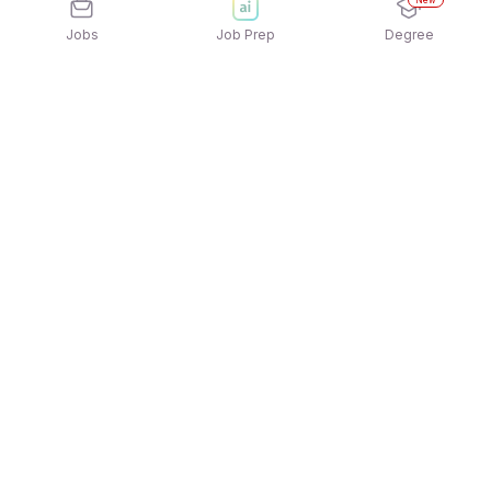
New
Jobs
Job Prep
Degree
Explore similar jobs that match your
interests
Jobs by Location
Jobs in Bengaluru
Jobs in Delhi NCR
Jobs in Hyderabad
Jobs in Mumbai
Jobs in Chennai
Jobs in Pune