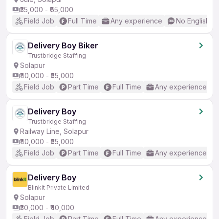
₹35,000 - ₹65,000
Field Job
Full Time
Any experience
No English R
Delivery Boy Biker
Trustbridge Staffing
Solapur
₹40,000 - ₹55,000
Field Job
Part Time
Full Time
Any experience
Delivery Boy
Trustbridge Staffing
Railway Line, Solapur
₹40,000 - ₹55,000
Field Job
Part Time
Full Time
Any experience
Delivery Boy
Blinkit Private Limited
Solapur
₹30,000 - ₹40,000
Field Job
Part Time
Full Time
Any experience