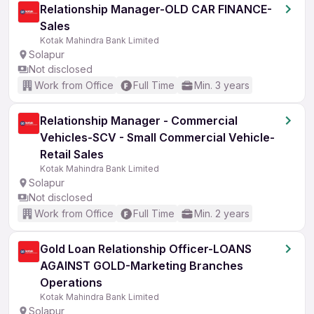
Relationship Manager-OLD CAR FINANCE-
Sales
Kotak Mahindra Bank Limited
Solapur
Not disclosed
Work from Office
Full Time
Min. 3 years
Relationship Manager - Commercial
Vehicles-SCV - Small Commercial Vehicle-
Retail Sales
Kotak Mahindra Bank Limited
Solapur
Not disclosed
Work from Office
Full Time
Min. 2 years
Gold Loan Relationship Officer-LOANS
AGAINST GOLD-Marketing Branches
Operations
Kotak Mahindra Bank Limited
Solapur