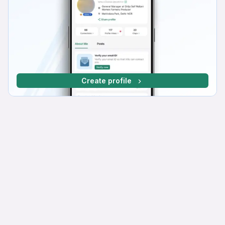
Create profile