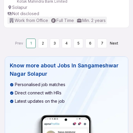
Kotak Mahindra Bank Limited
Solapur
Not disclosed
Work from Office
Full Time
Min. 2 years
Prev
1
2
3
4
5
6
7
Next
Know more about
Jobs In Sangameshwar
Nagar Solapur
Personalised job matches
Direct connect with HRs
Latest updates on the job