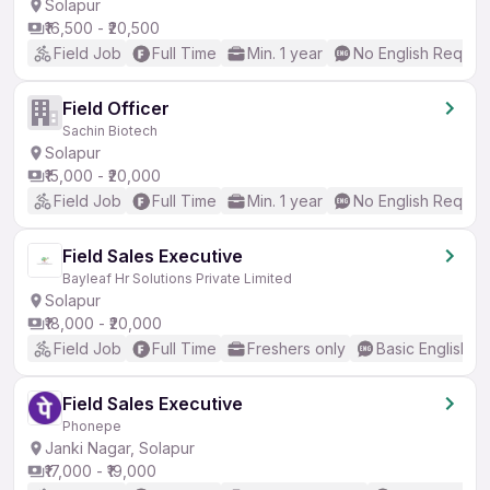
Solapur
₹16,500 - ₹20,500
Field Job
Full Time
Min. 1 year
No English Requir
Field Officer
Sachin Biotech
Solapur
₹15,000 - ₹20,000
Field Job
Full Time
Min. 1 year
No English Requir
Field Sales Executive
Bayleaf Hr Solutions Private Limited
Solapur
₹18,000 - ₹20,000
Field Job
Full Time
Freshers only
Basic English
Field Sales Executive
Phonepe
Janki Nagar, Solapur
₹17,000 - ₹19,000