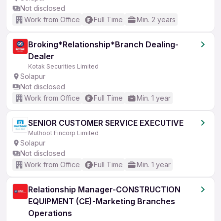
Not disclosed
Work from Office
Full Time
Min. 2 years
Broking*Relationship*Branch Dealing-
Dealer
Kotak Securities Limited
Solapur
Not disclosed
Work from Office
Full Time
Min. 1 year
SENIOR CUSTOMER SERVICE EXECUTIVE
Muthoot Fincorp Limited
Solapur
Not disclosed
Work from Office
Full Time
Min. 1 year
Relationship Manager-CONSTRUCTION
EQUIPMENT (CE)-Marketing Branches
Operations