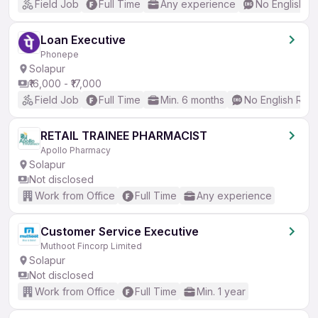
Field Job
Full Time
Any experience
No English R
Loan Executive
Phonepe
Solapur
₹16,000 - ₹17,000
Field Job
Full Time
Min. 6 months
No English Req
RETAIL TRAINEE PHARMACIST
Apollo Pharmacy
Solapur
Not disclosed
Work from Office
Full Time
Any experience
Customer Service Executive
Muthoot Fincorp Limited
Solapur
Not disclosed
Work from Office
Full Time
Min. 1 year