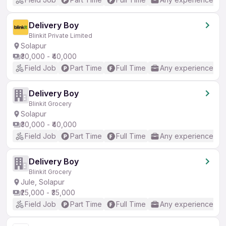
Delivery Boy
Blinkit Private Limited
Solapur
₹30,000 - ₹40,000
Field Job
Part Time
Full Time
Any experience
Delivery Boy
Blinkit Grocery
Solapur
₹30,000 - ₹40,000
Field Job
Part Time
Full Time
Any experience
Delivery Boy
Blinkit Grocery
Jule, Solapur
₹25,000 - ₹35,000
Field Job
Part Time
Full Time
Any experience