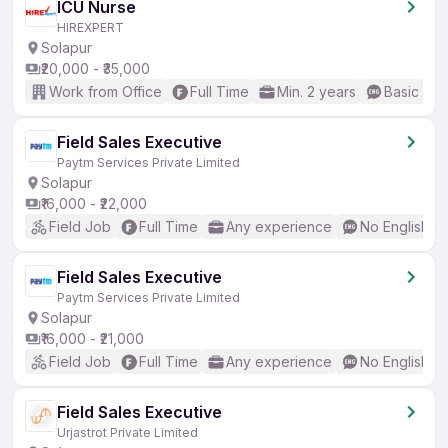
ICU Nurse
HIREXPERT
Solapur
₹20,000 - ₹35,000
Work from Office
Full Time
Min. 2 years
Basic Eng
Field Sales Executive
Paytm Services Private Limited
Solapur
₹16,000 - ₹22,000
Field Job
Full Time
Any experience
No English R
Field Sales Executive
Paytm Services Private Limited
Solapur
₹16,000 - ₹21,000
Field Job
Full Time
Any experience
No English R
Field Sales Executive
Urjastrot Private Limited