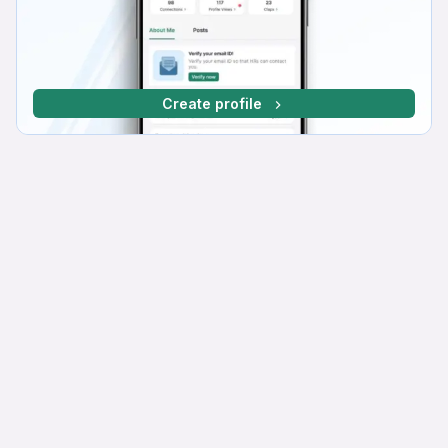
Create profile