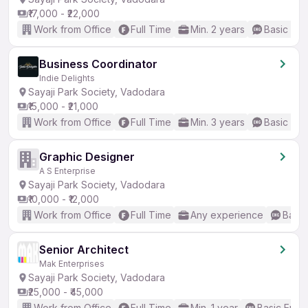
₹17,000 - ₹22,000
Work from Office
Full Time
Min. 2 years
Basic Eng
Business Coordinator
Indie Delights
Sayaji Park Society, Vadodara
₹15,000 - ₹21,000
Work from Office
Full Time
Min. 3 years
Basic Eng
Graphic Designer
A S Enterprise
Sayaji Park Society, Vadodara
₹10,000 - ₹12,000
Work from Office
Full Time
Any experience
Basic
Senior Architect
Mak Enterprises
Sayaji Park Society, Vadodara
₹25,000 - ₹45,000
Work from Office
Full Time
Min. 1 year
Basic Engli