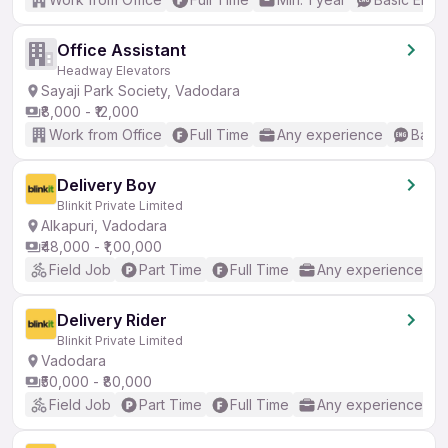
Office Assistant
Headway Elevators
Sayaji Park Society, Vadodara
₹8,000 - ₹12,000
Work from Office
Full Time
Any experience
Basic
Delivery Boy
Blinkit Private Limited
Alkapuri, Vadodara
₹48,000 - ₹1,00,000
Field Job
Part Time
Full Time
Any experience
Delivery Rider
Blinkit Private Limited
Vadodara
₹50,000 - ₹80,000
Field Job
Part Time
Full Time
Any experience