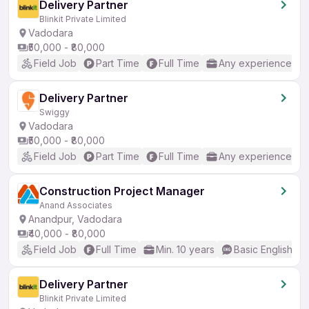
Delivery Partner
Blinkit Private Limited
Vadodara
₹50,000 - ₹80,000
Field Job
Part Time
Full Time
Any experience
Delivery Partner
Swiggy
Vadodara
₹50,000 - ₹80,000
Field Job
Part Time
Full Time
Any experience
Construction Project Manager
Anand Associates
Anandpur, Vadodara
₹40,000 - ₹80,000
Field Job
Full Time
Min. 10 years
Basic English
Delivery Partner
Blinkit Private Limited