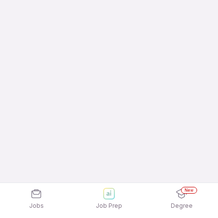
New
Jobs
Job Prep
Degree