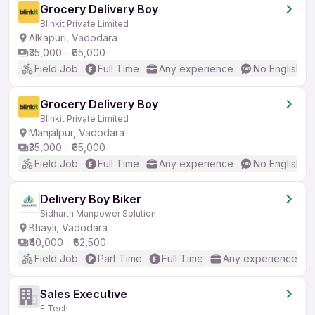
Grocery Delivery Boy
Blinkit Private Limited
Alkapuri, Vadodara
₹35,000 - ₹65,000
Field Job
Full Time
Any experience
No English R
Grocery Delivery Boy
Blinkit Private Limited
Manjalpur, Vadodara
₹35,000 - ₹65,000
Field Job
Full Time
Any experience
No English R
Delivery Boy Biker
Sidharth Manpower Solution
Bhayli, Vadodara
₹40,000 - ₹62,500
Field Job
Part Time
Full Time
Any experience
Sales Executive
F Tech