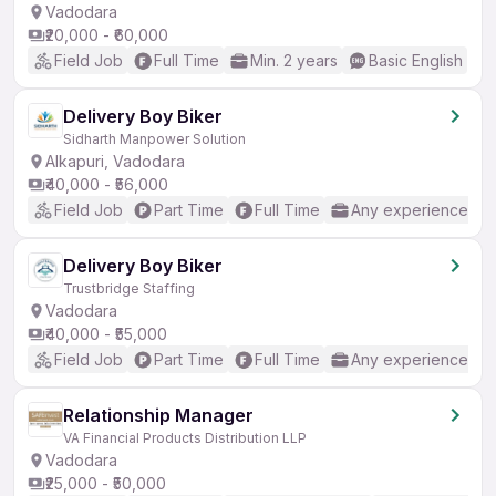
Vadodara
₹20,000 - ₹60,000
Field Job
Full Time
Min. 2 years
Basic English
Delivery Boy Biker
Sidharth Manpower Solution
Alkapuri, Vadodara
₹40,000 - ₹56,000
Field Job
Part Time
Full Time
Any experience
Delivery Boy Biker
Trustbridge Staffing
Vadodara
₹40,000 - ₹55,000
Field Job
Part Time
Full Time
Any experience
Relationship Manager
VA Financial Products Distribution LLP
Vadodara
₹25,000 - ₹50,000