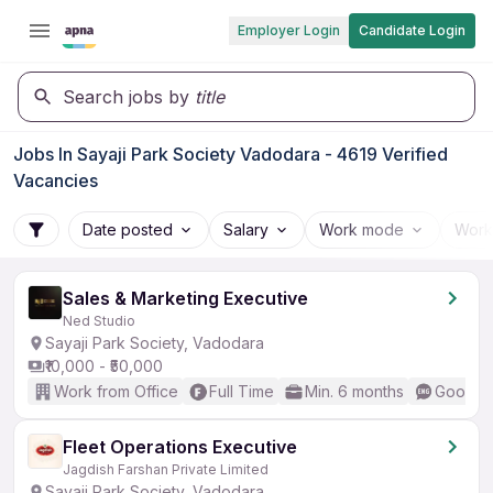
Employer Login
Candidate Login
Search jobs by
title
Jobs In Sayaji Park Society Vadodara - 4619 Verified
Vacancies
Date posted
Salary
Work mode
Work
Sales & Marketing Executive
Ned Studio
Sayaji Park Society, Vadodara
₹10,000 - ₹50,000
Work from Office
Full Time
Min. 6 months
Good (I
Fleet Operations Executive
Jagdish Farshan Private Limited
Sayaji Park Society, Vadodara