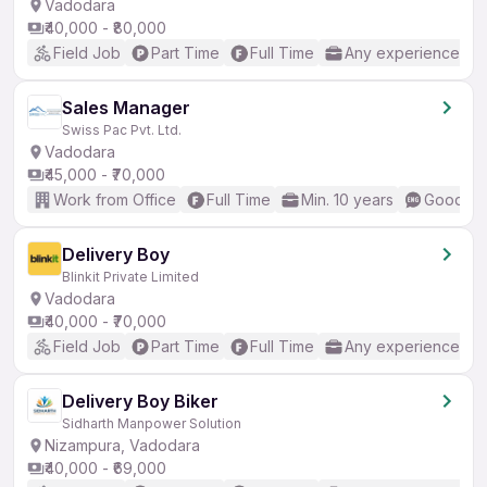
Vadodara
₹40,000 - ₹80,000
Field Job
Part Time
Full Time
Any experience
Sales Manager
Swiss Pac Pvt. Ltd.
Vadodara
₹45,000 - ₹70,000
Work from Office
Full Time
Min. 10 years
Good (In
Delivery Boy
Blinkit Private Limited
Vadodara
₹40,000 - ₹70,000
Field Job
Part Time
Full Time
Any experience
Delivery Boy Biker
Sidharth Manpower Solution
Nizampura, Vadodara
₹40,000 - ₹69,000