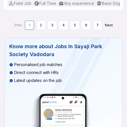
Field Job
Full Time
Any experience
Basic English
Prev
1
2
3
4
5
6
7
Next
Know more about
Jobs In Sayaji Park
Society Vadodara
Personalised job matches
Direct connect with HRs
Latest updates on the job