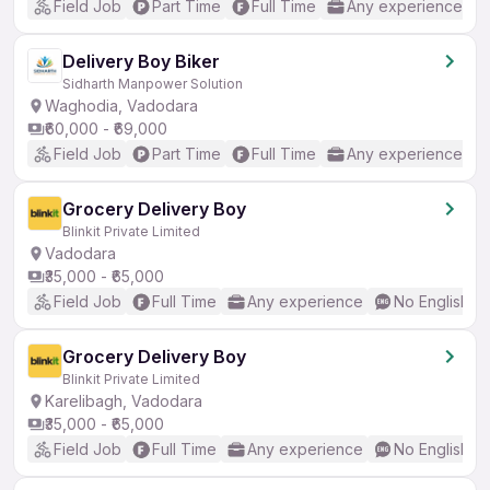
Field Job
Part Time
Full Time
Any experience
Delivery Boy Biker
Sidharth Manpower Solution
Waghodia, Vadodara
₹60,000 - ₹69,000
Field Job
Part Time
Full Time
Any experience
Grocery Delivery Boy
Blinkit Private Limited
Vadodara
₹35,000 - ₹65,000
Field Job
Full Time
Any experience
No English R
Grocery Delivery Boy
Blinkit Private Limited
Karelibagh, Vadodara
₹35,000 - ₹65,000
Field Job
Full Time
Any experience
No English R