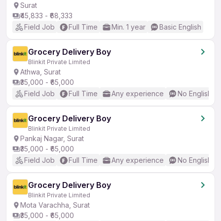
Surat
₹45,833 - ₹68,333
Field Job
Full Time
Min. 1 year
Basic English
Grocery Delivery Boy
Blinkit Private Limited
Athwa, Surat
₹35,000 - ₹65,000
Field Job
Full Time
Any experience
No English R
Grocery Delivery Boy
Blinkit Private Limited
Pankaj Nagar, Surat
₹35,000 - ₹65,000
Field Job
Full Time
Any experience
No English R
Grocery Delivery Boy
Blinkit Private Limited
Mota Varachha, Surat
₹35,000 - ₹65,000