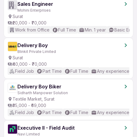
Sales Engineer
Mohini Enterprises
Surat
₹20,000 - ₹70,000
Work from Office
Full Time
Min. 1 year
Basic Engli
Delivery Boy
Blinkit Private Limited
Surat
₹40,000 - ₹70,000
Field Job
Part Time
Full Time
Any experience
Delivery Boy Biker
Sidharth Manpower Solution
Textile Market, Surat
₹35,000 - ₹69,000
Field Job
Part Time
Full Time
Any experience
Executive II - Field Audit
Navi Limited