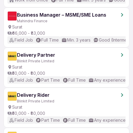
Business Manager – MSME/SME Loans
Mahindra Finance
Surat
₹66,000 - ₹83,000
Field Job
Full Time
Min. 3 years
Good (Intermedia
Delivery Partner
Blinkit Private Limited
Surat
₹50,000 - ₹80,000
Field Job
Part Time
Full Time
Any experience
Delivery Rider
Blinkit Private Limited
Surat
₹50,000 - ₹80,000
Field Job
Part Time
Full Time
Any experience