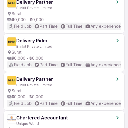
Delivery Partner
Blinkit Private Limited
Surat
₹40,000 - ₹80,000
Field Job
Part Time
Full Time
Any experience
Delivery Rider
Blinkit Private Limited
Surat
₹50,000 - ₹80,000
Field Job
Part Time
Full Time
Any experience
Delivery Partner
Blinkit Private Limited
Surat
₹50,000 - ₹80,000
Field Job
Part Time
Full Time
Any experience
Chartered Accountant
Unique World