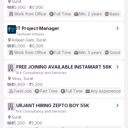
Surat
₹50,000 - ₹80,000
Work from Office
Full Time
Min. 2 years
Basic Eng
IT Project Manager
Techowl Infosec
Adajan Gam, Surat
₹30,000 - ₹80,000
Work from Office
Full Time
Min. 3 years
Good (Int
FREE JOINING AVAILABLE INSTAMART 56K
N K Consultancy and Services
Vesu, Surat
₹55,600 - ₹75,200
Field Job
Part Time
Full Time
Any experience
URJANT HIRING ZEPTO BOY 55K
N K Consultancy and Services
Surat
₹55,200 - ₹75,200