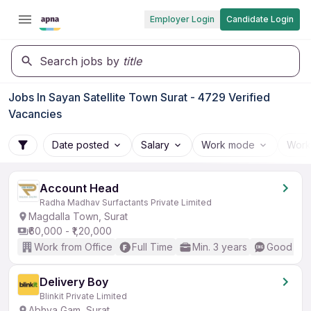
Employer Login
Candidate Login
Search jobs by
title
Jobs In Sayan Satellite Town Surat - 4729 Verified
Vacancies
Date posted
Salary
Work mode
Work
Account Head
Radha Madhav Surfactants Private Limited
Magdalla Town, Surat
₹60,000 - ₹1,20,000
Work from Office
Full Time
Min. 3 years
Good (Int
Delivery Boy
Blinkit Private Limited
Abhva Gam, Surat