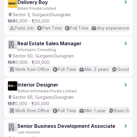
Delivery Boy
Blinkit Private Limited
Sector 3, Gurgaon/Gurugram
₹48,000 - ₹1,00,000
Field Job
Part Time
Full Time
Any experience
Real Estate Sales Manager
Infonixpro Consulting
Sector 60, Gurgaon/Gurugram
₹60,000 - ₹1,00,000
Work from Office
Full Time
Min. 2 years
Good (Int
Interior Designer
Brillion Infomedia Private Limited
Sector 66, Gurgaon/Gurugram
₹20,000 - ₹1,00,000
Work from Office
Full Time
Min. 1 year
Basic Engli
Senior Business Development Associate
Job Hotshot