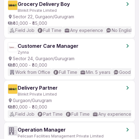
Grocery Delivery Boy
Blinkit Private Limited
Sector 22, Gurgaon/Gurugram
₹40,000 - ₹85,000
Field Job
Full Time
Any experience
No English R
Customer Care Manager
Zynna
Sector 24, Gurgaon/Gurugram
₹50,000 - ₹80,000
Work from Office
Full Time
Min. 5 years
Good (Int
Delivery Partner
Blinkit Private Limited
Gurgaon/Gurugram
₹50,000 - ₹80,000
Field Job
Part Time
Full Time
Any experience
Operation Manager
Pelicaan Facilities Management Private Limited