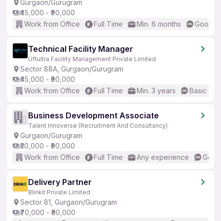
Gurgaon/Gurugram
₹45,000 - ₹90,000
Work from Office
Full Time
Min. 6 months
Good (I
Technical Facility Manager
Uftultra Facility Management Private Limited
Sector 88A, Gurgaon/Gurugram
₹45,000 - ₹90,000
Work from Office
Full Time
Min. 3 years
Basic Eng
Business Development Associate
Talent Innoverse (Recruitment And Consultancy)
Gurgaon/Gurugram
₹30,000 - ₹90,000
Work from Office
Full Time
Any experience
Good 
Delivery Partner
Blinkit Private Limited
Sector 81, Gurgaon/Gurugram
₹70,000 - ₹90,000