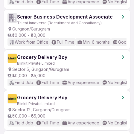
Field Job
Full Time
Any experience
No English R
Senior Business Development Associate
Talent Innoverse (Recruitment And Consultancy)
Gurgaon/Gurugram
₹30,000 - ₹90,000
Work from Office
Full Time
Min. 6 months
Good (I
Grocery Delivery Boy
Blinkit Private Limited
Sector 5, Gurgaon/Gurugram
₹40,000 - ₹85,000
Field Job
Full Time
Any experience
No English R
Grocery Delivery Boy
Blinkit Private Limited
Sector 12, Gurgaon/Gurugram
₹40,000 - ₹85,000
Field Job
Full Time
Any experience
No English R