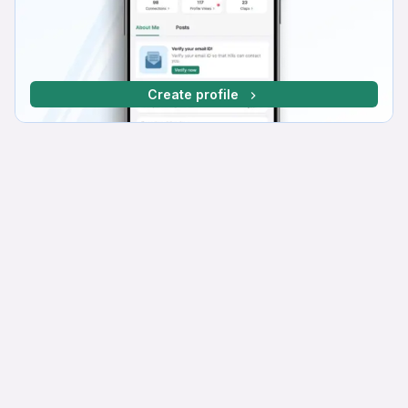
Create profile