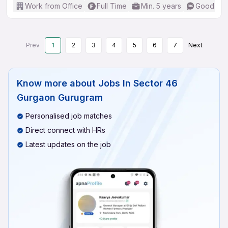
Work from Office
Full Time
Min. 5 years
Good (Int
Prev
1
2
3
4
5
6
7
Next
Know more about
Jobs In Sector 46
Gurgaon Gurugram
Personalised job matches
Direct connect with HRs
Latest updates on the job