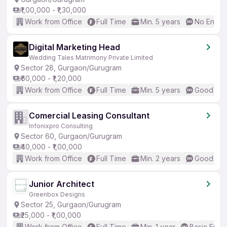
₹1,00,000 - ₹1,30,000
Work from Office
Full Time
Min. 5 years
No Englis
Digital Marketing Head
Wedding Tales Matrimony Private Limited
Sector 28, Gurgaon/Gurugram
₹60,000 - ₹1,20,000
Work from Office
Full Time
Min. 5 years
Good (Int
Comercial Leasing Consultant
Infonixpro Consulting
Sector 60, Gurgaon/Gurugram
₹40,000 - ₹1,00,000
Work from Office
Full Time
Min. 2 years
Good (Int
Junior Architect
Greenbox Designs
Sector 25, Gurgaon/Gurugram
₹25,000 - ₹1,00,000
Work from Office
Full Time
Min. 1 year
Basic Engli