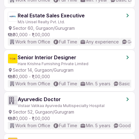
Real Estate Sales Executive
M/s Unisel Realty Pvt. Ltd.
Sector 60, Gurgaon/Gurugram
₹30,000 - ₹1,00,000
Work from Office
Full Time
Any experience
Good 
Senior Interior Designer
Hare Krishna Furnishing Private Limited
Sector 14, Gurgaon/Gurugram
₹50,000 - ₹1,00,000
Work from Office
Full Time
Min. 5 years
Basic Eng
Ayurvedic Doctor
Vistaar Vatikaa Ayurveda Multispecialty Hospital
Sector 52, Gurgaon/Gurugram
₹30,000 - ₹1,00,000
Work from Office
Full Time
Min. 5 years
Good (Int