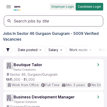
Employer Login
Candidate Login
Search jobs by
title
Jobs In Sector 46 Gurgaon Gurugram - 5009 Verified
Vacancies
Date posted
Salary
Work mode
Work
Boutique Tailor
Naina Creations
Sector 46, Gurgaon/Gurugram
₹15,000 - ₹25,000
Work from Office
Full Time
Min. 3 years
No Englis
Business Development Manager
Tejaswi Solution
Gurgaon/Gurugram