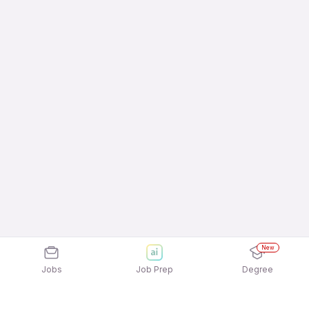
New
Jobs
Job Prep
Degree