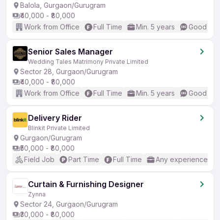
Balola, Gurgaon/Gurugram
₹40,000 - ₹80,000
Work from Office
Full Time
Min. 5 years
Good (Int
Senior Sales Manager
Wedding Tales Matrimony Private Limited
Sector 28, Gurgaon/Gurugram
₹40,000 - ₹80,000
Work from Office
Full Time
Min. 5 years
Good (Int
Delivery Rider
Blinkit Private Limited
Gurgaon/Gurugram
₹50,000 - ₹80,000
Field Job
Part Time
Full Time
Any experience
Curtain & Furnishing Designer
Zynna
Sector 24, Gurgaon/Gurugram
₹30,000 - ₹80,000